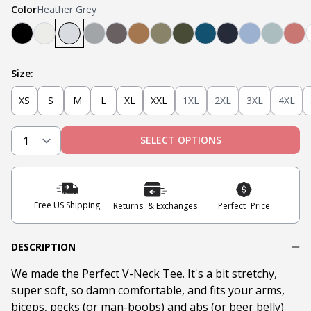
Color
Heather Grey
Black
Oatmeal Heather
Heather Grey
Light Grey
Steel
Tobacco
Military Olive
Olive
Teal
Navy
Light Blue
Mint
Na
Size:
XS
S
M
L
XL
XXL
1XL
2XL
3XL
4XL
SELECT OPTIONS
Free US Shipping
Returns & Exchanges
Perfect Price
DESCRIPTION
We made the Perfect V-Neck Tee. It's a bit stretchy,
super soft, so damn comfortable, and fits your arms,
biceps, pecks (or man-boobs) and abs (or beer belly)