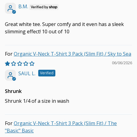
B.M.
Great white tee. Super comfy and it even has a sleek
slimming effect! 10 out of 10
Organic V-Neck T-Shirt 3 Pack (Slim Fit) / Sky to Sea
06/06/2026
SAUL L.
Shrunk
Shrunk 1/4 of a size in wash
Organic V-Neck T-Shirt 3 Pack (Slim Fit) / The
"Basic" Basic