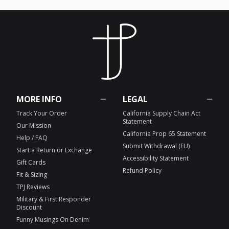
MORE INFO
LEGAL
Track Your Order
California Supply Chain Act
Statement
Our Mission
California Prop 65 Statement
Help / FAQ
Submit Withdrawal (EU)
Start a Return or Exchange
Accessibility Statement
Gift Cards
Refund Policy
Fit & Sizing
TPJ Reviews
Military & First Responder
Discount
Funny Musings On Denim