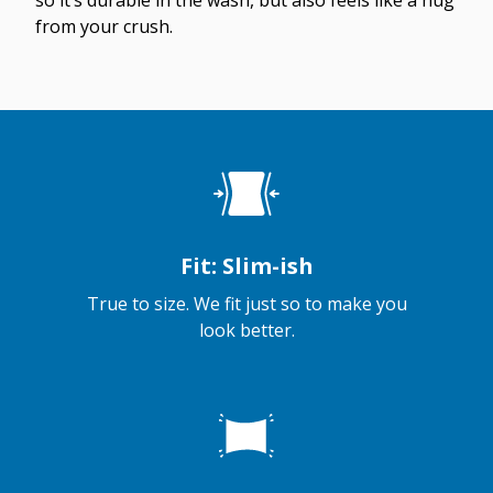
so it’s durable in the wash, but also feels like a hug
from your crush.
Fit: Slim-ish
True to size. We fit just so to make you
look better.