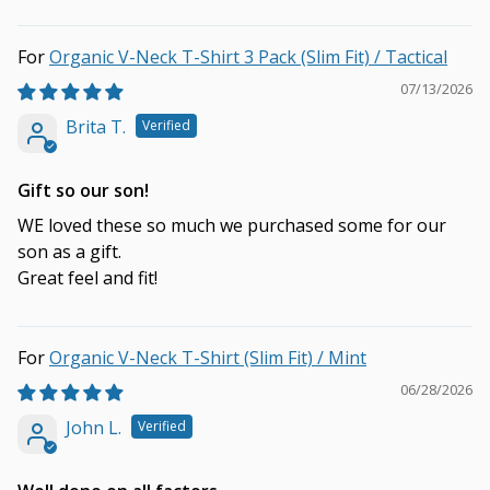
Organic V-Neck T-Shirt 3 Pack (Slim Fit) / Tactical
07/13/2026
Brita T.
Gift so our son!
WE loved these so much we purchased some for our
son as a gift.
Great feel and fit!
Organic V-Neck T-Shirt (Slim Fit) / Mint
06/28/2026
John L.