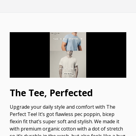
The Tee, Perfected
Upgrade your daily style and comfort with The
Perfect Tee! It’s got flawless pec poppin, bicep
flexin fit that’s super soft and stylish. We made it
with premium organic cotton with a dot of stretch