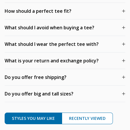
How should a perfect tee fit?
What should I avoid when buying a tee?
What should I wear the perfect tee with?
What is your return and exchange policy?
Do you offer free shipping?
Do you offer big and tall sizes?
STYLES YOU MAY LIKE
RECENTLY VIEWED