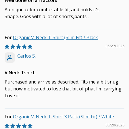
Well done on all factors
A unique color,comfortable fit, and holds it's
Shape. Goes with a lot of shorts,pants...
Organic V-Neck T-Shirt (Slim Fit) / Black
06/27/2026
Carlos S.
V Neck Tshirt.
Purchased and arrive as described. Fits me a bit snug
but now motivated to lose that bit of phat I’m carrying.
Love it.
Organic V-Neck T-Shirt 3 Pack (Slim Fit) / White
06/20/2026