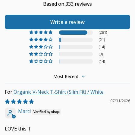
Based on 333 reviews
Write a review
(281)
(21)
(14)
(3)
(14)
Sort by
Organic V-Neck T-Shirt (Slim Fit) / White
07/31/2026
Marci
LOVE this T