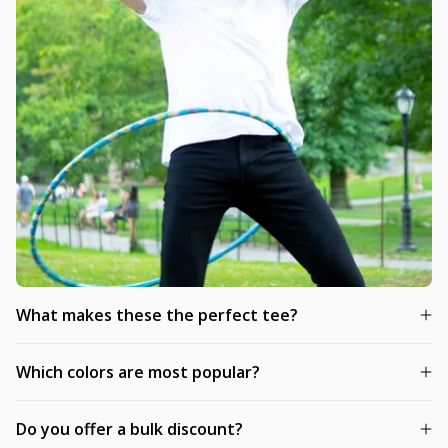
What makes these the perfect tee?
Which colors are most popular?
Do you offer a bulk discount?