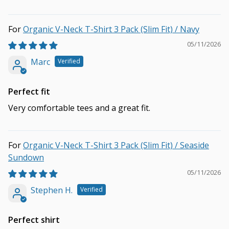
Organic V-Neck T-Shirt 3 Pack (Slim Fit) / Navy
05/11/2026
Marc
Perfect fit
Very comfortable tees and a great fit.
Organic V-Neck T-Shirt 3 Pack (Slim Fit) / Seaside
Sundown
05/11/2026
Stephen H.
Perfect shirt