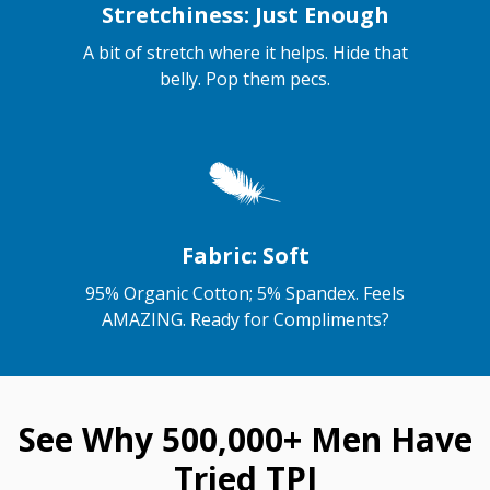
Stretchiness: Just Enough
A bit of stretch where it helps. Hide that
belly. Pop them pecs.
Fabric: Soft
95% Organic Cotton; 5% Spandex. Feels
AMAZING. Ready for Compliments?
See Why 500,000+ Men Have
Tried TPJ