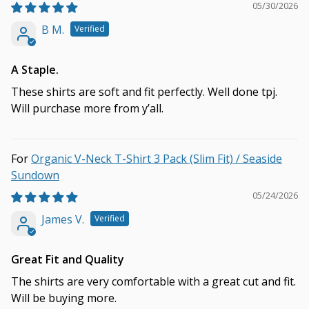
05/30/2026
B M.
A Staple.
These shirts are soft and fit perfectly. Well done tpj.
Will purchase more from y’all.
Organic V-Neck T-Shirt 3 Pack (Slim Fit) / Seaside
Sundown
05/24/2026
James V.
Great Fit and Quality
The shirts are very comfortable with a great cut and fit.
Will be buying more.