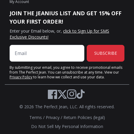
My Account
JOIN THE JEANIUS LIST AND GET 15% OFF
YOUR FIRST ORDER!
Enter your Email below, or,
click to Sign Up for SMS
Exclusive Discounts!
SUBSCRIBE
By submitting your email, you agree to receive promotional emails
from The Perfect Jean. You can unsubscribe at any time. View our
Privacy Policy
to learn how we collect and use your data.
Twitter
Facebook
Instagram
TikTok
© 2026 The Perfect Jean, LLC. All rights reserved.
Terms
/
Privacy
/
Return Policies (legal)
Do Not Sell My Personal Information