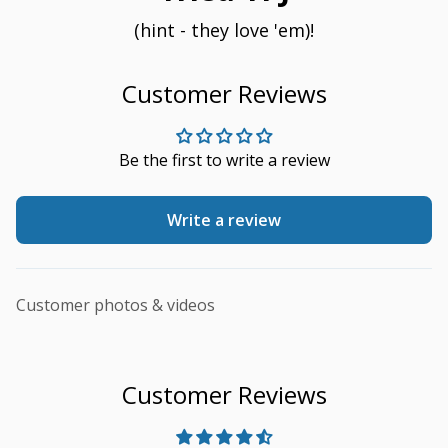
(hint - they love 'em)!
Customer Reviews
Be the first to write a review
Write a review
Customer photos & videos
Customer Reviews