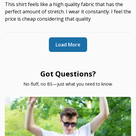
This shirt feels like a high quality fabric that has the
perfect amount of stretch. I wear it constantly. I feel the
price is cheap considering that quality
Load More
Got Questions?
No fluff, no BS—just what you need to know.