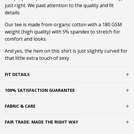
just right. We paid attention to the quality and fit
details.
Our tee is made from organic cotton with a 180 GSM
weight (high quality) with 5% spandex to stretch for
comfort and looks.
And yes, the hem on this shirt is just slightly curved for
that little extra touch of sexy.
FIT DETAILS
100% SATISFACTION GUARANTEE
FABRIC & CARE
FAIR TRADE: MADE THE RIGHT WAY