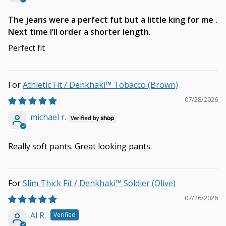
The jeans were a perfect fut but a little king for me .
Next time I’ll order a shorter length.
Perfect fit
Athletic Fit / Denkhaki™ Tobacco (Brown)
07/28/2026
michael r.
Really soft pants. Great looking pants.
Slim Thick Fit / Denkhaki™ Soldier (Olive)
07/26/2026
Al R.