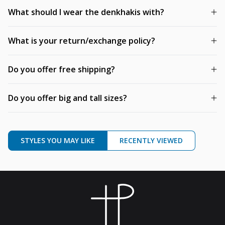
What should I wear the denkhakis with?
What is your return/exchange policy?
Do you offer free shipping?
Do you offer big and tall sizes?
STYLES YOU MAY LIKE
RECENTLY VIEWED