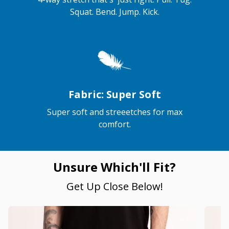
Squat. Bend. Jump. Kick.
Fabric: Super Soft
Super soft and streeetches for max
comfort.
Unsure Which'll Fit?
Get Up Close Below!