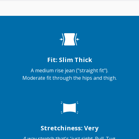
Fit: Slim Thick
A medium rise jean ("straight fit").
Moderate fit through the hips and thigh.
Stretchiness: Very
4-way stretch that's 'just right. Pull. Tug.