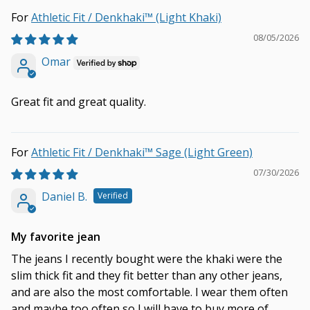
Athletic Fit / Denkhaki™ (Light Khaki)
08/05/2026
Omar
Great fit and great quality.
Athletic Fit / Denkhaki™ Sage (Light Green)
07/30/2026
Daniel B.
My favorite jean
The jeans I recently bought were the khaki were the
slim thick fit and they fit better than any other jeans,
and are also the most comfortable. I wear them often
and maybe too often so I will have to buy more of