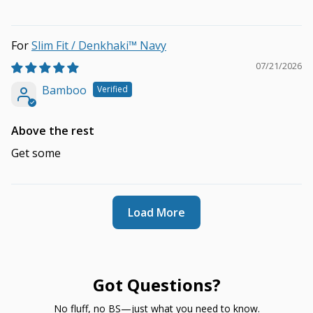
Slim Fit / Denkhaki™ Navy
07/21/2026
Bamboo
Above the rest
Get some
Load More
Got Questions?
No fluff, no BS—just what you need to know.