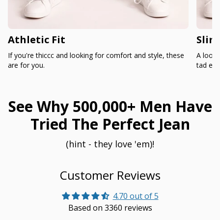
Athletic Fit
Slim
If you're thiccc and looking for comfort and style, these
A loose
are for you.
tad ext
See Why 500,000+ Men Have
Tried The Perfect Jean
(hint - they love 'em)!
Customer Reviews
4.70 out of 5
Based on 3360 reviews