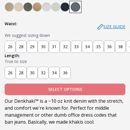
Denkhaki Dark (Dark Khaki)
Denkhaki (Light Khaki)
Soldier (Olive)
Tobacco (Brown)
Smoke (Light Grey)
Sage
Navy
Slate
Waist:
SIZE GUIDE
We suggest sizing down
26
28
29
30
31
32
33
34
35
36
38
Length:
True to size
26
28
30
32
34
36
SELECT OPTIONS
Our Denkhaki
™ is a ~10 oz knit denim with the stretch,
and comfort we're known for. Perfect for middle
management or other dumb office dress codes that
ban jeans. Basically, we made khakis cool.