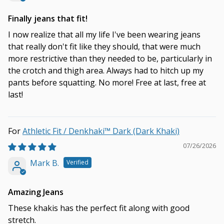
Finally jeans that fit!
I now realize that all my life I've been wearing jeans
that really don't fit like they should, that were much
more restrictive than they needed to be, particularly in
the crotch and thigh area. Always had to hitch up my
pants before squatting. No more! Free at last, free at
last!
Athletic Fit / Denkhaki™ Dark (Dark Khaki)
07/26/2026
Mark B.
Amazing Jeans
These khakis has the perfect fit along with good
stretch.