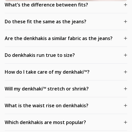
What’s the difference between fits?
Do these fit the same as the jeans?
Are the denkhakis a similar fabric as the jeans?
Do denkhakis run true to size?
How do I take care of my denkhaki™?
Will my denkhaki™ stretch or shrink?
What is the waist rise on denkhakis?
Which denkhakis are most popular?