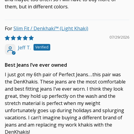
them, but in different colors.
Slim Fit / Denkhaki™ (Light Khaki)
07/29/2026
Jeff T.
Best Jeans I’ve ever owned
I just got my 6th pair of Perfect Jeans….this pair was
the DenKhakis. These jeans are the most comfortable
and best fitting jeans I’ve ever worn. I think they look
great, they hold up perfectly on the wash and the
stretch material is perfect when my weight
unfortunately goes up during holidays and splurging
vacations. I can’t imagine buying a different brand of
jeans and am replacing my work khakis with the
DenKhakis!