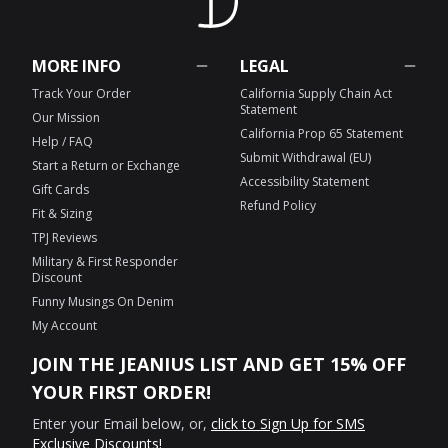
MORE INFO
LEGAL
Track Your Order
California Supply Chain Act
Statement
Our Mission
California Prop 65 Statement
Help / FAQ
Submit Withdrawal (EU)
Start a Return or Exchange
Accessibility Statement
Gift Cards
Refund Policy
Fit & Sizing
TPJ Reviews
Military & First Responder
Discount
Funny Musings On Denim
My Account
JOIN THE JEANIUS LIST AND GET 15% OFF
YOUR FIRST ORDER!
Enter your Email below, or,
click to Sign Up for SMS
Exclusive Discounts!