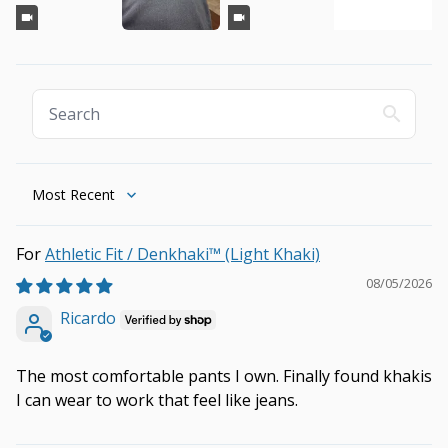
Sort by
Athletic Fit / Denkhaki™ (Light Khaki)
08/05/2026
Ricardo
The most comfortable pants I own. Finally found khakis
I can wear to work that feel like jeans.