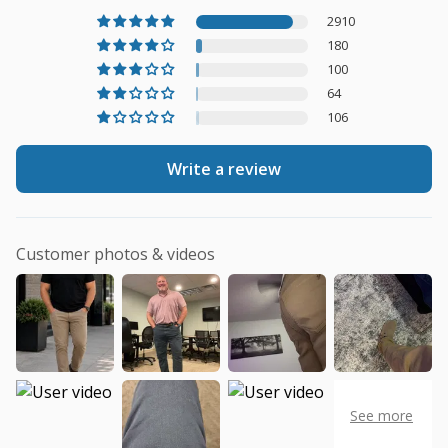
2910
180
100
64
106
Write a review
Customer photos & videos