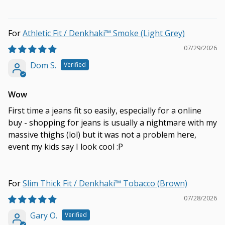
Athletic Fit / Denkhaki™ Smoke (Light Grey)
07/29/2026
Dom S.
Wow
First time a jeans fit so easily, especially for a online
buy - shopping for jeans is usually a nightmare with my
massive thighs (lol) but it was not a problem here,
event my kids say I look cool :P
Slim Thick Fit / Denkhaki™ Tobacco (Brown)
07/28/2026
Gary O.