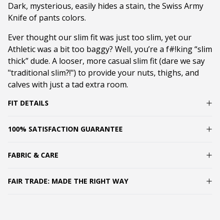
Dark, mysterious, easily hides a stain, the Swiss Army
Knife of pants colors.
Ever thought our slim fit was just too slim, yet our
Athletic was a bit too baggy? Well, you’re a f#!king “slim
thick” dude. A looser, more casual slim fit (dare we say
"traditional slim?!") to provide your nuts, thighs, and
calves with just a tad extra room.
FIT DETAILS
100% SATISFACTION GUARANTEE
FABRIC & CARE
FAIR TRADE: MADE THE RIGHT WAY