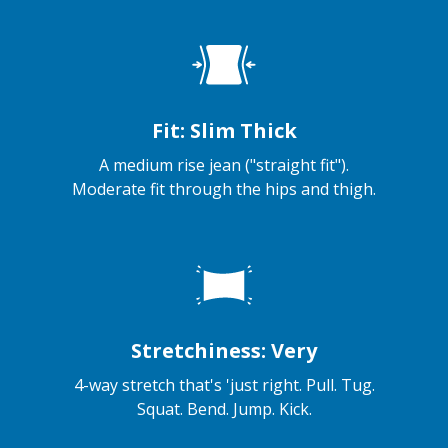
Fit: Slim Thick
A medium rise jean ("straight fit").
Moderate fit through the hips and thigh.
Stretchiness: Very
4-way stretch that's 'just right. Pull. Tug.
Squat. Bend. Jump. Kick.