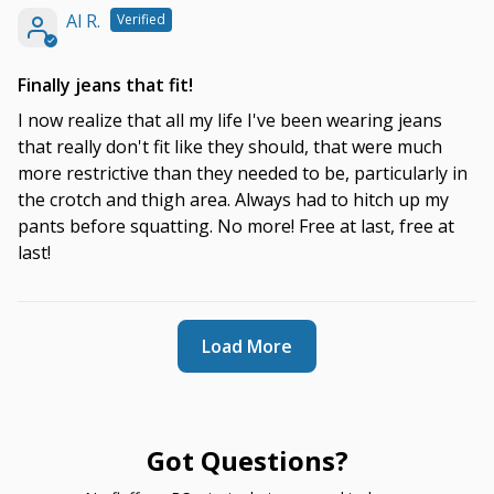
Al R.
Finally jeans that fit!
I now realize that all my life I've been wearing jeans
that really don't fit like they should, that were much
more restrictive than they needed to be, particularly in
the crotch and thigh area. Always had to hitch up my
pants before squatting. No more! Free at last, free at
last!
Load More
Got Questions?