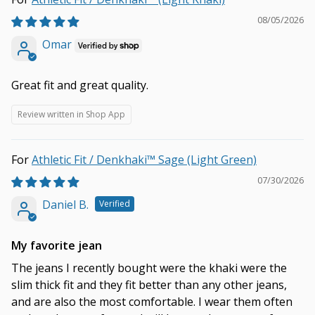
08/05/2026
Omar
Great fit and great quality.
Review written in Shop App
Athletic Fit / Denkhaki™ Sage (Light Green)
07/30/2026
Daniel B.
My favorite jean
The jeans I recently bought were the khaki were the
slim thick fit and they fit better than any other jeans,
and are also the most comfortable. I wear them often