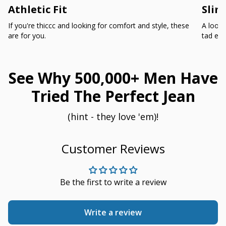
Athletic Fit
Slim
If you're thiccc and looking for comfort and style, these
A loose
are for you.
tad ext
See Why 500,000+ Men Have
Tried The Perfect Jean
(hint - they love 'em)!
Customer Reviews
Be the first to write a review
Write a review