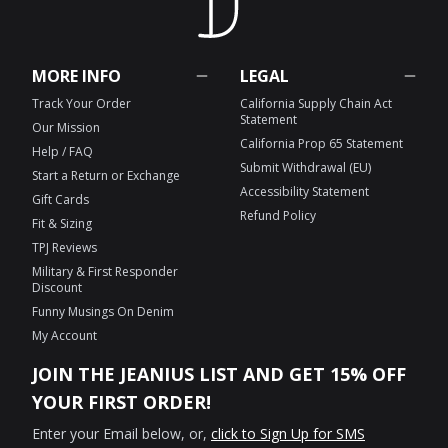
MORE INFO
LEGAL
Track Your Order
California Supply Chain Act
Statement
Our Mission
California Prop 65 Statement
Help / FAQ
Submit Withdrawal (EU)
Start a Return or Exchange
Accessibility Statement
Gift Cards
Refund Policy
Fit & Sizing
TPJ Reviews
Military & First Responder
Discount
Funny Musings On Denim
My Account
JOIN THE JEANIUS LIST AND GET 15% OFF
YOUR FIRST ORDER!
Enter your Email below, or,
click to Sign Up for SMS