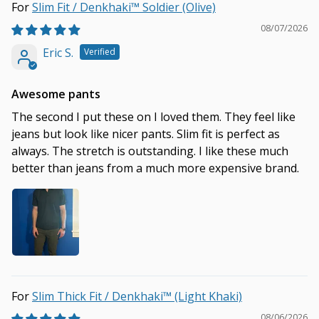
Slim Fit / Denkhaki™ Soldier (Olive)
08/07/2026
Eric S.
Awesome pants
The second I put these on I loved them. They feel like
jeans but look like nicer pants. Slim fit is perfect as
always. The stretch is outstanding. I like these much
better than jeans from a much more expensive brand.
Slim Thick Fit / Denkhaki™ (Light Khaki)
08/06/2026