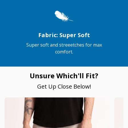
Fabric: Super Soft
Super soft and streeetches for max
comfort.
Unsure Which'll Fit?
Get Up Close Below!