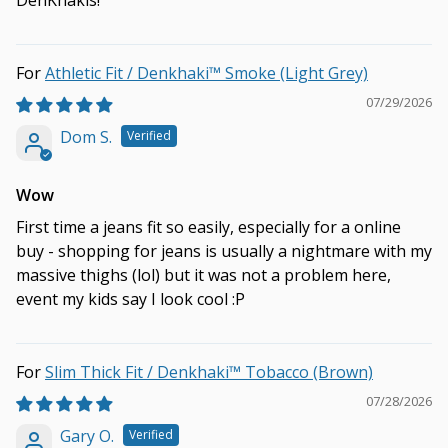
DenKhakis!
Athletic Fit / Denkhaki™ Smoke (Light Grey)
07/29/2026
Dom S.
Wow
First time a jeans fit so easily, especially for a online
buy - shopping for jeans is usually a nightmare with my
massive thighs (lol) but it was not a problem here,
event my kids say I look cool :P
Slim Thick Fit / Denkhaki™ Tobacco (Brown)
07/28/2026
Gary O.