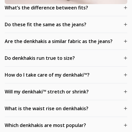
What’s the difference between fits?
Do these fit the same as the jeans?
Are the denkhakis a similar fabric as the jeans?
Do denkhakis run true to size?
How do I take care of my denkhaki™?
Will my denkhaki™ stretch or shrink?
What is the waist rise on denkhakis?
Which denkhakis are most popular?