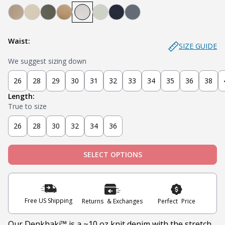
Denkhaki Dark (Dark Khaki)
Denkhaki (Light Khaki)
Soldier (Olive)
Tobacco (Brown)
Smoke (Light Grey)
Sage
Navy
Slate
Waist:
SIZE GUIDE
We suggest sizing down
26
28
29
30
31
32
33
34
35
36
38
Length:
True to size
26
28
30
32
34
36
SELECT OPTIONS
Free US Shipping
Returns & Exchanges
Perfect Price
Our Denkhaki
™ is a ~10 oz knit denim with the stretch,