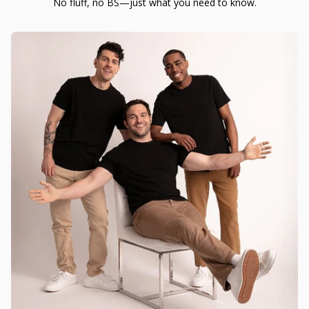
No fluff, no BS—just what you need to know.