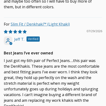
and maybe too often so I will have to buy more of
them, but in different colors.
Slim Fit / Denkhaki™ (Light Khaki)
07/29/2026
Jeff T.
Best Jeans I’ve ever owned
I just got my 6th pair of Perfect Jeans….this pair was
the DenKhakis. These jeans are the most comfortable
and best fitting jeans I’ve ever worn. I think they look
great, they hold up perfectly on the wash and the
stretch material is perfect when my weight
unfortunately goes up during holidays and splurging
vacations. I can’t imagine buying a different brand of
jeans and am replacing my work khakis with the