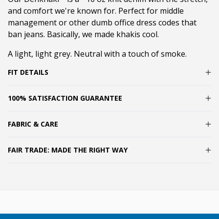
and comfort we're known for. Perfect for middle
management or other dumb office dress codes that
ban jeans. Basically, we made khakis cool.
A light, light grey. Neutral with a touch of smoke.
FIT DETAILS
100% SATISFACTION GUARANTEE
FABRIC & CARE
FAIR TRADE: MADE THE RIGHT WAY