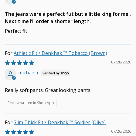
The jeans were a perfect fut but a little king for me .
Next time I’ll order a shorter length.
Perfect fit
Athletic Fit / Denkhaki™ Tobacco (Brown)
07/28/2026
michael r.
Really soft pants. Great looking pants.
Review written in Shop App
Slim Thick Fit / Denkhaki™ Soldier (Olive)
07/26/2026