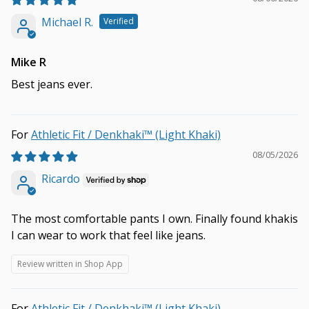
Michael R.
Mike R
Best jeans ever.
Athletic Fit / Denkhaki™ (Light Khaki)
08/05/2026
Ricardo
The most comfortable pants I own. Finally found khakis
I can wear to work that feel like jeans.
Review written in Shop App
Athletic Fit / Denkhaki™ (Light Khaki)