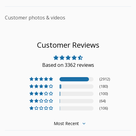
Customer photos & videos
Customer Reviews
Based on 3362 reviews
(2912)
(180)
(100)
(64)
(106)
Sort by