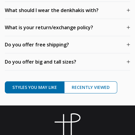
What should I wear the denkhakis with?
What is your return/exchange policy?
Do you offer free shipping?
Do you offer big and tall sizes?
STYLES YOU MAY LIKE
RECENTLY VIEWED