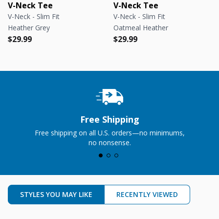
V-Neck Tee
V-Neck Tee
V-Neck - Slim Fit
V-Neck - Slim Fit
Heather Grey
Oatmeal Heather
Regular price
Regular price
Regular price
Regular price
$29.99
$29.99
Free Shipping
Free shipping on all U.S. orders—no minimums,
no nonsense.
STYLES YOU MAY LIKE
RECENTLY VIEWED