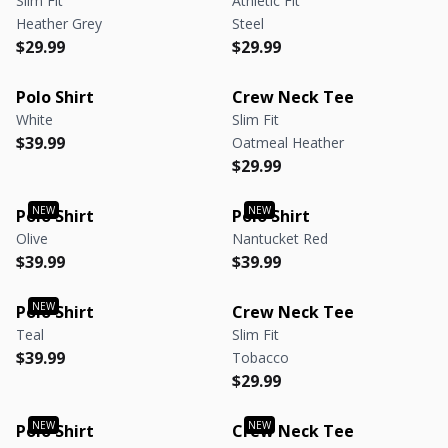
Slim Fit
Athletic Fit
Heather Grey
Steel
Regular price
Regular price
Regular price
Regular price
$29.99
$29.99
Polo Shirt
Crew Neck Tee
White
Slim Fit
Regular price
Regular price
$39.99
Oatmeal Heather
Regular price
Regular price
$29.99
Polo Shirt
Polo Shirt
Olive
Nantucket Red
Regular price
Regular price
Regular price
Regular price
$39.99
$39.99
Polo Shirt
Crew Neck Tee
Teal
Slim Fit
Regular price
Regular price
$39.99
Tobacco
Regular price
Regular price
$29.99
Polo Shirt
Crew Neck Tee