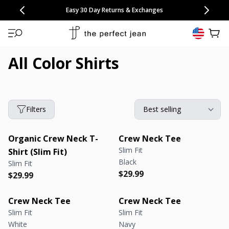
CONGRATULATIONS! Your discount of
[amount] off
from
[name]
SKIP TO CONTENT
NEW: 15% Off Polo 3 Packs
Save 25% Off Tee 3 Packs
NEW: 10% Off Comfort Short 2 Packs
Easy 30 Day Returns & Exchanges
Free Continental US Shipping
,
33% Off 6 Packs
25% Off 6 Packs
will apply at checkout.
View 
All Color Shirts
Filters
Organic Crew Neck T-
Crew Neck Tee
Slim Fit
Shirt (Slim Fit)
Black
Slim Fit
Regular price
Regular price
$29.99
Regular price
Regular price
$29.99
Crew Neck Tee
Crew Neck Tee
Slim Fit
Slim Fit
White
Navy