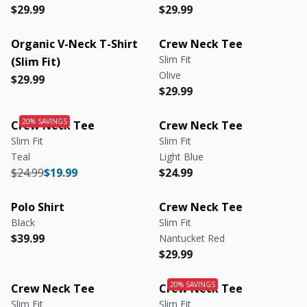
Regular price
Regular price
Regular price
Regular price
$29.99
$29.99
Organic V-Neck T-Shirt
Crew Neck Tee
Slim Fit
(Slim Fit)
Olive
Regular price
Regular price
$29.99
Regular price
Regular price
$29.99
Crew Neck Tee
Crew Neck Tee
Slim Fit
Slim Fit
Teal
Light Blue
Regular price
Regular price
Regular price
Regular price
$24.99
$19.99
$24.99
Polo Shirt
Crew Neck Tee
Black
Slim Fit
Regular price
Regular price
$39.99
Nantucket Red
Regular price
Regular price
$29.99
Crew Neck Tee
Crew Neck Tee
Slim Fit
Slim Fit