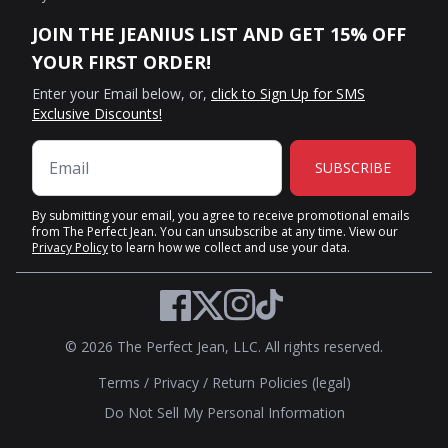
JOIN THE JEANIUS LIST AND GET 15% OFF
YOUR FIRST ORDER!
Enter your Email below, or,
click to Sign Up for SMS
Exclusive Discounts!
SUBSCRIBE
By submitting your email, you agree to receive promotional emails
from The Perfect Jean. You can unsubscribe at any time. View our
Privacy Policy
to learn how we collect and use your data.
Twitter
Facebook
Instagram
TikTok
© 2026 The Perfect Jean, LLC. All rights reserved.
Terms
/
Privacy
/
Return Policies (legal)
Do Not Sell My Personal Information