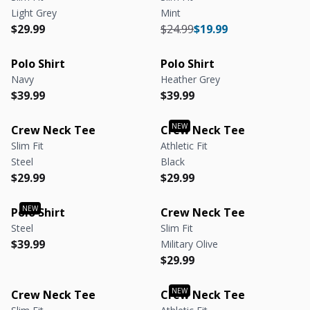
Light Grey
Mint
Regular price
Regular price
Regular price
Regular price
$29.99
$24.99
$19.99
Polo Shirt
Polo Shirt
Navy
Heather Grey
Regular price
Regular price
Regular price
Regular price
$39.99
$39.99
Crew Neck Tee
Crew Neck Tee
Slim Fit
Athletic Fit
Steel
Black
Regular price
Regular price
Regular price
Regular price
$29.99
$29.99
Polo Shirt
Crew Neck Tee
Steel
Slim Fit
Regular price
Regular price
$39.99
Military Olive
Regular price
Regular price
$29.99
Crew Neck Tee
Crew Neck Tee