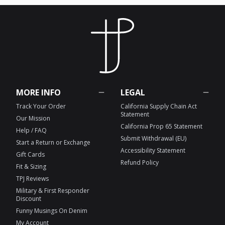
MORE INFO
LEGAL
Track Your Order
California Supply Chain Act
Statement
Our Mission
California Prop 65 Statement
Help / FAQ
Submit Withdrawal (EU)
Start a Return or Exchange
Accessibility Statement
Gift Cards
Refund Policy
Fit & Sizing
TPJ Reviews
Military & First Responder
Discount
Funny Musings On Denim
My Account