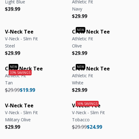
Light Blue
Athletic Fit
Regular price
Regular price
$39.99
Navy
Regular price
Regular price
$29.99
V-Neck Tee
Crew Neck Tee
V-Neck - Slim Fit
Athletic Fit
Steel
Olive
Regular price
Regular price
Regular price
Regular price
$29.99
$29.99
Crew Neck Tee
Crew Neck Tee
Athletic Fit
Athletic Fit
Tan
White
Regular price
Regular price
Regular price
Regular price
$29.99
$19.99
$29.99
V-Neck Tee
V-Neck Tee
V-Neck - Slim Fit
V-Neck - Slim Fit
Military Olive
Tobacco
Regular price
Regular price
Regular price
Regular price
$29.99
$29.99
$24.99