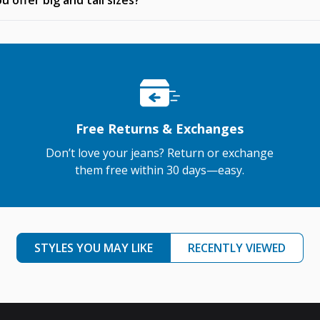
u offer big and tall sizes?
Free Returns & Exchanges
Don’t love your jeans? Return or exchange
them free within 30 days—easy.
STYLES YOU MAY LIKE
RECENTLY VIEWED