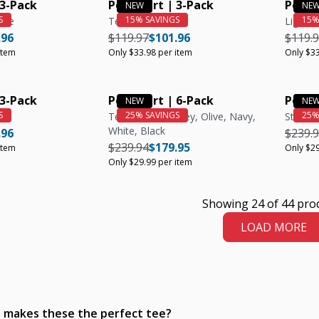
 3-Pack
Polo Shirt | 3-Pack
Polo S
live
Teal
Light B
e
ar price
Unit price
Regular price
Regular price
Unit price
Regula
.96
$119.97
$101.96
$119.
item
Only $33.98 per item
Only $33
 3-Pack
Polo Shirt | 6-Pack
Polo S
Teal, Heather Grey, Olive, Navy,
Steel
White, Black
e
ar price
Unit price
Regula
.96
$239.
Regular price
Regular price
Unit price
$239.94
$179.95
item
Only $29
Only $29.99 per item
Showing 24 of 44 pro
LOAD MORE
 makes these the perfect tee?