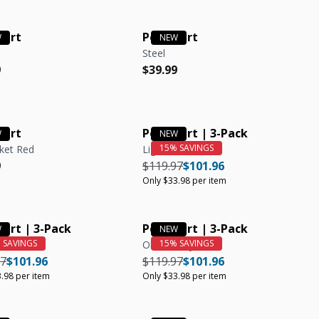
hirt
Polo Shirt
Steel
r price
r price
Regular price
Regular price
9
$39.99
hirt
Polo Shirt | 3-Pack
ket Red
Light Blue
r price
r price
Regular price
Regular price
Unit price
9
$119.97
$101.96
Only $33.98 per item
hirt | 3-Pack
Polo Shirt | 3-Pack
Olive, Navy, Steel
r price
Regular price
Unit price
Regular price
Regular price
Unit price
97
$101.96
$119.97
$101.96
.98 per item
Only $33.98 per item