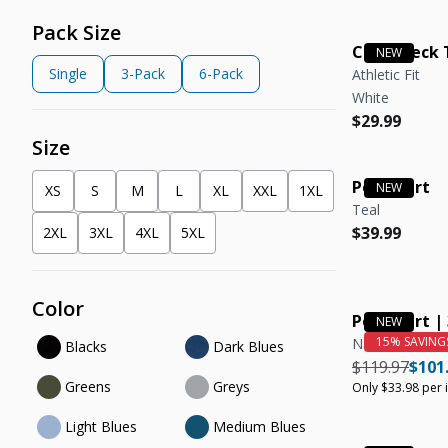
Pack Size
Crew Neck 
Single
3-Pack
6-Pack
Athletic Fit
White
Regular pric
Regular pric
$29.99
Size
Polo Shirt
XS
S
M
L
XL
XXL
1XL
Teal
Regular pric
Regular pric
$39.99
2XL
3XL
4XL
5XL
Color
Polo Shirt |
Nantucket Red
Blacks
Dark Blues
Regular pric
Regul
$119.97
$101
Greens
Greys
Only $33.98 per 
Light Blues
Medium Blues