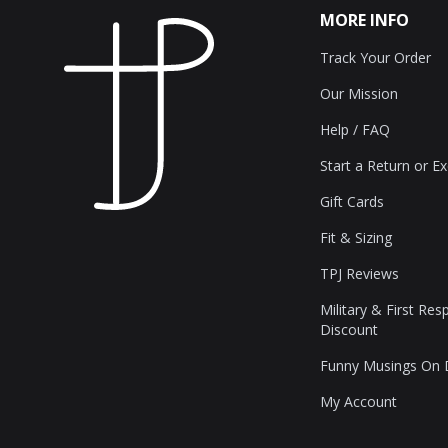
MORE INFO
Track Your Order
Our Mission
Help / FAQ
Start a Return or E
Gift Cards
Fit & Sizing
TPJ Reviews
Military & First Re
Discount
Funny Musings On
My Account