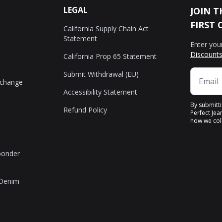
LEGAL
JOIN T
FIRST 
California Supply Chain Act
Statement
Enter you
Discounts
California Prop 65 Statement
Submit Withdrawal (EU)
xchange
Accessibility Statement
By submitt
Refund Policy
Perfect Jea
how we coll
sponder
 Denim