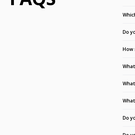
Which
Do yo
How s
What 
What 
What 
Do yo