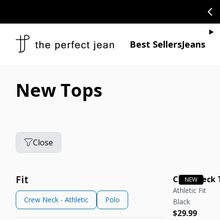
SKIP TO CONTENT
CONGRATULAT
Je
Best Sellers
Jeans
New Tops
Close
Fit
Crew Neck 
Athletic Fit
Crew Neck - Athletic
Polo
Black
Regular pric
Regular pric
$29.99