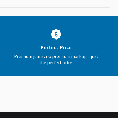
Perfect Price
Premium jeans, no premium markup—just
the perfect price.