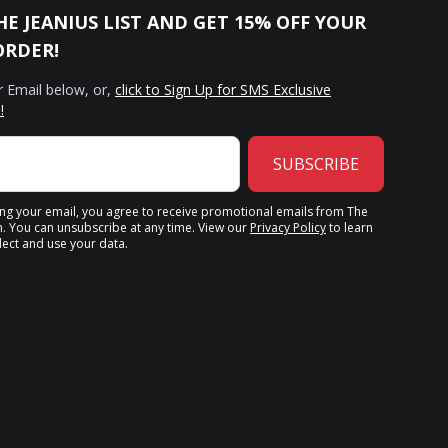
HE JEANIUS LIST AND GET 15% OFF YOUR
ORDER!
r Email below, or,
click to Sign Up for SMS Exclusive
!
SUBSCRIBE
ing your email, you agree to receive promotional emails from The
n. You can unsubscribe at any time. View our
Privacy Policy
to learn
ect and use your data.