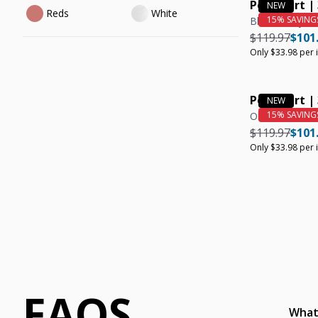
Polo Shirt |
Reds
White
Black, Navy, O
Regular pric
Regul
$119.97
$101
Only $33.98 per 
Polo Shirt |
Olive
Regular pric
Regul
$119.97
$101
Only $33.98 per 
FAQS
What