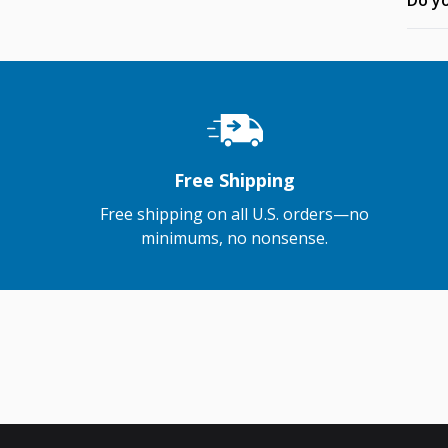
Do yo
Free Shipping
Free shipping on all U.S. orders—no
minimums, no nonsense.