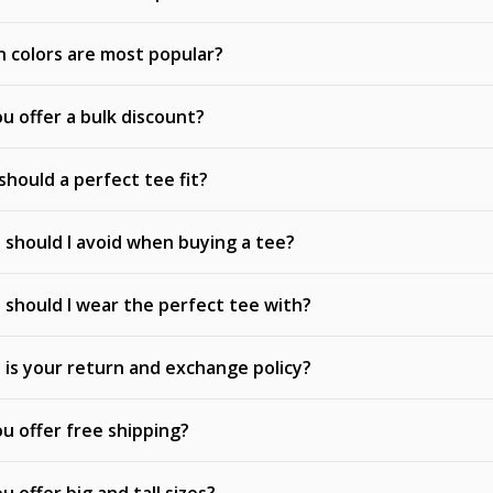
 colors are most popular?
u offer a bulk discount?
hould a perfect tee fit?
should I avoid when buying a tee?
should I wear the perfect tee with?
is your return and exchange policy?
u offer free shipping?