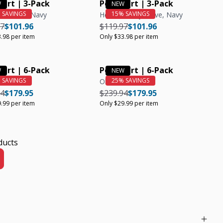
hirt | 3-Pack
Polo Shirt | 3-Pack
lue, Teal, Navy
Heather Grey, Olive, Navy
r price
Regular price
Unit price
Regular price
Regular price
Unit price
97
$101.96
$119.97
$101.96
.98 per item
Only $33.98 per item
hirt | 6-Pack
Polo Shirt | 6-Pack
Olive
r price
Regular price
Unit price
Regular price
Regular price
Unit price
94
$179.95
$239.94
$179.95
.99 per item
Only $29.99 per item
ducts