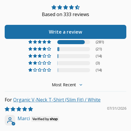
Based on 333 reviews
Write a review
(281)
(21)
(14)
(3)
(14)
Sort by
Organic V-Neck T-Shirt (Slim Fit) / White
07/31/2026
Marci