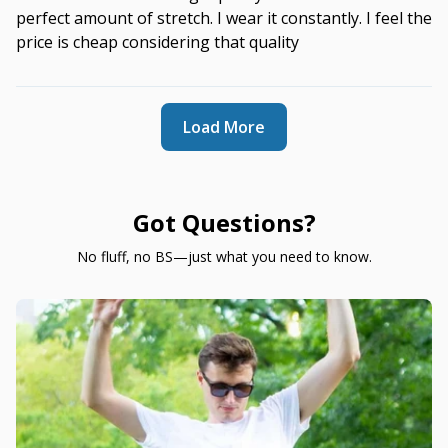
perfect amount of stretch. I wear it constantly. I feel the
price is cheap considering that quality
Load More
Got Questions?
No fluff, no BS—just what you need to know.