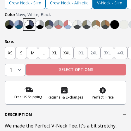
Crew Neck - Slim
Crew Neck - Athletic
V-Neck - Slim
Color
Navy, White, Black
Black, Navy, Olive
Light Blue, Teal, Navy
Navy, White, Black
Light Grey, White, Black
Olive, Light Grey, Navy
Light Grey, Mint, Nantucket Red
Nantucket Red, White, Light 
Steel Grey, Heather Gre
Steel Grey, Military 
Tobacco, Milita
Tobacco, Mil
Black
Oa
Size:
XS
S
M
L
XL
XXL
1XL
2XL
3XL
4XL
SELECT OPTIONS
Free US Shipping
Returns & Exchanges
Perfect Price
DESCRIPTION
We made the Perfect V-Neck Tee. It's a bit stretchy,