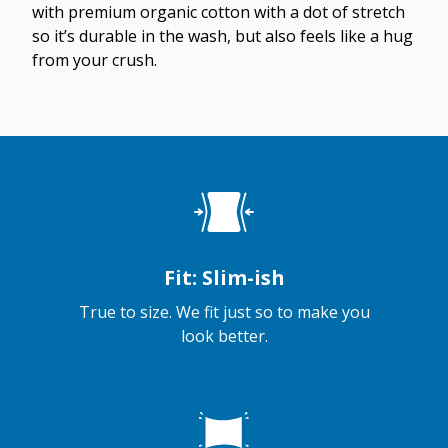
with premium organic cotton with a dot of stretch
so it’s durable in the wash, but also feels like a hug
from your crush.
Fit: Slim-ish
True to size. We fit just so to make you
look better.