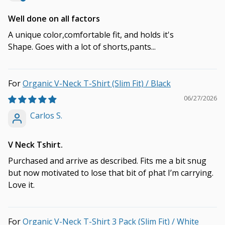
Well done on all factors
A unique color,comfortable fit, and holds it's
Shape. Goes with a lot of shorts,pants...
Organic V-Neck T-Shirt (Slim Fit) / Black
06/27/2026
Carlos S.
V Neck Tshirt.
Purchased and arrive as described. Fits me a bit snug
but now motivated to lose that bit of phat I’m carrying.
Love it.
Organic V-Neck T-Shirt 3 Pack (Slim Fit) / White