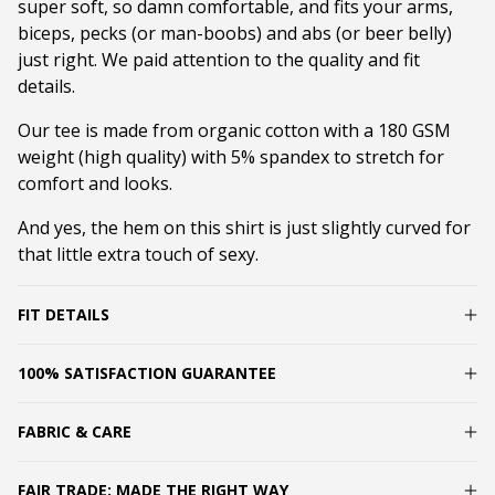
super soft, so damn comfortable, and fits your arms,
biceps, pecks (or man-boobs) and abs (or beer belly)
just right. We paid attention to the quality and fit
details.
Our tee is made from organic cotton with a 180 GSM
weight (high quality) with 5% spandex to stretch for
comfort and looks.
And yes, the hem on this shirt is just slightly curved for
that little extra touch of sexy.
FIT DETAILS
100% SATISFACTION GUARANTEE
FABRIC & CARE
FAIR TRADE: MADE THE RIGHT WAY