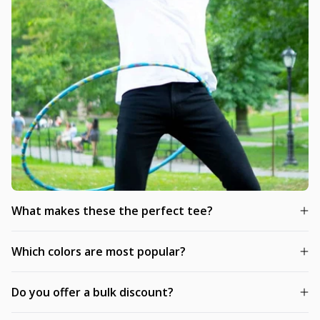
What makes these the perfect tee?
Which colors are most popular?
Do you offer a bulk discount?