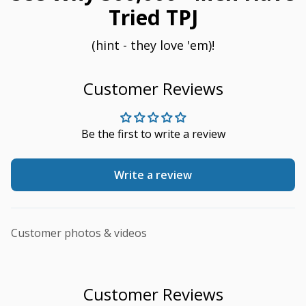
Tried TPJ
(hint - they love 'em)!
Customer Reviews
Be the first to write a review
Write a review
Customer photos & videos
Customer Reviews