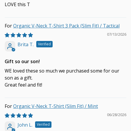
LOVE this T
Organic V-Neck T-Shirt 3 Pack (Slim Fit) / Tactical
07/13/2026
Brita T.
Gift so our son!
WE loved these so much we purchased some for our
son as a gift.
Great feel and fit!
Organic V-Neck T-Shirt (Slim Fit) / Mint
06/28/2026
John L.