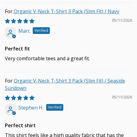
Organic V-Neck T-Shirt 3 Pack (Slim Fit) / Navy
05/11/2026
Marc
Perfect fit
Very comfortable tees and a great fit.
Organic V-Neck T-Shirt 3 Pack (Slim Fit) / Seaside
Sundown
05/11/2026
Stephen H.
Perfect shirt
This shirt feels like a high quality fabric that has the