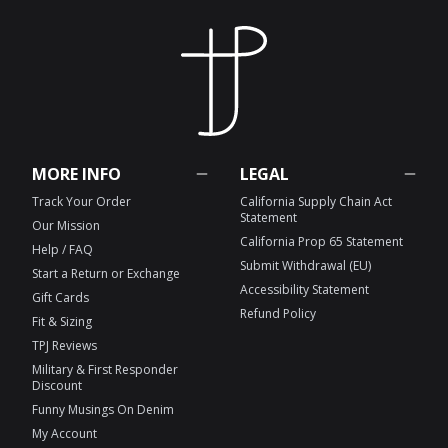
MORE INFO
LEGAL
Track Your Order
California Supply Chain Act
Statement
Our Mission
California Prop 65 Statement
Help / FAQ
Submit Withdrawal (EU)
Start a Return or Exchange
Accessibility Statement
Gift Cards
Refund Policy
Fit & Sizing
TPJ Reviews
Military & First Responder
Discount
Funny Musings On Denim
My Account