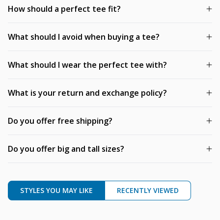
How should a perfect tee fit?
What should I avoid when buying a tee?
What should I wear the perfect tee with?
What is your return and exchange policy?
Do you offer free shipping?
Do you offer big and tall sizes?
STYLES YOU MAY LIKE
RECENTLY VIEWED