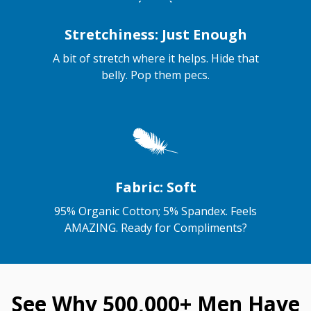
Stretchiness: Just Enough
A bit of stretch where it helps. Hide that
belly. Pop them pecs.
Fabric: Soft
95% Organic Cotton; 5% Spandex. Feels
AMAZING. Ready for Compliments?
See Why 500,000+ Men Have