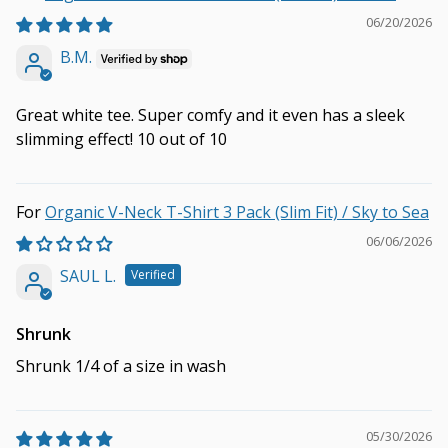
06/20/2026
B.M.
Great white tee. Super comfy and it even has a sleek
slimming effect! 10 out of 10
Organic V-Neck T-Shirt 3 Pack (Slim Fit) / Sky to Sea
06/06/2026
SAUL L.
Shrunk
Shrunk 1/4 of a size in wash
05/30/2026