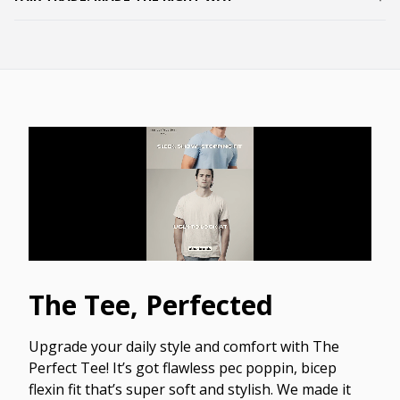
The Tee, Perfected
Upgrade your daily style and comfort with The
Perfect Tee! It’s got flawless pec poppin, bicep
flexin fit that’s super soft and stylish. We made it