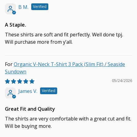
B M.
A Staple.
These shirts are soft and fit perfectly. Well done tpj.
Will purchase more from y’all.
Organic V-Neck T-Shirt 3 Pack (Slim Fit) / Seaside
Sundown
05/24/2026
James V.
Great Fit and Quality
The shirts are very comfortable with a great cut and fit.
Will be buying more.