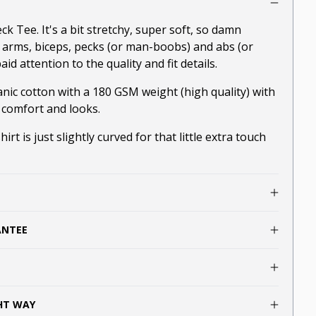
 Tee. It's a bit stretchy, super soft, so damn
r arms, biceps, pecks (or man-boobs) and abs (or
aid attention to the quality and fit details.
nic cotton with a 180 GSM weight (high quality) with
 comfort and looks.
irt is just slightly curved for that little extra touch
ANTEE
GHT WAY