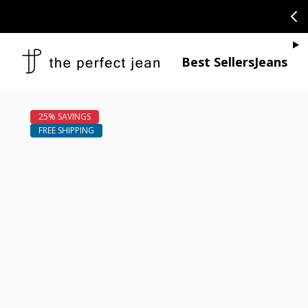
SKIP TO CONTENT
CONGRATULAT
Je
Best Sellers
Jeans
Open media 1
Open media 2 in modal
Open media 4 in modal
Open media 6 in modal