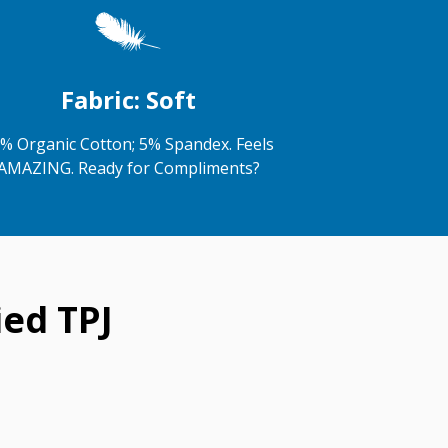
Fabric: Soft
% Organic Cotton; 5% Spandex. Feels
AMAZING. Ready for Compliments?
ed TPJ