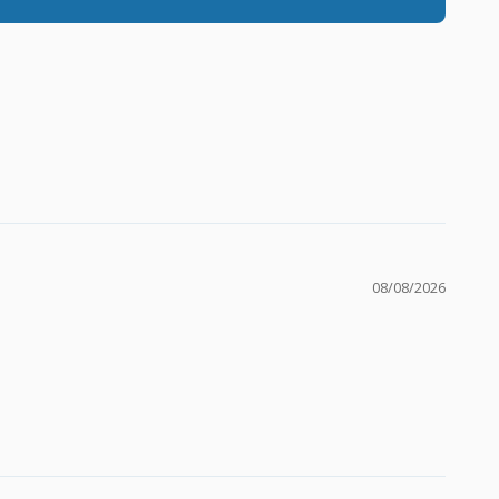
08/08/2026