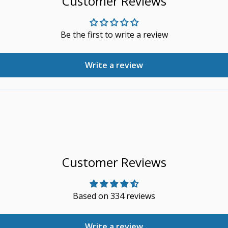
Customer Reviews
Be the first to write a review
Write a review
Customer Reviews
Based on 334 reviews
Write a review