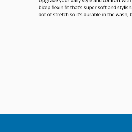
Upgrade your daily style and comfort with 
bicep flexin fit that’s super soft and styl
dot of stretch so it’s durable in the wash, 