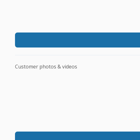
Customer photos & videos