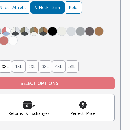
eck - Athletic
V-Neck - Slim
Polo
avy
lack
, White, Black
, Light Grey, Navy
ight Grey, Mint, Nantucket Red
Nantucket Red, White, Light Blue
Steel Grey, Heather Grey, Oatmeal Heather
Steel Grey, Military Olive, Heather Grey
Tobacco, Military Olive, Oatmeal Heather
Tobacco, Military Olive, Steel Grey
Black
Oatmeal Heather
Heather Grey
Light Grey
Steel
Tobacco
Blue
nt
Nantucket Red
White
XXL
1XL
2XL
3XL
4XL
5XL
SELECT OPTIONS
Returns & Exchanges
Perfect Price