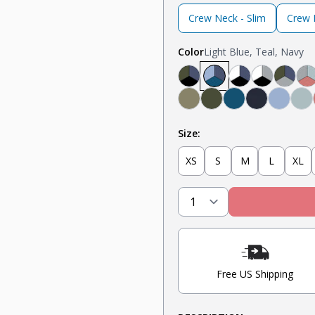
Crew Neck - Slim
Crew N
Color
Light Blue, Teal, Navy
Black, Navy, Olive
Light Blue, Teal, N
Navy, White, B
Light Grey
Olive
L
Military Olive
Olive
Teal
Navy
Light 
Mi
Size:
XS
S
M
L
XL
Free US Shipping