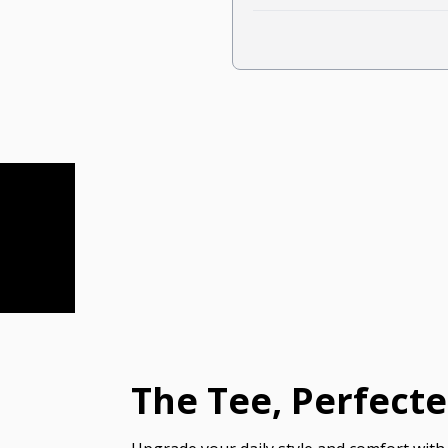
The Tee, Perfect