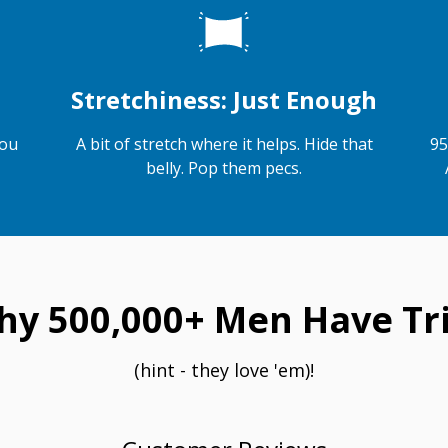
Stretchiness: Just Enough
you
A bit of stretch where it helps. Hide that
95
belly. Pop them pecs.
hy 500,000+ Men Have Tri
(hint - they love 'em)!