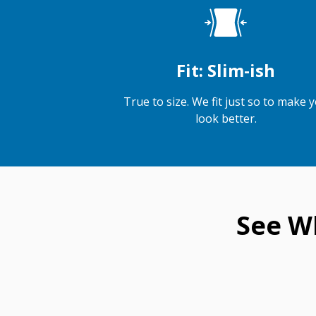
Fit: Slim-ish
True to size. We fit just so to make 
look better.
See W