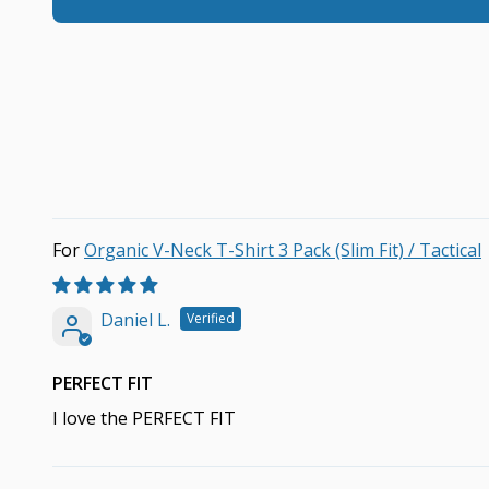
Organic V-Neck T-Shirt 3 Pack (Slim Fit) / Tactical
Daniel L.
PERFECT FIT
I love the PERFECT FIT