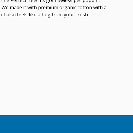
The Perfect Tee! It’s got flawless pec poppin,
ish. We made it with premium organic cotton with a
but also feels like a hug from your crush.