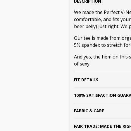
DESCRIPTION
We made the Perfect V-Neck
comfortable, and fits you
beer belly) just right. We p
Our tee is made from orga
5% spandex to stretch for
And yes, the hem on this sh
of sexy.
FIT DETAILS
100% SATISFACTION GUAR
FABRIC & CARE
FAIR TRADE: MADE THE RI