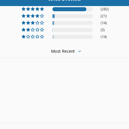
(282)
(21)
(14)
(3)
(14)
Sort by