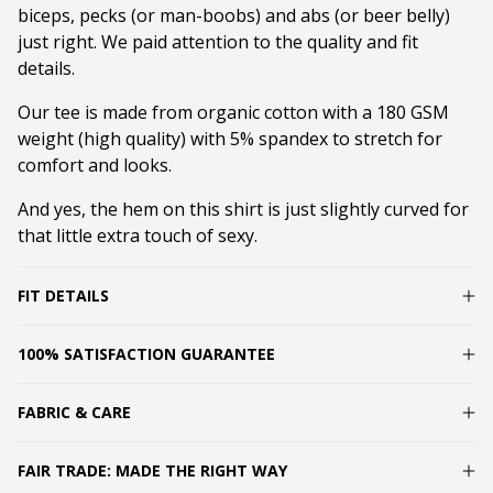
biceps, pecks (or man-boobs) and abs (or beer belly)
just right. We paid attention to the quality and fit
details.
Our tee is made from organic cotton with a 180 GSM
weight (high quality) with 5% spandex to stretch for
comfort and looks.
And yes, the hem on this shirt is just slightly curved for
that little extra touch of sexy.
FIT DETAILS
100% SATISFACTION GUARANTEE
FABRIC & CARE
FAIR TRADE: MADE THE RIGHT WAY