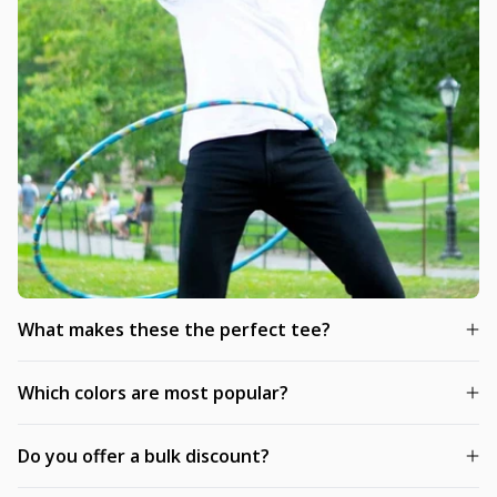
What makes these the perfect tee?
Which colors are most popular?
Do you offer a bulk discount?