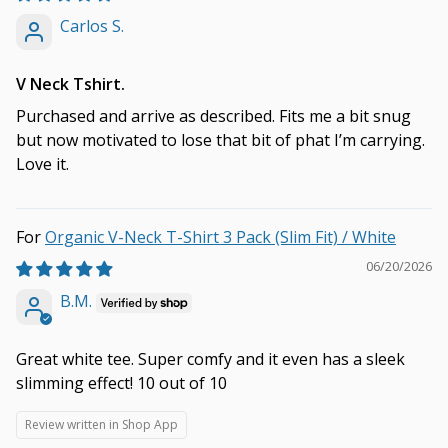
Carlos S.
V Neck Tshirt.
Purchased and arrive as described. Fits me a bit snug
but now motivated to lose that bit of phat I’m carrying.
Love it.
Organic V-Neck T-Shirt 3 Pack (Slim Fit) / White
06/20/2026
B.M.
Great white tee. Super comfy and it even has a sleek
slimming effect! 10 out of 10
Review written in Shop App