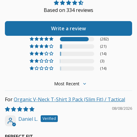
Based on 334 reviews
Write a review
(282)
(21)
(14)
(3)
(14)
Sort by
Organic V-Neck T-Shirt 3 Pack (Slim Fit) / Tactical
08/08/2026
Daniel L.
PERFECT FIT