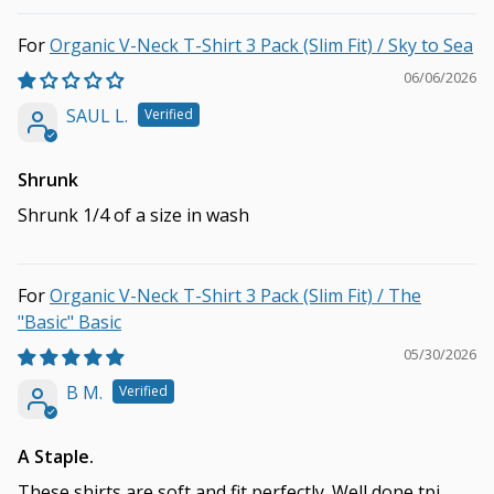
Organic V-Neck T-Shirt 3 Pack (Slim Fit) / Sky to Sea
06/06/2026
SAUL L.
Shrunk
Shrunk 1/4 of a size in wash
Organic V-Neck T-Shirt 3 Pack (Slim Fit) / The
"Basic" Basic
05/30/2026
B M.
A Staple.
These shirts are soft and fit perfectly. Well done tpj.