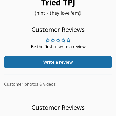
Tried TPJ
(hint - they love 'em)!
Customer Reviews
Be the first to write a review
Write a review
Customer photos & videos
Customer Reviews