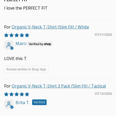
I love the PERFECT FIT
Organic V-Neck T-Shirt (Slim Fit) / White
07/31/2026
Marci
LOVE this T
Review written in Shop App
Organic V-Neck T-Shirt 3 Pack (Slim Fit) / Tactical
07/13/2026
Brita T.