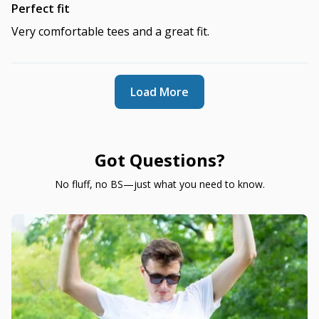
Perfect fit
Very comfortable tees and a great fit.
Load More
Got Questions?
No fluff, no BS—just what you need to know.