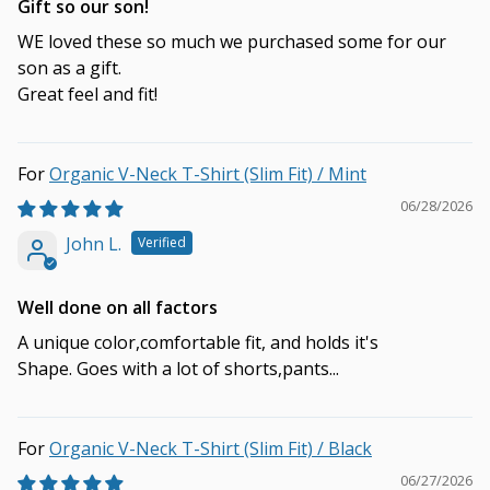
Gift so our son!
WE loved these so much we purchased some for our
son as a gift.
Great feel and fit!
Organic V-Neck T-Shirt (Slim Fit) / Mint
06/28/2026
John L.
Well done on all factors
A unique color,comfortable fit, and holds it's
Shape. Goes with a lot of shorts,pants...
Organic V-Neck T-Shirt (Slim Fit) / Black
06/27/2026