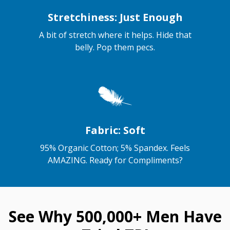
Stretchiness: Just Enough
A bit of stretch where it helps. Hide that
belly. Pop them pecs.
Fabric: Soft
95% Organic Cotton; 5% Spandex. Feels
AMAZING. Ready for Compliments?
See Why 500,000+ Men Have