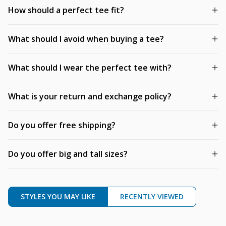
How should a perfect tee fit?
What should I avoid when buying a tee?
What should I wear the perfect tee with?
What is your return and exchange policy?
Do you offer free shipping?
Do you offer big and tall sizes?
STYLES YOU MAY LIKE
RECENTLY VIEWED