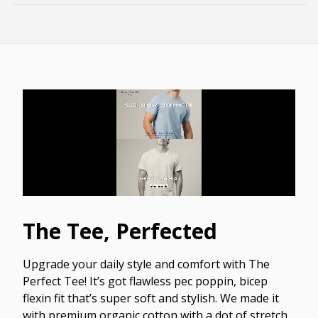
The Tee, Perfected
Upgrade your daily style and comfort with The
Perfect Tee! It’s got flawless pec poppin, bicep
flexin fit that’s super soft and stylish. We made it
with premium organic cotton with a dot of stretch