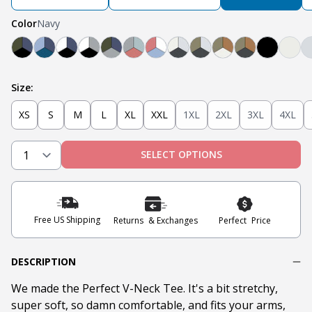
Color
Navy
Black, Navy, Olive
Light Blue, Teal, Navy
Navy, White, Black
Light Grey, White, Black
Olive, Light Grey, Navy
Light Grey, Mint, Nantucket Red
Nantucket Red, White, Light B
Steel Grey, Heather Grey
Steel Grey, Military O
Tobacco, Militar
Tobacco, Mili
Black
Oat
Size:
XS
S
M
L
XL
XXL
1XL
2XL
3XL
4XL
SELECT OPTIONS
Free US Shipping
Returns & Exchanges
Perfect Price
DESCRIPTION
We made the Perfect V-Neck Tee. It's a bit stretchy,
super soft, so damn comfortable, and fits your arms,