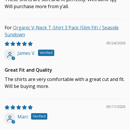
Will purchase more from y’all.
Organic V-Neck T-Shirt 3 Pack (Slim Fit) / Seaside
Sundown
05/24/2026
James V.
Great Fit and Quality
The shirts are very comfortable with a great cut and fit.
Will be buying more.
05/11/2026
Marc