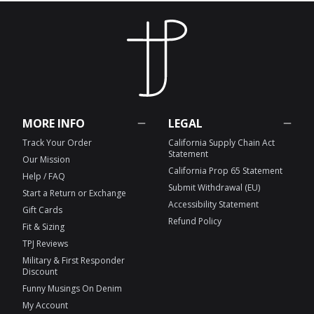
MORE INFO
LEGAL
Track Your Order
California Supply Chain Act
Statement
Our Mission
California Prop 65 Statement
Help / FAQ
Submit Withdrawal (EU)
Start a Return or Exchange
Accessibility Statement
Gift Cards
Refund Policy
Fit & Sizing
TPJ Reviews
Military & First Responder
Discount
Funny Musings On Denim
My Account