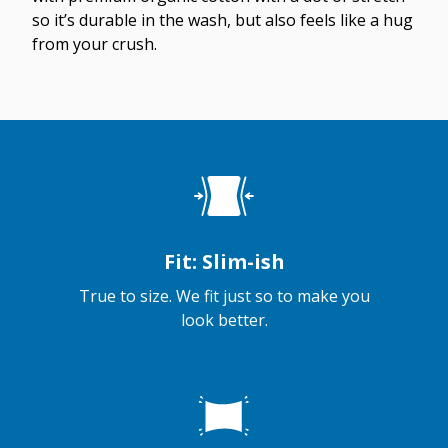
so it’s durable in the wash, but also feels like a hug
from your crush.
Fit: Slim-ish
True to size. We fit just so to make you
look better.