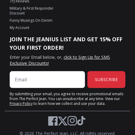
TPJ Reviews
Military & First Responder
Discount
Funny Musings On Denim
My Account
JOIN THE JEANIUS LIST AND GET 15% OFF
YOUR FIRST ORDER!
Enter your Email below, or,
click to Sign Up for SMS
Exclusive Discounts!
SUBSCRIBE
By submitting your email, you agree to receive promotional emails
from The Perfect Jean. You can unsubscribe at any time. View our
Privacy Policy
to learn how we collect and use your data.
Twitter
Facebook
Instagram
TikTok
© 2026 The Perfect Jean, LLC. All rights reserved.