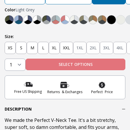
Color
Light Grey
Black, Navy, Olive
Light Blue, Teal, Navy
Navy, White, Black
Light Grey, White, Black
Olive, Light Grey, Navy
Light Grey, Mint, Nantucket Red
Nantucket Red, White, Light B
Steel Grey, Heather Grey
Steel Grey, Military O
Tobacco, Militar
Tobacco, Mili
Black
Oat
Size:
XS
S
M
L
XL
XXL
1XL
2XL
3XL
4XL
SELECT OPTIONS
Free US Shipping
Returns & Exchanges
Perfect Price
DESCRIPTION
We made the Perfect V-Neck Tee. It's a bit stretchy,
super soft, so damn comfortable, and fits your arms,