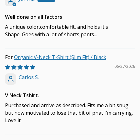
Well done on all factors
A unique color,comfortable fit, and holds it's
Shape. Goes with a lot of shorts,pants...
Organic V-Neck T-Shirt (Slim Fit) / Black
06/27/2026
Carlos S.
V Neck Tshirt.
Purchased and arrive as described. Fits me a bit snug
but now motivated to lose that bit of phat I’m carrying.
Love it.