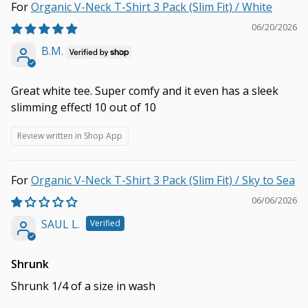
Organic V-Neck T-Shirt 3 Pack (Slim Fit) / White
06/20/2026
B.M.
Great white tee. Super comfy and it even has a sleek
slimming effect! 10 out of 10
Review written in Shop App
Organic V-Neck T-Shirt 3 Pack (Slim Fit) / Sky to Sea
06/06/2026
SAUL L.
Shrunk
Shrunk 1/4 of a size in wash