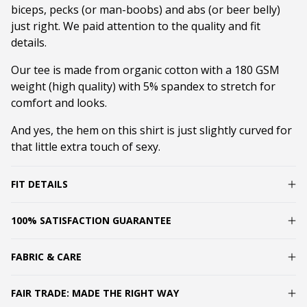
biceps, pecks (or man-boobs) and abs (or beer belly)
just right. We paid attention to the quality and fit
details.
Our tee is made from organic cotton with a 180 GSM
weight (high quality) with 5% spandex to stretch for
comfort and looks.
And yes, the hem on this shirt is just slightly curved for
that little extra touch of sexy.
FIT DETAILS
100% SATISFACTION GUARANTEE
FABRIC & CARE
FAIR TRADE: MADE THE RIGHT WAY