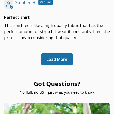
Stephen H.
Perfect shirt
This shirt feels like a high quality fabric that has the
perfect amount of stretch. I wear it constantly. I feel the
price is cheap considering that quality
Load More
Got Questions?
No fluff, no BS—just what you need to know.