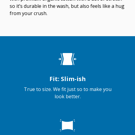
so it’s durable in the wash, but also feels like a hug
from your crush.
Fit: Slim-ish
True to size. We fit just so to make you
look better.