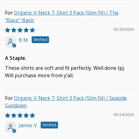
Organic V-Neck T-Shirt 3 Pack (Slim Fit) / The
"Basic" Basic
05/30/2026
B M.
A Staple.
These shirts are soft and fit perfectly. Well done tpj.
Will purchase more from y’all.
Organic V-Neck T-Shirt 3 Pack (Slim Fit) / Seaside
Sundown
05/24/2026
James V.