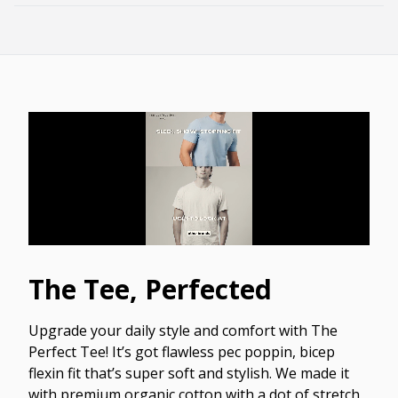
The Tee, Perfected
Upgrade your daily style and comfort with The
Perfect Tee! It’s got flawless pec poppin, bicep
flexin fit that’s super soft and stylish. We made it
with premium organic cotton with a dot of stretch