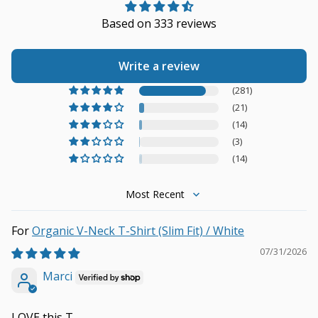
Based on 333 reviews
Write a review
(281)
(21)
(14)
(3)
(14)
Sort by
Organic V-Neck T-Shirt (Slim Fit) / White
07/31/2026
Marci
LOVE this T