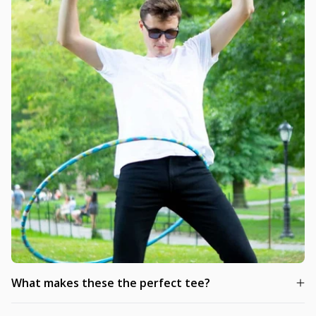
What makes these the perfect tee?