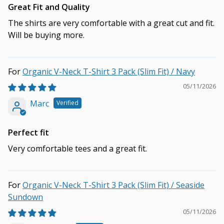
Great Fit and Quality
The shirts are very comfortable with a great cut and fit.
Will be buying more.
Organic V-Neck T-Shirt 3 Pack (Slim Fit) / Navy
05/11/2026
Marc
Perfect fit
Very comfortable tees and a great fit.
Organic V-Neck T-Shirt 3 Pack (Slim Fit) / Seaside
Sundown
05/11/2026