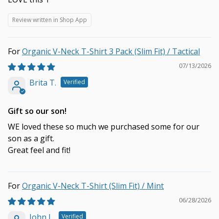
Review written in Shop App
Organic V-Neck T-Shirt 3 Pack (Slim Fit) / Tactical
07/13/2026
Brita T.
Gift so our son!
WE loved these so much we purchased some for our
son as a gift.
Great feel and fit!
Organic V-Neck T-Shirt (Slim Fit) / Mint
06/28/2026
John L.