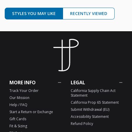
STYLES YOU MAY LIKE
RECENTLY VIEWED
MORE INFO
LEGAL
Track Your Order
California Supply Chain Act
Statement
Our Mission
California Prop 65 Statement
Help / FAQ
Submit Withdrawal (EU)
Start a Return or Exchange
Accessibility Statement
Gift Cards
Refund Policy
Fit & Sizing