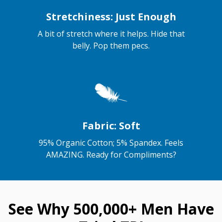
Stretchiness: Just Enough
A bit of stretch where it helps. Hide that
belly. Pop them pecs.
Fabric: Soft
95% Organic Cotton; 5% Spandex. Feels
AMAZING. Ready for Compliments?
See Why 500,000+ Men Have