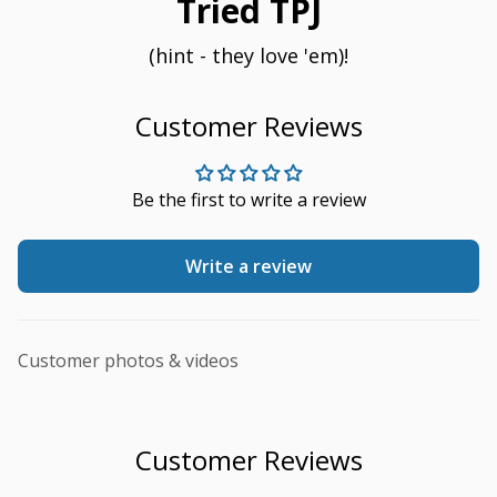
Tried TPJ
(hint - they love 'em)!
Customer Reviews
Be the first to write a review
Write a review
Customer photos & videos
Customer Reviews