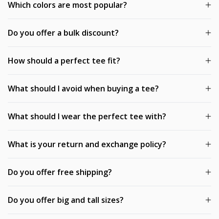
Which colors are most popular?
Do you offer a bulk discount?
How should a perfect tee fit?
What should I avoid when buying a tee?
What should I wear the perfect tee with?
What is your return and exchange policy?
Do you offer free shipping?
Do you offer big and tall sizes?