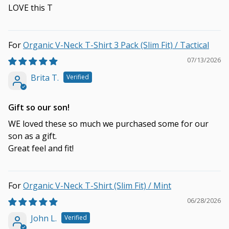
LOVE this T
Organic V-Neck T-Shirt 3 Pack (Slim Fit) / Tactical
07/13/2026
Brita T.
Gift so our son!
WE loved these so much we purchased some for our
son as a gift.
Great feel and fit!
Organic V-Neck T-Shirt (Slim Fit) / Mint
06/28/2026
John L.