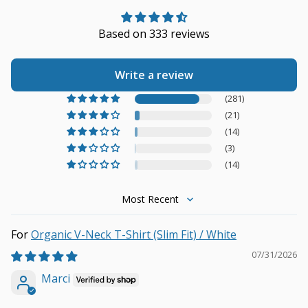
Based on 333 reviews
Write a review
(281)
(21)
(14)
(3)
(14)
Sort by
Organic V-Neck T-Shirt (Slim Fit) / White
07/31/2026
Marci