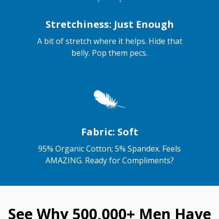
Stretchiness: Just Enough
A bit of stretch where it helps. Hide that
belly. Pop them pecs.
Fabric: Soft
95% Organic Cotton; 5% Spandex. Feels
AMAZING. Ready for Compliments?
See Why 500,000+ Men Have