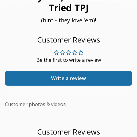
Tried TPJ
(hint - they love 'em)!
Customer Reviews
Be the first to write a review
Write a review
Customer photos & videos
Customer Reviews