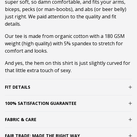
super soft, so damn comfortable, and fits your arms,
biceps, pecks (or man-boobs), and abs (or beer belly)
just right. We paid attention to the quality and fit
details.
Our tee is made from organic cotton with a 180 GSM
weight (high quality) with 5% spandex to stretch for
comfort and looks.
And yes, the hem on this shirt is just slightly curved for
that little extra touch of sexy.
FIT DETAILS
100% SATISFACTION GUARANTEE
FABRIC & CARE
FAIR TRADE: MADE THE RIGHT WAY