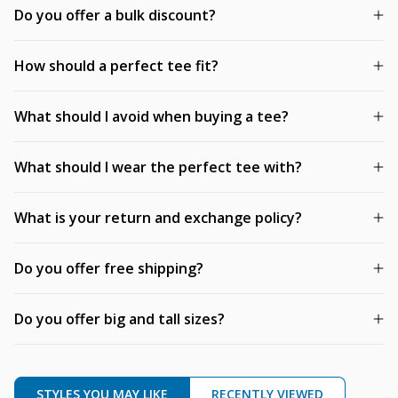
Do you offer a bulk discount?
How should a perfect tee fit?
What should I avoid when buying a tee?
What should I wear the perfect tee with?
What is your return and exchange policy?
Do you offer free shipping?
Do you offer big and tall sizes?
STYLES YOU MAY LIKE
RECENTLY VIEWED