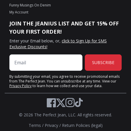
Funny Musings On Denim
My Account
JOIN THE JEANIUS LIST AND GET 15% OFF
YOUR FIRST ORDER!
Enter your Email below, or,
click to Sign Up for SMS
Exclusive Discounts!
SUBSCRIBE
By submitting your email, you agree to receive promotional emails
from The Perfect Jean. You can unsubscribe at any time. View our
Privacy Policy
to learn how we collect and use your data.
Twitter
Facebook
Instagram
TikTok
© 2026 The Perfect Jean, LLC. All rights reserved.
Terms
/
Privacy
/
Return Policies (legal)