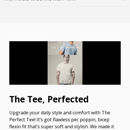
The Tee, Perfected
Upgrade your daily style and comfort with The
Perfect Tee! It’s got flawless pec poppin, bicep
flexin fit that’s super soft and stylish. We made it