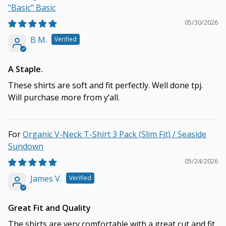
"Basic" Basic
05/30/2026
B M.
A Staple.
These shirts are soft and fit perfectly. Well done tpj.
Will purchase more from y’all.
Organic V-Neck T-Shirt 3 Pack (Slim Fit) / Seaside
Sundown
05/24/2026
James V.
Great Fit and Quality
The shirts are very comfortable with a great cut and fit.