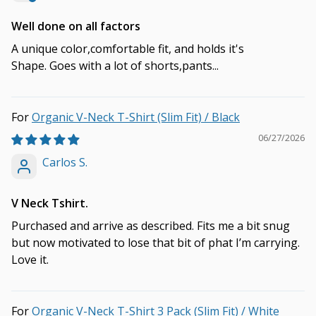
Well done on all factors
A unique color,comfortable fit, and holds it's
Shape. Goes with a lot of shorts,pants...
Organic V-Neck T-Shirt (Slim Fit) / Black
06/27/2026
Carlos S.
V Neck Tshirt.
Purchased and arrive as described. Fits me a bit snug
but now motivated to lose that bit of phat I’m carrying.
Love it.
Organic V-Neck T-Shirt 3 Pack (Slim Fit) / White