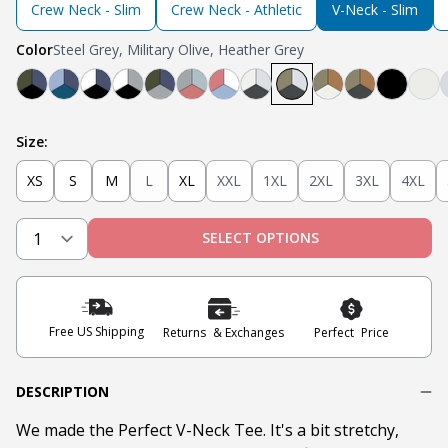
Crew Neck - Slim
Crew Neck - Athletic
V-Neck - Slim
Color
Steel Grey, Military Olive, Heather Grey
Black, Navy, Olive
Light Blue, Teal, Navy
Navy, White, Black
Light Grey, White, Black
Olive, Light Grey, Navy
Light Grey, Mint, Nantucket Red
Nantucket Red, White, Light B
Steel Grey, Heather Grey
Steel Grey, Military 
Tobacco, Milita
Tobacco, Mil
Black
Oa
Size:
XS
S
M
L
XL
XXL
1XL
2XL
3XL
4XL
SELECT OPTIONS
Free US Shipping
Returns & Exchanges
Perfect Price
DESCRIPTION
We made the Perfect V-Neck Tee. It's a bit stretchy,