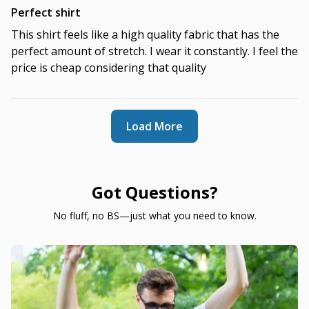
Perfect shirt
This shirt feels like a high quality fabric that has the
perfect amount of stretch. I wear it constantly. I feel the
price is cheap considering that quality
Load More
Got Questions?
No fluff, no BS—just what you need to know.