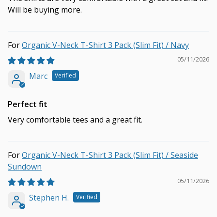
Will be buying more.
Organic V-Neck T-Shirt 3 Pack (Slim Fit) / Navy
05/11/2026
Marc
Perfect fit
Very comfortable tees and a great fit.
Organic V-Neck T-Shirt 3 Pack (Slim Fit) / Seaside
Sundown
05/11/2026
Stephen H.