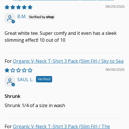
06/20/2026
B.M.
Great white tee. Super comfy and it even has a sleek
slimming effect! 10 out of 10
Organic V-Neck T-Shirt 3 Pack (Slim Fit) / Sky to Sea
06/06/2026
SAUL L.
Shrunk
Shrunk 1/4 of a size in wash
Organic V-Neck T-Shirt 3 Pack (Slim Fit) / The