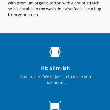
with premium organic cotton with a dot of stretch
so it’s durable in the wash, but also feels like a hug
from your crush.
Fit: Slim-ish
True to size. We fit just so to make you
look better.