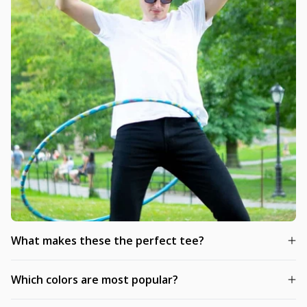
What makes these the perfect tee?
Which colors are most popular?