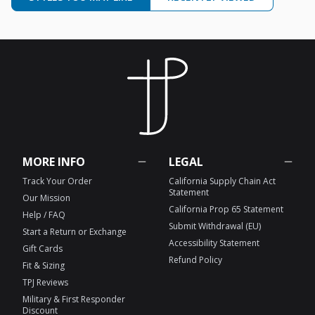
MORE INFO
LEGAL
Track Your Order
California Supply Chain Act
Statement
Our Mission
California Prop 65 Statement
Help / FAQ
Submit Withdrawal (EU)
Start a Return or Exchange
Accessibility Statement
Gift Cards
Refund Policy
Fit & Sizing
TPJ Reviews
Military & First Responder
Discount