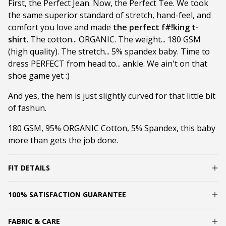
First, the Perfect Jean. Now, the Perfect Tee. We took
the same superior standard of stretch, hand-feel, and
comfort you love and made
the perfect f#!king t-
shirt
. The cotton... ORGANIC. The weight... 180 GSM
(high quality). The stretch... 5% spandex baby. Time to
dress PERFECT from head to... ankle. We ain't on that
shoe game yet :)
And yes, the hem is just slightly curved for that little bit
of fashun.
180 GSM, 95% ORGANIC Cotton, 5% Spandex, this baby
more than gets the job done.
FIT DETAILS
100% SATISFACTION GUARANTEE
FABRIC & CARE