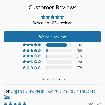
Customer Reviews
Based on 1234 reviews
Write a review
(984)
(99)
(57)
(29)
(65)
Sort by
Organic Crew Neck T-Shirt (Slim Fit) / Nantucket
Red
08/05/2026