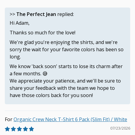
>>
The Perfect Jean
replied:
Hi Adam,
Thanks so much for the love!
We're glad you're enjoying the shirts, and we're
sorry the wait for your favorite colors has been so
long.
We know 'back soon' starts to lose its charm after
a few months. 😅
We appreciate your patience, and we'll be sure to
share your feedback with the team we hope to
have those colors back for you soon!
Organic Crew Neck T-Shirt 6 Pack (Slim Fit) / White
07/23/2026