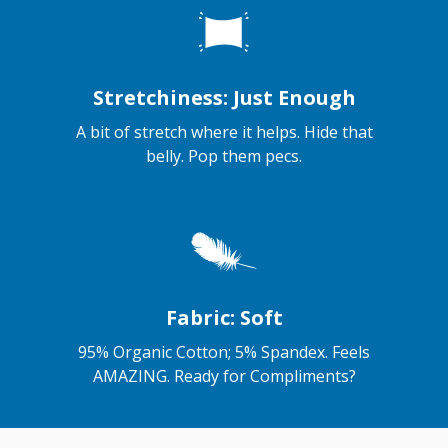
Stretchiness: Just Enough
A bit of stretch where it helps. Hide that
belly. Pop them pecs.
Fabric: Soft
95% Organic Cotton; 5% Spandex. Feels
AMAZING. Ready for Compliments?