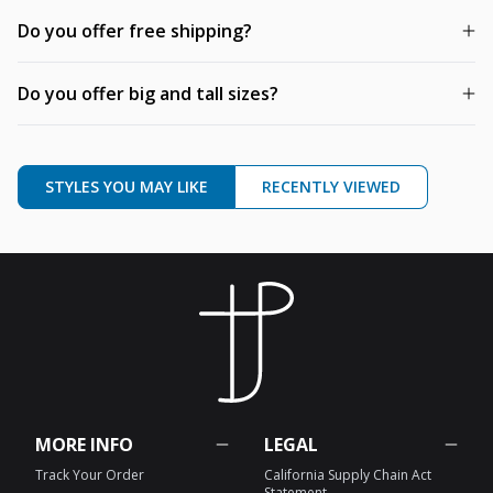
Do you offer free shipping?
Do you offer big and tall sizes?
STYLES YOU MAY LIKE
RECENTLY VIEWED
MORE INFO
LEGAL
Track Your Order
California Supply Chain Act
Statement