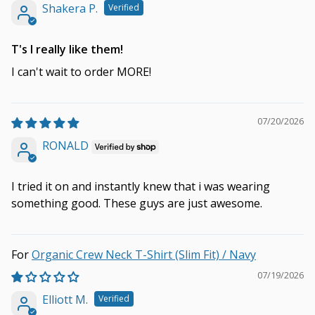
Shakera P.
T's I really like them!
I can't wait to order MORE!
07/20/2026
RONALD
I tried it on and instantly knew that i was wearing
something good. These guys are just awesome.
Organic Crew Neck T-Shirt (Slim Fit) / Navy
07/19/2026
Elliott M.