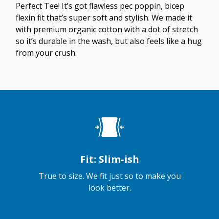
Perfect Tee! It’s got flawless pec poppin, bicep
flexin fit that’s super soft and stylish. We made it
with premium organic cotton with a dot of stretch
so it’s durable in the wash, but also feels like a hug
from your crush.
Fit: Slim-ish
True to size. We fit just so to make you
look better.