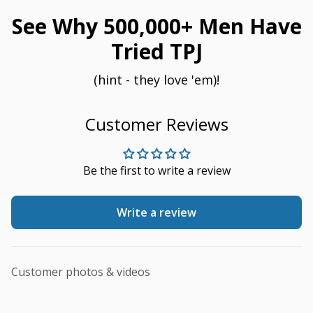
See Why 500,000+ Men Have
Tried TPJ
(hint - they love 'em)!
Customer Reviews
Be the first to write a review
Write a review
Customer photos & videos