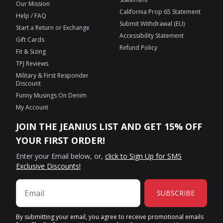
Our Mission
California Prop 65 Statement
Help / FAQ
Submit Withdrawal (EU)
Start a Return or Exchange
Accessibility Statement
Gift Cards
Refund Policy
Fit & Sizing
TPJ Reviews
Military & First Responder
Discount
Funny Musings On Denim
My Account
JOIN THE JEANIUS LIST AND GET 15% OFF
YOUR FIRST ORDER!
Enter your Email below, or,
click to Sign Up for SMS
Exclusive Discounts!
SUBSCRIBE
By submitting your email, you agree to receive promotional emails