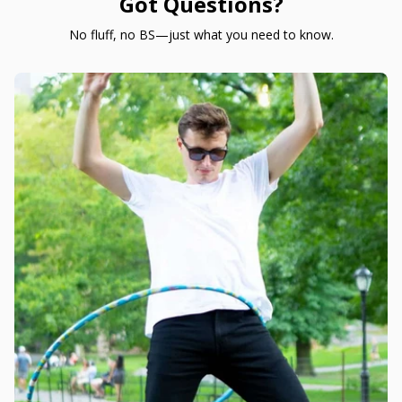
Got Questions?
No fluff, no BS—just what you need to know.