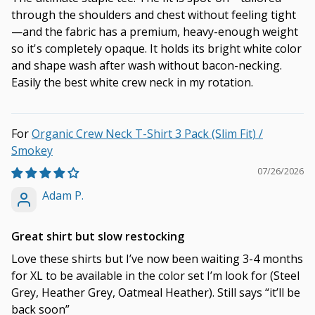
through the shoulders and chest without feeling tight
—and the fabric has a premium, heavy-enough weight
so it's completely opaque. It holds its bright white color
and shape wash after wash without bacon-necking.
Easily the best white crew neck in my rotation.
Organic Crew Neck T-Shirt 3 Pack (Slim Fit) /
Smokey
07/26/2026
Adam P.
Great shirt but slow restocking
Love these shirts but I’ve now been waiting 3-4 months
for XL to be available in the color set I’m look for (Steel
Grey, Heather Grey, Oatmeal Heather). Still says “it’ll be
back soon”