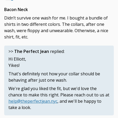
Bacon Neck
Didn’t survive one wash for me. I bought a bundle of
shirts in two different colors. The collars, after one
wash, were floppy and unwearable. Otherwise, a nice
shirt, fit, etc.
>>
The Perfect Jean
replied:
Hi Elliott,
Yikes!
That's definitely not how your collar should be
behaving after just one wash.
We're glad you liked the fit, but we'd love the
chance to make this right. Please reach out to us at
help@theperfectjean.nyc
, and we'll be happy to
take a look.