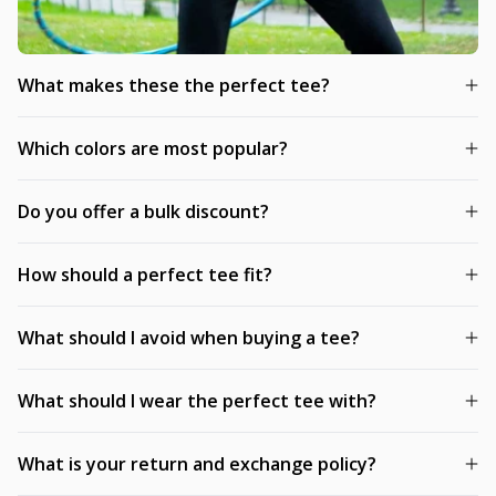
What makes these the perfect tee?
Which colors are most popular?
Do you offer a bulk discount?
How should a perfect tee fit?
What should I avoid when buying a tee?
What should I wear the perfect tee with?
What is your return and exchange policy?