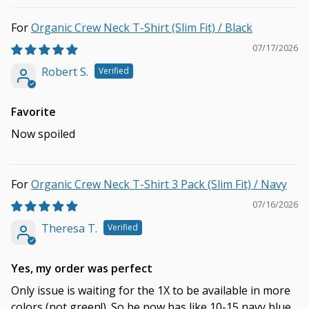
Organic Crew Neck T-Shirt (Slim Fit) / Black
07/17/2026
Robert S.
Favorite
Now spoiled
Organic Crew Neck T-Shirt 3 Pack (Slim Fit) / Navy
07/16/2026
Theresa T.
Yes, my order was perfect
Only issue is waiting for the 1X to be available in more
colors (not green!). So he now has like 10-15 navy blue