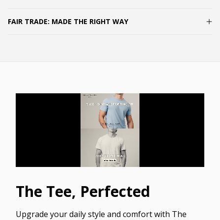
FAIR TRADE: MADE THE RIGHT WAY
The Tee, Perfected
Upgrade your daily style and comfort with The