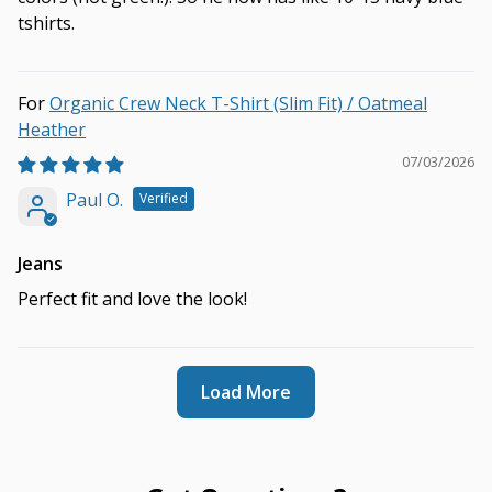
tshirts.
Organic Crew Neck T-Shirt (Slim Fit) / Oatmeal
Heather
07/03/2026
Paul O.
Jeans
Perfect fit and love the look!
Load More