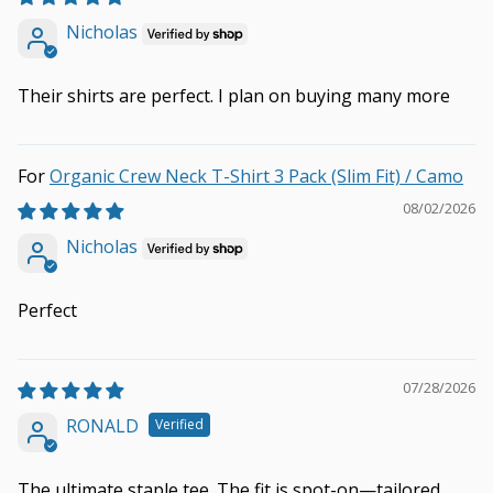
Nicholas
Their shirts are perfect. I plan on buying many more
Organic Crew Neck T-Shirt 3 Pack (Slim Fit) / Camo
08/02/2026
Nicholas
Perfect
07/28/2026
RONALD
The ultimate staple tee. The fit is spot-on—tailored