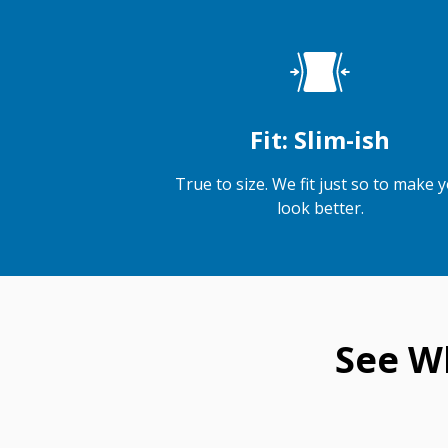
Fit: Slim-ish
True to size. We fit just so to make 
look better.
See W