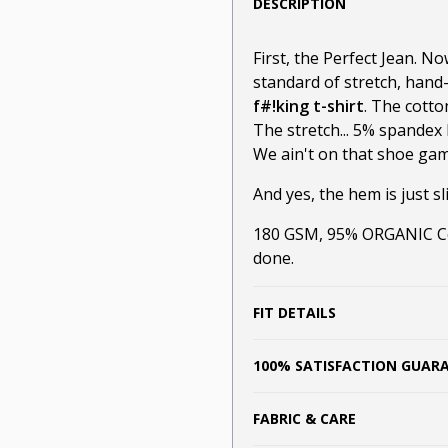
DESCRIPTION
First, the Perfect Jean. N
standard of stretch, hand
f#!king t-shirt
. The cotto
The stretch... 5% spandex 
We ain't on that shoe game
And yes, the hem is just sli
180 GSM, 95% ORGANIC Cot
done.
FIT DETAILS
100% SATISFACTION GUAR
FABRIC & CARE