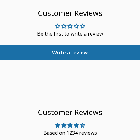
Customer Reviews
Be the first to write a review
Write a review
Customer Reviews
Based on 1234 reviews