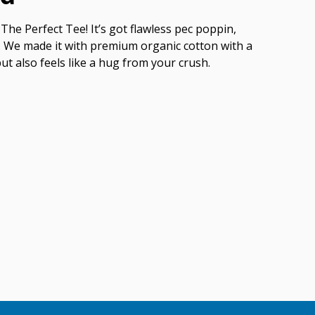
The Perfect Tee! It’s got flawless pec poppin,
ish. We made it with premium organic cotton with a
but also feels like a hug from your crush.