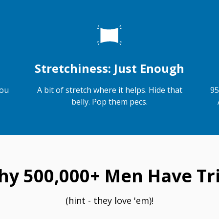
Stretchiness: Just Enough
you
A bit of stretch where it helps. Hide that
95
belly. Pop them pecs.
hy 500,000+ Men Have Tri
(hint - they love 'em)!