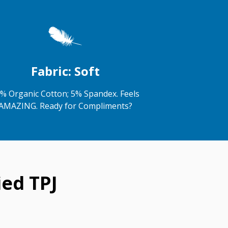
Fabric: Soft
% Organic Cotton; 5% Spandex. Feels
AMAZING. Ready for Compliments?
ed TPJ