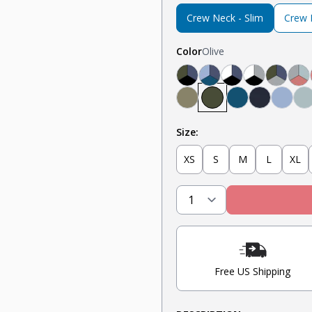
Crew Neck - Slim
Crew N
Color
Olive
Black, Navy, Olive
Light Blue, Teal, N
Navy, White, Bl
Light Grey,
Olive, 
Li
Military Olive
Olive
Teal
Navy
Light
M
Size:
XS
S
M
L
XL
Free US Shipping