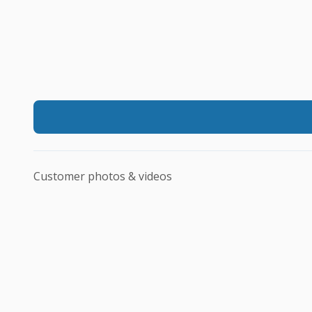
Customer photos & videos