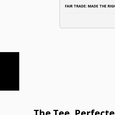
FAIR TRADE: MADE THE RI
The Tee, Perfect