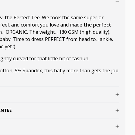
ow, the Perfect Tee. We took the same superior
-feel, and comfort you love and made
the perfect
n... ORGANIC. The weight... 180 GSM (high quality).
baby. Time to dress PERFECT from head to... ankle.
 yet :)
ghtly curved for that little bit of fashun.
ton, 5% Spandex, this baby more than gets the job
ANTEE