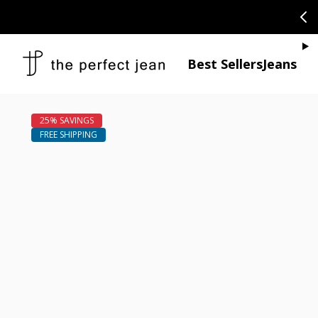
SKIP TO CONTENT
CONGRATULAT
Je
Best Sellers
Jeans
Open media 1
Open media 2 in modal
Open media 4 in modal
Open media 6 in modal