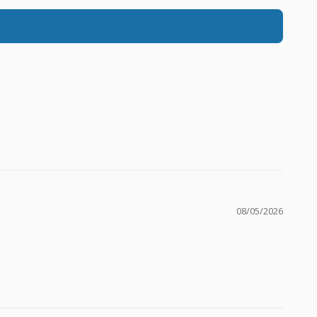
08/05/2026