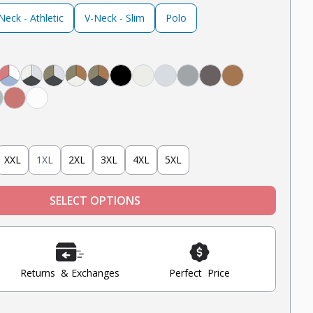
eck - Athletic
V-Neck - Slim
Polo
avy
ack
 White, Black
Light Grey, Navy
ght Grey, Mint, Nantucket Red
Nantucket Red, White, Light Blue
Steel Grey, Heather Grey, Oatmeal Heather
Steel Grey, Military Olive, Heather Grey
Tobacco, Military Olive, Oatmeal Heather
Tobacco, Military Olive, Steel Grey
Black
Oatmeal Heather
Heather Grey
Light Grey
Steel
Tobacco
 Blue
int
Nantucket Red
White
XXL
1XL
2XL
3XL
4XL
5XL
SELECT OPTIONS
Returns & Exchanges
Perfect Price