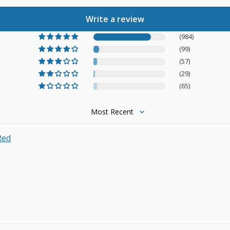
Write a review
(984)
(99)
(57)
(29)
(65)
Sort by
Red