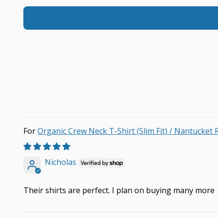
Organic Crew Neck T-Shirt (Slim Fit) / Nantucket 
Nicholas
Their shirts are perfect. I plan on buying many more