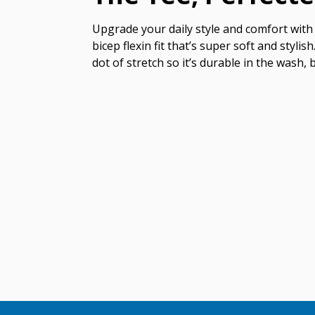
Upgrade your daily style and comfort with 
bicep flexin fit that’s super soft and styl
dot of stretch so it’s durable in the wash, 