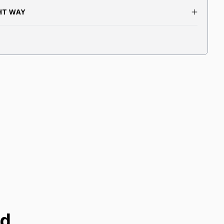
GHT WAY
ed