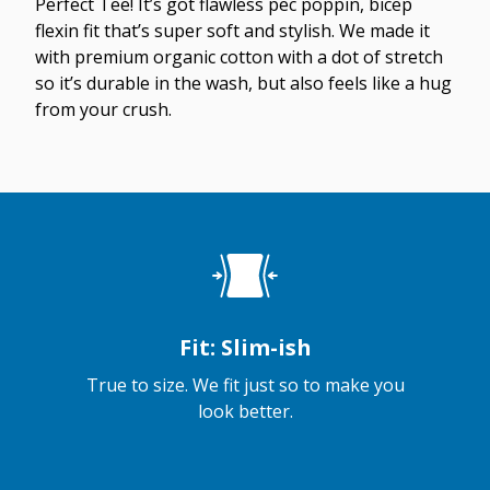
Perfect Tee! It’s got flawless pec poppin, bicep
flexin fit that’s super soft and stylish. We made it
with premium organic cotton with a dot of stretch
so it’s durable in the wash, but also feels like a hug
from your crush.
Fit: Slim-ish
True to size. We fit just so to make you
look better.