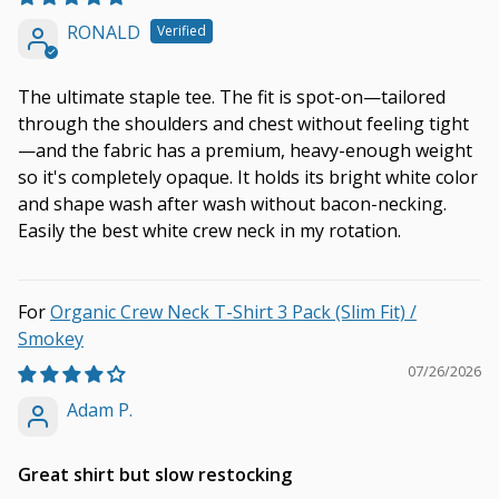
RONALD
The ultimate staple tee. The fit is spot-on—tailored
through the shoulders and chest without feeling tight
—and the fabric has a premium, heavy-enough weight
so it's completely opaque. It holds its bright white color
and shape wash after wash without bacon-necking.
Easily the best white crew neck in my rotation.
Organic Crew Neck T-Shirt 3 Pack (Slim Fit) /
Smokey
07/26/2026
Adam P.
Great shirt but slow restocking