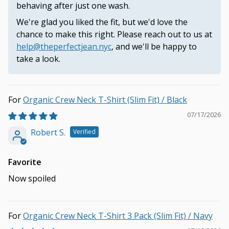
behaving after just one wash.
We're glad you liked the fit, but we'd love the
chance to make this right. Please reach out to us at
help@theperfectjean.nyc
, and we'll be happy to
take a look.
Organic Crew Neck T-Shirt (Slim Fit) / Black
07/17/2026
Robert S.
Favorite
Now spoiled
Organic Crew Neck T-Shirt 3 Pack (Slim Fit) / Navy