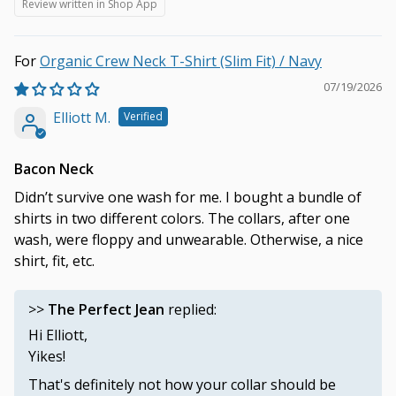
Review written in Shop App
Organic Crew Neck T-Shirt (Slim Fit) / Navy
07/19/2026
Elliott M.
Bacon Neck
Didn’t survive one wash for me. I bought a bundle of
shirts in two different colors. The collars, after one
wash, were floppy and unwearable. Otherwise, a nice
shirt, fit, etc.
>>
The Perfect Jean
replied:
Hi Elliott,
Yikes!
That's definitely not how your collar should be