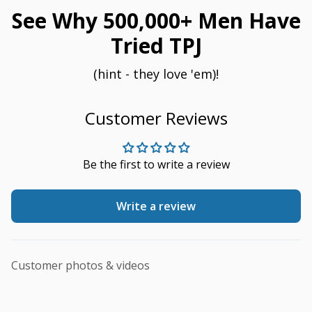
See Why 500,000+ Men Have
Tried TPJ
(hint - they love 'em)!
Customer Reviews
Be the first to write a review
Write a review
Customer photos & videos