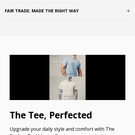
FAIR TRADE: MADE THE RIGHT WAY
The Tee, Perfected
Upgrade your daily style and comfort with The