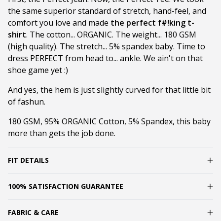
the same superior standard of stretch, hand-feel, and
comfort you love and made
the perfect f#!king t-
shirt
. The cotton... ORGANIC. The weight... 180 GSM
(high quality). The stretch... 5% spandex baby. Time to
dress PERFECT from head to... ankle. We ain't on that
shoe game yet :)
And yes, the hem is just slightly curved for that little bit
of fashun.
180 GSM, 95% ORGANIC Cotton, 5% Spandex, this baby
more than gets the job done.
FIT DETAILS
100% SATISFACTION GUARANTEE
FABRIC & CARE