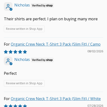
Nicholas
Their shirts are perfect. I plan on buying many more
Review written in Shop App
Organic Crew Neck T-Shirt 3 Pack (Slim Fit) / Camo
08/02/2026
Nicholas
Perfect
Review written in Shop App
Organic Crew Neck T-Shirt 3 Pack (Slim Fit) / White
07/28/2026