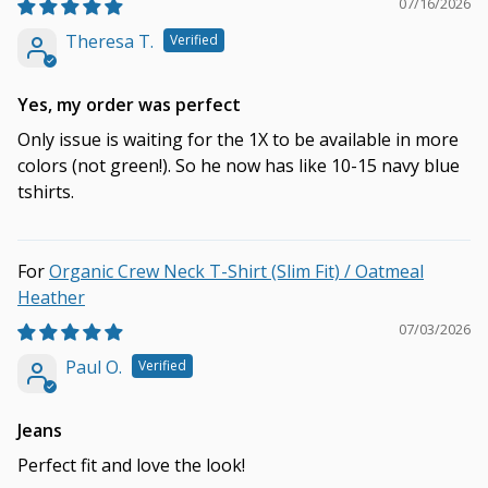
07/16/2026
Theresa T.
Yes, my order was perfect
Only issue is waiting for the 1X to be available in more
colors (not green!). So he now has like 10-15 navy blue
tshirts.
Organic Crew Neck T-Shirt (Slim Fit) / Oatmeal
Heather
07/03/2026
Paul O.
Jeans
Perfect fit and love the look!