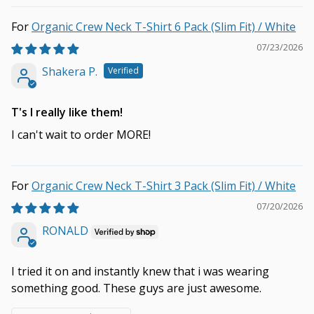
Organic Crew Neck T-Shirt 6 Pack (Slim Fit) / White
07/23/2026
Shakera P.
T's I really like them!
I can't wait to order MORE!
Organic Crew Neck T-Shirt 3 Pack (Slim Fit) / White
07/20/2026
RONALD
I tried it on and instantly knew that i was wearing
something good. These guys are just awesome.