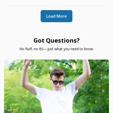
Load More
Got Questions?
No fluff, no BS—just what you need to know.