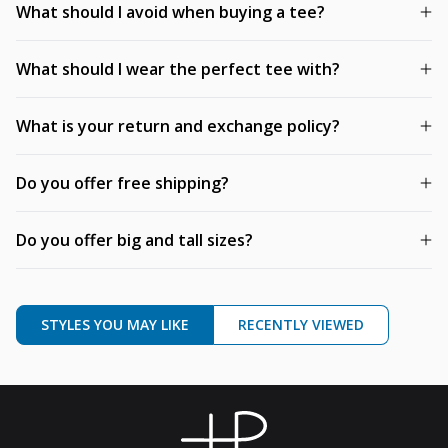
What should I avoid when buying a tee?
What should I wear the perfect tee with?
What is your return and exchange policy?
Do you offer free shipping?
Do you offer big and tall sizes?
STYLES YOU MAY LIKE
RECENTLY VIEWED