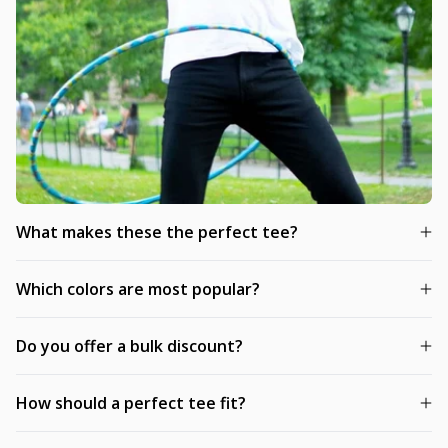
What makes these the perfect tee?
Which colors are most popular?
Do you offer a bulk discount?
How should a perfect tee fit?