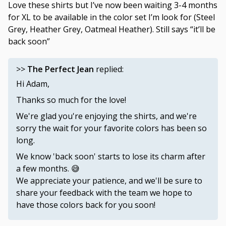
Love these shirts but I’ve now been waiting 3-4 months
for XL to be available in the color set I’m look for (Steel
Grey, Heather Grey, Oatmeal Heather). Still says “it’ll be
back soon”
>>
The Perfect Jean
replied:
Hi Adam,
Thanks so much for the love!
We're glad you're enjoying the shirts, and we're
sorry the wait for your favorite colors has been so
long.
We know 'back soon' starts to lose its charm after
a few months. 😅
We appreciate your patience, and we'll be sure to
share your feedback with the team we hope to
have those colors back for you soon!