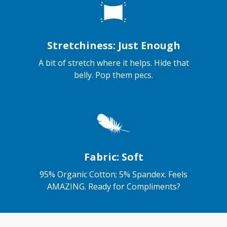
Stretchiness: Just Enough
A bit of stretch where it helps. Hide that
belly. Pop them pecs.
Fabric: Soft
95% Organic Cotton; 5% Spandex. Feels
AMAZING. Ready for Compliments?