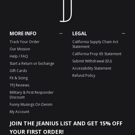
MORE INFO
LEGAL
Track Your Order
California Supply Chain Act
Statement
Our Mission
California Prop 65 Statement
Help / FAQ
Submit Withdrawal (EU)
Start a Return or Exchange
Accessibility Statement
Gift Cards
Refund Policy
Fit & Sizing
TPJ Reviews
Military & First Responder
Discount
Funny Musings On Denim
My Account
JOIN THE JEANIUS LIST AND GET 15% OFF
YOUR FIRST ORDER!