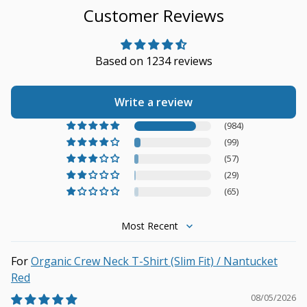
Customer Reviews
Based on 1234 reviews
Write a review
(984)
(99)
(57)
(29)
(65)
Sort by
Organic Crew Neck T-Shirt (Slim Fit) / Nantucket
Red
08/05/2026