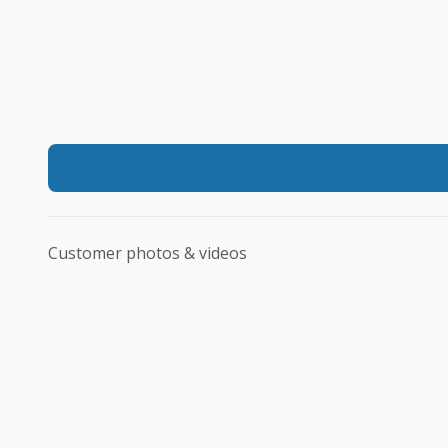
Customer photos & videos