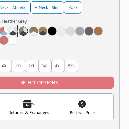
eck - Athletic
V-Neck - Slim
Polo
e, Heather Grey
avy
ack
 White, Black
Light Grey, Navy
ght Grey, Mint, Nantucket Red
Nantucket Red, White, Light Blue
Steel Grey, Heather Grey, Oatmeal Heather
Steel Grey, Military Olive, Heather Grey
Tobacco, Military Olive, Oatmeal Heather
Tobacco, Military Olive, Steel Grey
Black
Oatmeal Heather
Heather Grey
Light Grey
Steel
Tobacco
Blue
nt
Nantucket Red
White
XXL
1XL
2XL
3XL
4XL
5XL
SELECT OPTIONS
Returns & Exchanges
Perfect Price