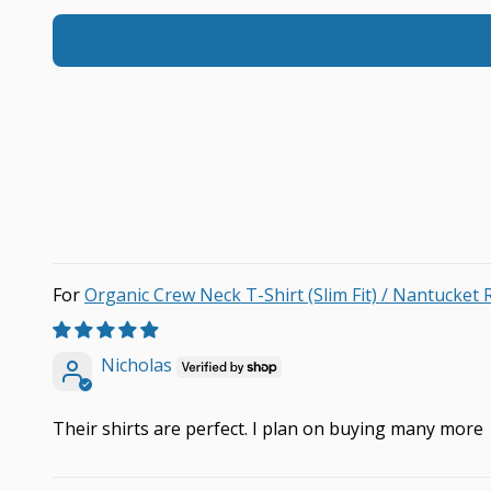
Organic Crew Neck T-Shirt (Slim Fit) / Nantucket 
Nicholas
Their shirts are perfect. I plan on buying many more