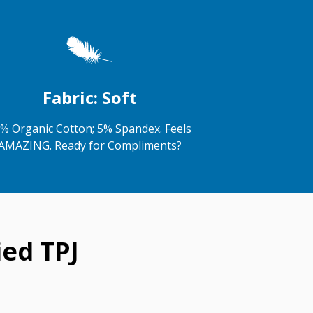
Fabric: Soft
% Organic Cotton; 5% Spandex. Feels
AMAZING. Ready for Compliments?
ed TPJ