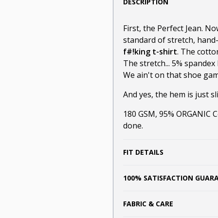
DESCRIPTION
First, the Perfect Jean. N
standard of stretch, hand
f#!king t-shirt
. The cotto
The stretch... 5% spandex 
We ain't on that shoe game
And yes, the hem is just sli
180 GSM, 95% ORGANIC Cot
done.
FIT DETAILS
100% SATISFACTION GUAR
FABRIC & CARE