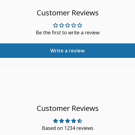
Customer Reviews
Be the first to write a review
Write a review
Customer Reviews
Based on 1234 reviews