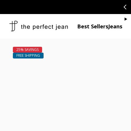
SKIP TO CONTENT
CONGRATULAT
Je
Best Sellers
Jeans
Open media 1
Open media 2 in modal
Open media 4 in modal
Open media 6 in modal