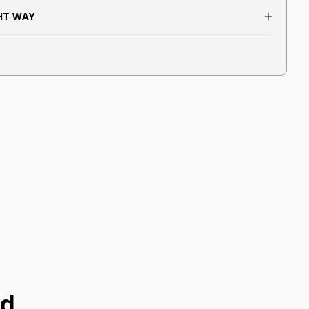
GHT WAY
ed