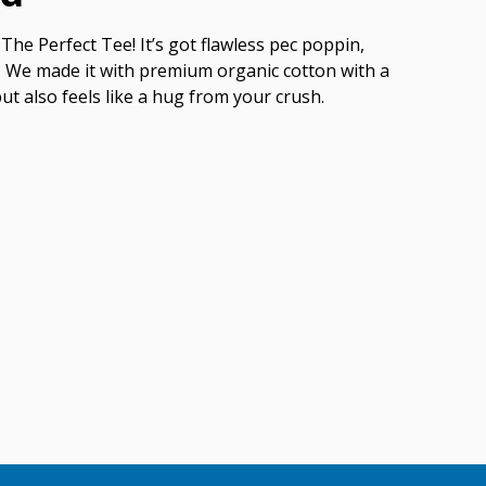
The Perfect Tee! It’s got flawless pec poppin,
ish. We made it with premium organic cotton with a
but also feels like a hug from your crush.