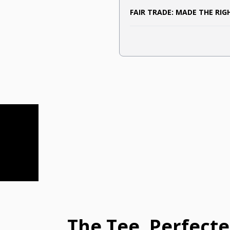
FAIR TRADE: MADE THE RI
The Tee, Perfect