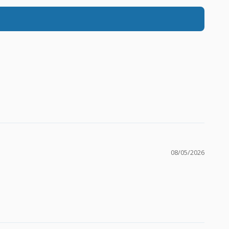
08/05/2026