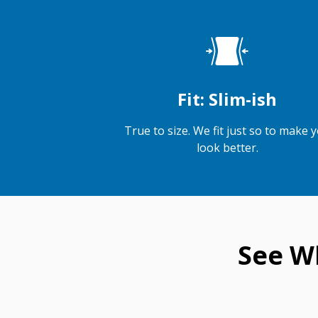
Fit: Slim-ish
True to size. We fit just so to make 
look better.
See W