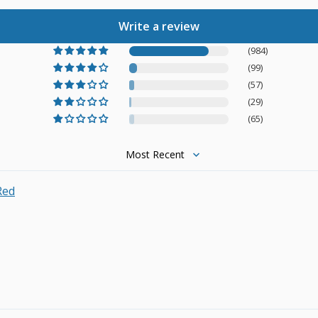
Write a review
(984)
(99)
(57)
(29)
(65)
Sort by
Red