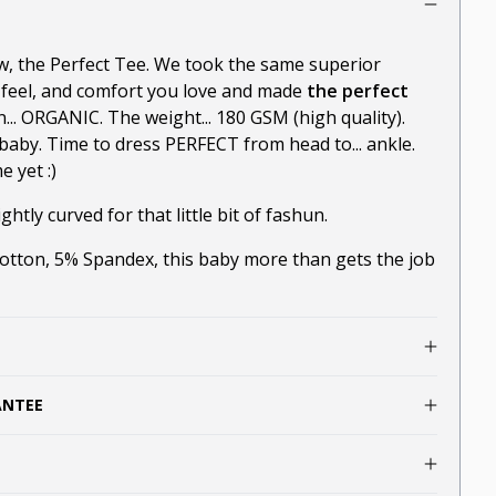
ow, the Perfect Tee. We took the same superior
-feel, and comfort you love and made
the perfect
n... ORGANIC. The weight... 180 GSM (high quality).
baby. Time to dress PERFECT from head to... ankle.
 yet :)
ghtly curved for that little bit of fashun.
ton, 5% Spandex, this baby more than gets the job
ANTEE