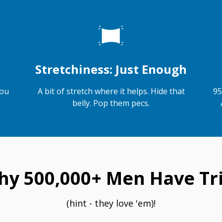
Stretchiness: Just Enough
you
A bit of stretch where it helps. Hide that
95
belly. Pop them pecs.
hy 500,000+ Men Have Tri
(hint - they love 'em)!