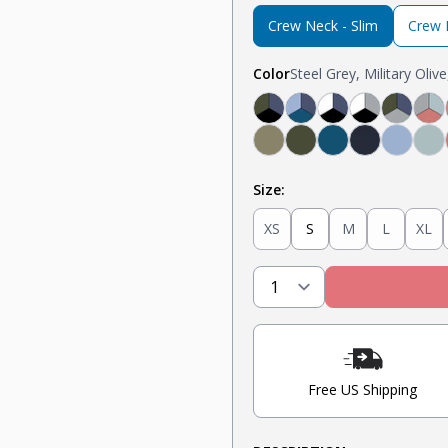
Crew Neck - Slim
Crew N
Color
Steel Grey, Military Oliv
Black, Navy, Olive
Light Blue, Teal, N
Navy, White, Bl
Light Grey,
Olive, 
Li
Military Olive
Olive
Teal
Navy
Light 
Mi
Size:
XS
S
M
L
XL
Free US Shipping