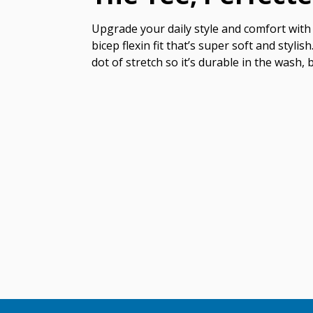
Upgrade your daily style and comfort with 
bicep flexin fit that’s super soft and styl
dot of stretch so it’s durable in the wash, 