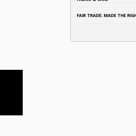
FAIR TRADE: MADE THE RI