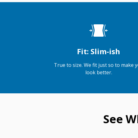
Fit: Slim-ish
True to size. We fit just so to make 
look better.
See W