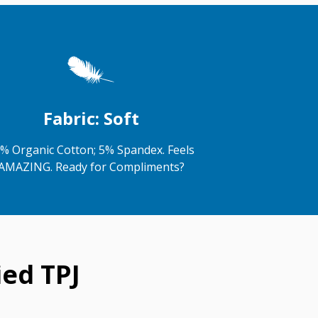
Fabric: Soft
% Organic Cotton; 5% Spandex. Feels
AMAZING. Ready for Compliments?
ed TPJ