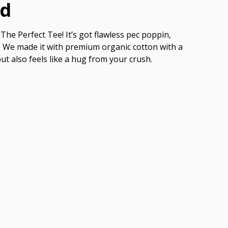
ed
The Perfect Tee! It’s got flawless pec poppin,
ish. We made it with premium organic cotton with a
but also feels like a hug from your crush.