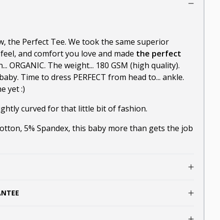
ow, the Perfect Tee. We took the same superior
-feel, and comfort you love and made
the perfect
n... ORGANIC. The weight... 180 GSM (high quality).
baby. Time to dress PERFECT from head to... ankle.
 yet :)
ghtly curved for that little bit of fashion.
ton, 5% Spandex, this baby more than gets the job
ANTEE