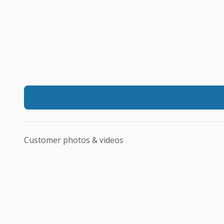
Customer photos & videos