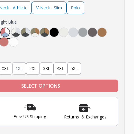
eck - Athletic
V-Neck - Slim
Polo
ight Blue
avy
ack
 White, Black
Light Grey, Navy
ght Grey, Mint, Nantucket Red
Nantucket Red, White, Light Blue
Steel Grey, Heather Grey, Oatmeal Heather
Steel Grey, Military Olive, Heather Grey
Tobacco, Military Olive, Oatmeal Heather
Tobacco, Military Olive, Steel Grey
Black
Oatmeal Heather
Heather Grey
Light Grey
Steel
Tobacco
Blue
nt
Nantucket Red
White
XXL
1XL
2XL
3XL
4XL
5XL
SELECT OPTIONS
Free US Shipping
Returns & Exchanges