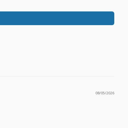
08/05/2026