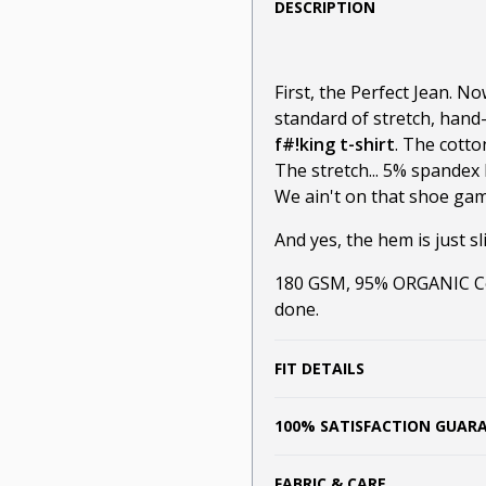
DESCRIPTION
First, the Perfect Jean. N
standard of stretch, hand
f#!king t-shirt
. The cotto
The stretch... 5% spandex 
We ain't on that shoe game
And yes, the hem is just sli
180 GSM, 95% ORGANIC Cot
done.
FIT DETAILS
100% SATISFACTION GUAR
FABRIC & CARE