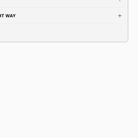
GHT WAY