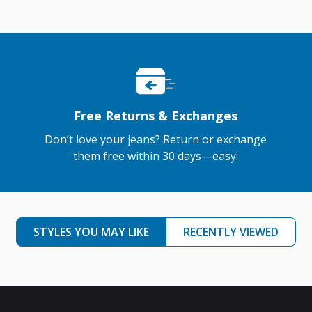
Free Returns & Exchanges
Don’t love your jeans? Return or exchange
them free within 30 days—easy.
STYLES YOU MAY LIKE
RECENTLY VIEWED