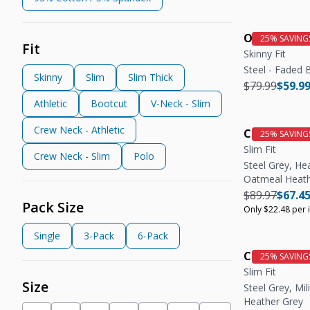
OG Stretch 
Fit
Skinny Fit
Steel - Faded 
Skinny
Slim
Slim Thick
Regular pric
Regula
$79.99
$59.9
Athletic
Bootcut
V-Neck - Slim
Crew Neck - Athletic
Crew Neck T
Slim Fit
Crew Neck - Slim
Polo
Steel Grey, He
Oatmeal Heat
Regular pric
Regula
$89.97
$67.4
Pack Size
Only $22.48 per 
Single
3-Pack
6-Pack
Crew Neck T
Slim Fit
Size
Steel Grey, Mili
Heather Grey