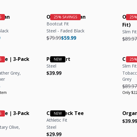
Jean
OG Stretch Jean
Organ
Bootcut Fit
Fit)
Black
Steel - Faded Black
Slim Fit
e
r price
Regular price
Regular price
9
$79.99
$59.99
Regula
$89.97
ee | 3-Pack
Polo Shirt
Crew 
Steel
Slim Fit
Regular price
Regular price
$39.99
ather Grey,
Tobacco
her
Grey
e
r price
Unit price
Regula
5
$89.97
item
Only $22
ee | 3-Pack
Crew Neck Tee
Organ
Athletic Fit
Regula
Regula
$39.9
tary Olive,
Steel
Regular price
Regular price
$29.99