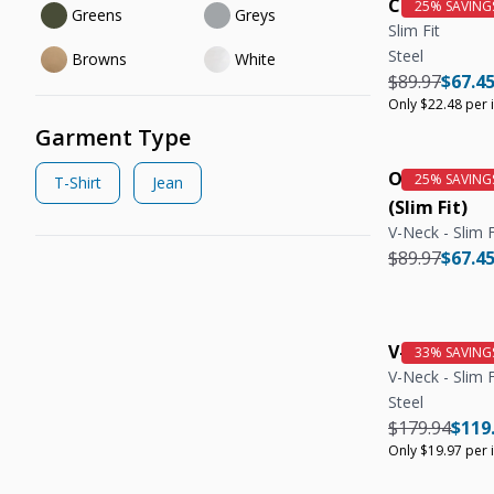
Crew Neck T
Greens
Greys
Slim Fit
Steel
Browns
White
Regular pric
Regula
$89.97
$67.4
Only $22.48 per 
Garment Type
Organic V-N
T-Shirt
Jean
(Slim Fit)
V-Neck - Slim F
Regular pric
Regula
$89.97
$67.4
V-Neck Tee 
V-Neck - Slim F
Steel
Regular pric
Regul
$179.94
$119
Only $19.97 per 