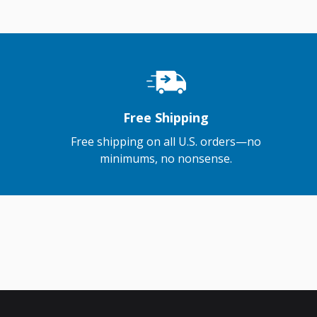
Free Shipping
Free shipping on all U.S. orders—no
minimums, no nonsense.