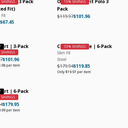
ic Crew 3 Pack
Organic Slim Fit Polo 3
ed Fit)
Pack
 Fit
Regular price
Regular price
$119.97
$101.96
r price
Regular price
$67.45
hirt | 3-Pack
Crew Neck Tee | 6-Pack
Slim Fit
r price
Regular price
Unit price
97
$101.96
Steel
Regular price
Regular price
Unit price
.98 per item
$179.94
$119.85
Only $19.97 per item
hirt | 6-Pack
r price
Regular price
Unit price
94
$179.95
.99 per item