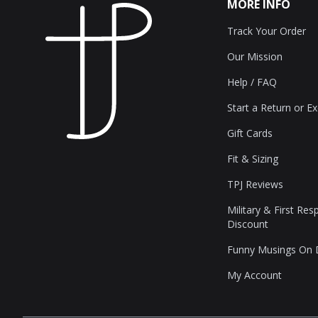
MORE INFO
Track Your Order
Our Mission
Help / FAQ
Start a Return or E
Gift Cards
Fit & Sizing
TPJ Reviews
Military & First Re
Discount
Funny Musings On
My Account