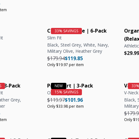
e
r price
Unit price
5
item
Crew Neck Tee | 6-Pack
Organ
it
Slim Fit
(Relax
Black, Steel Grey, White, Navy,
Athletic
Military Olive, Heather Grey
e
e
Regula
Regula
$29.9
Regular price
Regular price
Unit price
$179.94
$119.85
Only $19.97 per item
| 3-Pack
Polo Shirt | 3-Pack
V-Nec
it
Olive, Navy, Steel
V-Neck 
Regular price
Regular price
Unit price
$119.97
$101.96
ather Grey,
Black, 
her
Militar
Only $33.98 per item
e
r price
Unit price
Regula
5
$179.
item
Only $19