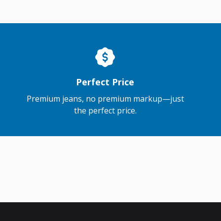
Perfect Price
Premium jeans, no premium markup—just
the perfect price.