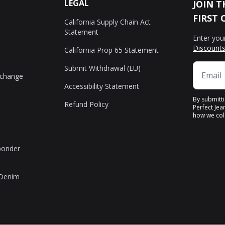
LEGAL
JOIN T
FIRST 
California Supply Chain Act
Statement
Enter you
Discounts
California Prop 65 Statement
Submit Withdrawal (EU)
xchange
Accessibility Statement
By submitt
Refund Policy
Perfect Jea
how we coll
sponder
 Denim