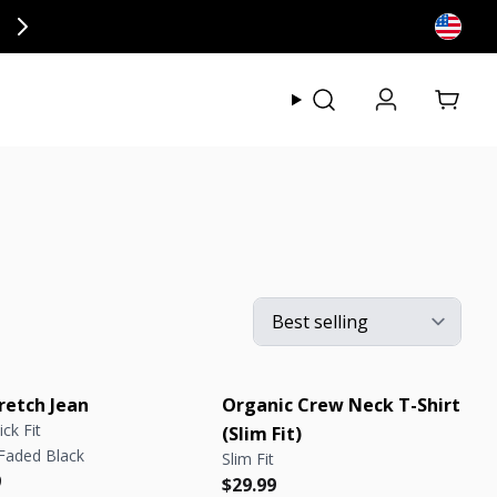
ly at checkout.
View my
retch Jean
Organic Crew Neck T-Shirt
ick Fit
(Slim Fit)
 Faded Black
Slim Fit
r price
r price
9
Regular price
Regular price
$29.99