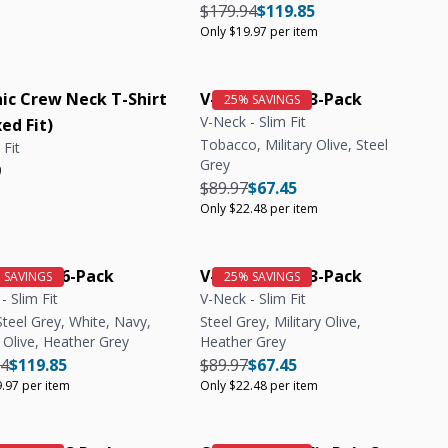
Regular price
Regular price
Unit price
$179.94
$119.85
Only $19.97 per item
ic Crew Neck T-Shirt
V-Neck Tee | 3-Pack
V-Neck - Slim Fit
ed Fit)
Tobacco, Military Olive, Steel
 Fit
Grey
r price
r price
9
Regular price
Regular price
Unit price
$89.97
$67.45
Only $22.48 per item
k Tee | 6-Pack
V-Neck Tee | 3-Pack
- Slim Fit
V-Neck - Slim Fit
Steel Grey, White, Navy,
Steel Grey, Military Olive,
y Olive, Heather Grey
Heather Grey
r price
Regular price
Unit price
Regular price
Regular price
Unit price
94
$119.85
$89.97
$67.45
.97 per item
Only $22.48 per item