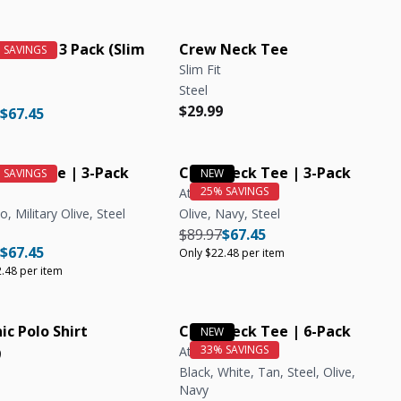
ic Crew 3 Pack (Slim
Crew Neck Tee
Slim Fit
Steel
Regular price
Regular price
$29.99
r price
Regular price
$67.45
Neck Tee | 3-Pack
Crew Neck Tee | 3-Pack
Athletic Fit
, Military Olive, Steel
Olive, Navy, Steel
Regular price
Regular price
Unit price
$89.97
$67.45
r price
Regular price
Unit price
$67.45
Only $22.48 per item
.48 per item
ic Polo Shirt
Crew Neck Tee | 6-Pack
Athletic Fit
r price
r price
9
Black, White, Tan, Steel, Olive,
Navy