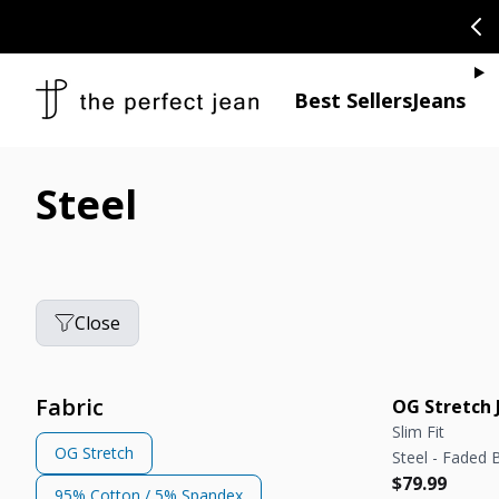
SKIP TO CONTENT
CONGRATULAT
Je
Best Sellers
Jeans
Steel
Close
Fabric
OG Stretch 
Slim Fit
OG Stretch
Steel - Faded 
Regular pric
Regular pric
$79.99
95% Cotton / 5% Spandex