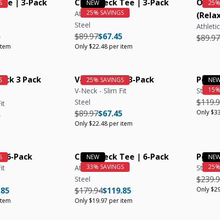
ee | 3-Pack
Crew Neck Tee | 3-Pack
Organ
Athletic Fit
(Relax
Steel
Athletic
e
r price
Unit price
Regular price
Regular price
Unit price
5
$89.97
$67.45
Regula
$89.97
item
Only $22.48 per item
eck 3 Pack
V-Neck Tee | 3-Pack
Polo S
V-Neck - Slim Fit
Steel
Regula
$119.
Steel
it
Regular price
Regular price
Unit price
$89.97
$67.45
Only $33
e
r price
5
Only $22.48 per item
| 6-Pack
Crew Neck Tee | 6-Pack
Polo S
it
Athletic Fit
Steel
Regula
$239.
Steel
e
ar price
Unit price
Regular price
Regular price
Unit price
.85
$179.94
$119.85
Only $29
item
Only $19.97 per item