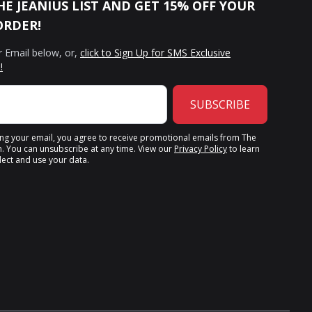
HE JEANIUS LIST AND GET 15% OFF YOUR
ORDER!
r Email below, or,
click to Sign Up for SMS Exclusive
!
SUBSCRIBE
ing your email, you agree to receive promotional emails from The
n. You can unsubscribe at any time. View our
Privacy Policy
to learn
ect and use your data.