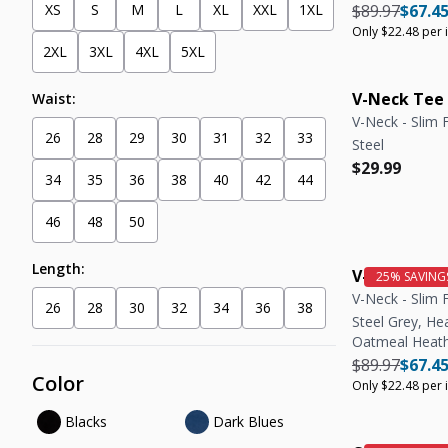
Regular pric
Regula
XS
S
M
L
XL
XXL
1XL
$89.97
$67.4
Only $22.48 per 
2XL
3XL
4XL
5XL
V-Neck Tee
Waist:
V-Neck - Slim F
26
28
29
30
31
32
33
Steel
Regular pric
Regular pric
$29.99
34
35
36
38
40
42
44
46
48
50
Length:
V-Neck Tee 
V-Neck - Slim F
26
28
30
32
34
36
38
Steel Grey, He
Oatmeal Heat
Regular pric
Regula
$89.97
$67.4
Color
Only $22.48 per 
Blacks
Dark Blues