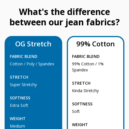
What's the difference
between our jean fabrics?
OG Stretch
99% Cotton
FABRIC BLEND
FABRIC BLEND
Cotton / Poly / Spandex
99% Cotton / 1%
Spandex
STRETCH
STRETCH
Super Stretchy
Kinda Stretchy
SOFTNESS
SOFTNESS
Extra Soft
Soft
WEIGHT
WEIGHT
Medium