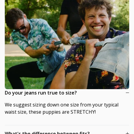
Do your jeans run true to size?
We suggest sizing down one size from your typical
waist size, these puppies are STRETCHY!
What's the difference between fits?