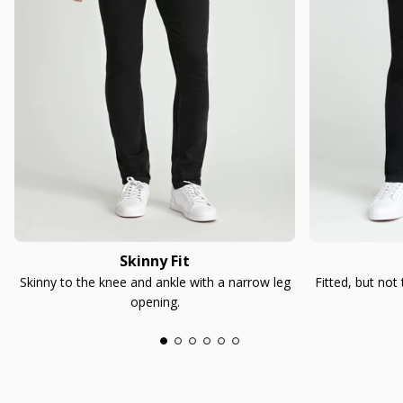
Skinny Fit
Skinny to the knee and ankle with a narrow leg
Fitted, but not
opening.