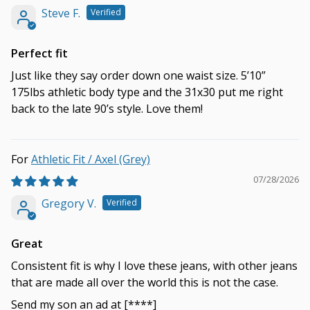
Steve F.
Perfect fit
Just like they say order down one waist size. 5’10”
175lbs athletic body type and the 31x30 put me right
back to the late 90’s style. Love them!
Athletic Fit / Axel (Grey)
07/28/2026
Gregory V.
Great
Consistent fit is why I love these jeans, with other jeans
that are made all over the world this is not the case.
Send my son an ad at
[****]