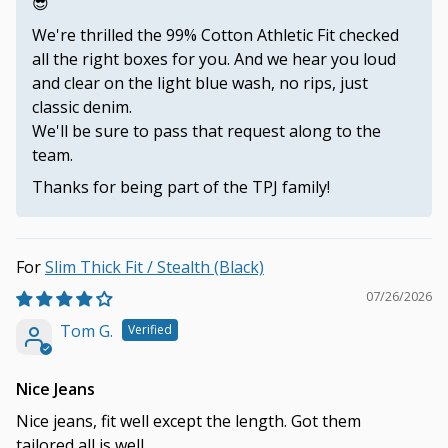
😎
We're thrilled the 99% Cotton Athletic Fit checked
all the right boxes for you. And we hear you loud
and clear on the light blue wash, no rips, just
classic denim.
We'll be sure to pass that request along to the
team.
Thanks for being part of the TPJ family!
Slim Thick Fit / Stealth (Black)
07/26/2026
Tom G.
Nice Jeans
Nice jeans, fit well except the length. Got them
tailored,all is well.