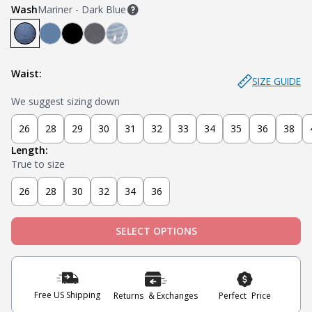
Wash
Mariner - Dark Blue
Mariner - Dark Blue
Stream - Medium Blue
Stealth - Black
Axel - Grey
Glacier - Medium Blue (Ripped)
Waist:
SIZE GUIDE
We suggest sizing down
26
28
29
30
31
32
33
34
35
36
38
Length:
True to size
26
28
30
32
34
36
SELECT OPTIONS
Free US Shipping
Returns & Exchanges
Perfect Price