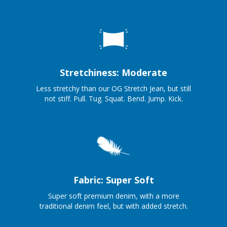
Stretchiness: Moderate
Less stretchy than our OG Stretch Jean, but still
not stiff. Pull. Tug. Squat. Bend. Jump. Kick.
Fabric: Super Soft
Super soft premium denim, with a more
traditional denim feel, but with added stretch.