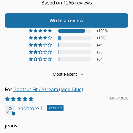
Based on 1266 reviews
Write a review
(1026)
(101)
(45)
(30)
(64)
Sort by
Bootcut Fit / Stream (Med Blue)
08/07/2026
Salvatore T.
jeans