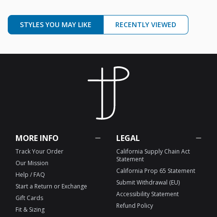
STYLES YOU MAY LIKE
RECENTLY VIEWED
MORE INFO
LEGAL
Track Your Order
California Supply Chain Act
Statement
Our Mission
California Prop 65 Statement
Help / FAQ
Submit Withdrawal (EU)
Start a Return or Exchange
Accessibility Statement
Gift Cards
Refund Policy
Fit & Sizing