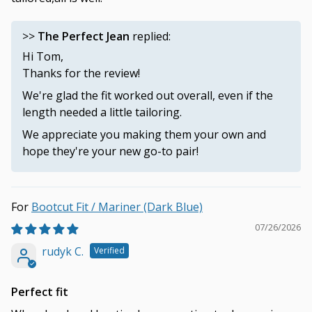
>>
The Perfect Jean
replied:
Hi Tom,
Thanks for the review!
We're glad the fit worked out overall, even if the
length needed a little tailoring.
We appreciate you making them your own and
hope they're your new go-to pair!
Bootcut Fit / Mariner (Dark Blue)
07/26/2026
rudyk C.
Perfect fit