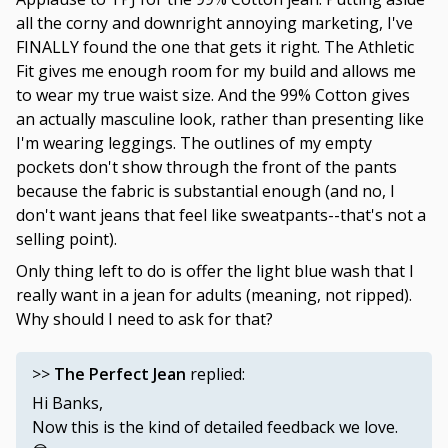
all the corny and downright annoying marketing, I've
FINALLY found the one that gets it right. The Athletic
Fit gives me enough room for my build and allows me
to wear my true waist size. And the 99% Cotton gives
an actually masculine look, rather than presenting like
I'm wearing leggings. The outlines of my empty
pockets don't show through the front of the pants
because the fabric is substantial enough (and no, I
don't want jeans that feel like sweatpants--that's not a
selling point).
Only thing left to do is offer the light blue wash that I
really want in a jean for adults (meaning, not ripped).
Why should I need to ask for that?
>>
The Perfect Jean
replied:
Hi Banks,
Now this is the kind of detailed feedback we love.