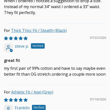
When I ordered I noticed a suggestion to drop a size .
Instead of my normal 34” waist I ordered a 33” waist.
They fit perfectly.
Thick Thicc Fit / Stealth (Black)
07/23/2026
steve p.
great fit
my first pair of 99% cotton and have to say maybe even
better fit than OG stretch..ordering a couple more soon
Athletic Fit / Axel (Grey)
07/19/2026
Franklin