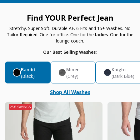
Find YOUR Perfect Jean
Stretchy. Super Soft. Durable AF. 6 Fits and 15+ Washes. No
Tailor Required. One for office. One for the
ladies
. One for the
lounge couch.
Our Best Selling Washes:
Bandit
Miner
Knight
(Black)
(Grey)
(Dark Blue)
Shop All Washes