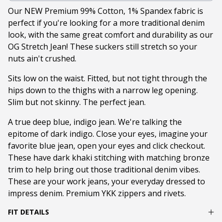
Our NEW Premium 99% Cotton, 1% Spandex fabric is
perfect if you're looking for a more traditional denim
look, with the same great comfort and durability as our
OG Stretch Jean! These suckers still stretch so your
nuts ain't crushed.
Sits low on the waist. Fitted, but not tight through the
hips down to the thighs with a narrow leg opening.
Slim but not skinny. The perfect jean.
A true deep blue, indigo jean. We're talking the
epitome of dark indigo. Close your eyes, imagine your
favorite blue jean, open your eyes and click checkout.
These have dark khaki stitching with matching bronze
trim to help bring out those traditional denim vibes.
These are your work jeans, your everyday dressed to
impress denim. Premium YKK zippers and rivets.
FIT DETAILS