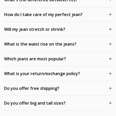
How do I take care of my perfect jean?
Will my jean stretch or shrink?
What is the waist rise on the jeans?
Which jeans are most popular?
What is your return/exchange policy?
Do you offer free shipping?
Do you offer big and tall sizes?