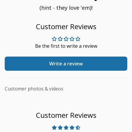
(hint - they love 'em)!
Customer Reviews
Be the first to write a review
Write a review
Customer photos & videos
Customer Reviews