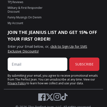
TPJ Reviews
Military & First Responder
Discount
Funny Musings On Denim
My Account
JOIN THE JEANIUS LIST AND GET 15% OFF
YOUR FIRST ORDER!
Enter your Email below, or,
click to Sign Up for SMS
Exclusive Discounts!
SUBSCRIBE
By submitting your email, you agree to receive promotional emails
from The Perfect Jean. You can unsubscribe at any time. View our
Privacy Policy
to learn how we collect and use your data.
Twitter
Facebook
Instagram
TikTok
© 2026 The Perfect Jean, LLC. All rights reserved.