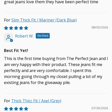
great jeans love them they have been perfect time
Slim Thick Fit / Mariner (Dark Blue)
08/03/2026
Robert W.
Best Fit Yet!
This is the first time buying from The Perfect Jean and I
am very happy with their product. These jeans fit me
perfectly and are very comfortable. I spent this
morning going through my closet pulling a lot of my
existing jeans for the giveaway pile.
Thick Thicc Fit / Axel (Grey)
07/30/2026