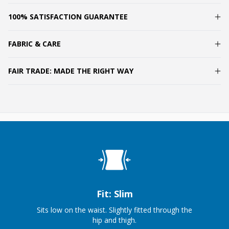
100% SATISFACTION GUARANTEE
FABRIC & CARE
FAIR TRADE: MADE THE RIGHT WAY
Fit: Slim
Sits low on the waist. Slightly fitted through the
hip and thigh.