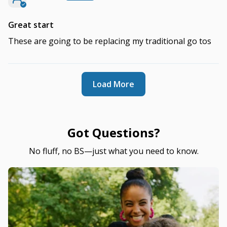
Great start
These are going to be replacing my traditional go tos
Load More
Got Questions?
No fluff, no BS—just what you need to know.