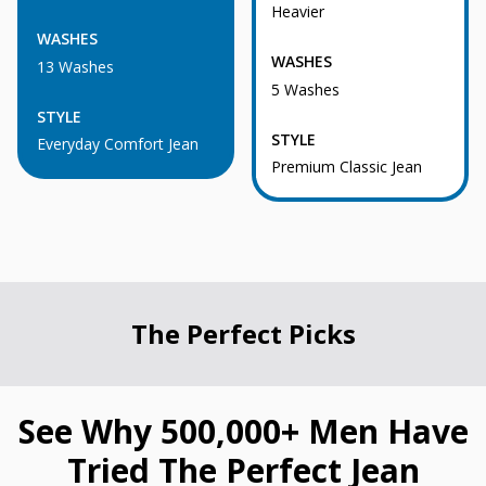
Heavier
WASHES
WASHES
13 Washes
5 Washes
STYLE
STYLE
Everyday Comfort Jean
Premium Classic Jean
The Perfect Picks
See Why 500,000+ Men Have
Tried The Perfect Jean