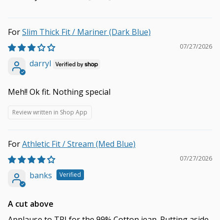
Slim Thick Fit / Mariner (Dark Blue)
07/27/2026
darryl
Meh!! Ok fit. Nothing special
Review written in Shop App
Athletic Fit / Stream (Med Blue)
07/27/2026
banks
A cut above
Applause to TPJ for the 99% Cotton jean. Putting aside