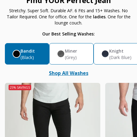
Find YOUR Perfect Jean
Stretchy. Super Soft. Durable AF. 6 Fits and 15+ Washes. No
Tailor Required. One for office. One for the
ladies
. One for the
lounge couch.
Our Best Selling Washes:
Bandit
Miner
Knight
(Black)
(Grey)
(Dark Blue)
Shop All Washes