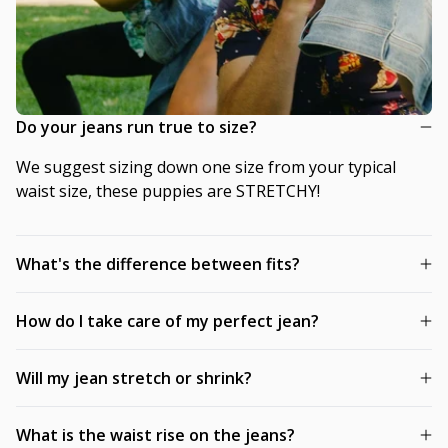
Do your jeans run true to size?
We suggest sizing down one size from your typical
waist size, these puppies are STRETCHY!
What's the difference between fits?
How do I take care of my perfect jean?
Will my jean stretch or shrink?
What is the waist rise on the jeans?