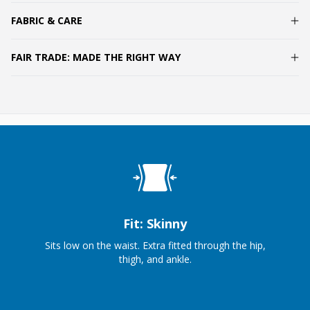
FABRIC & CARE
FAIR TRADE: MADE THE RIGHT WAY
Fit: Skinny
Sits low on the waist. Extra fitted through the hip,
thigh, and ankle.