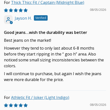
Thick Thicc Fit / Captain (Midnight Blue)
08/05/2026
Jayson H.
Good jeans…wish the durability was better
Best jeans on the market!
However they tend to only last about 6-8 months
before they start ripping in the “ goo h” area. Also
noticed some small sizing inconsistencies between the
colors.
I will continue to purchase, but again I wish the jeans
were more durable for the price.
Athletic Fit / Joker (Light Indigo)
08/05/2026