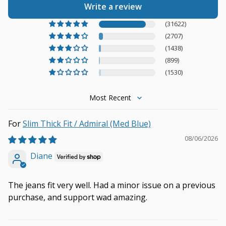
Write a review
(31622)
(2707)
(1438)
(899)
(1530)
Sort by
Slim Thick Fit / Admiral (Med Blue)
08/06/2026
Diane
The jeans fit very well. Had a minor issue on a previous
purchase, and support wad amazing.