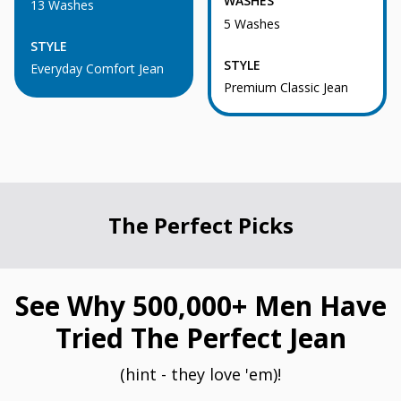
WASHES
13 Washes
5 Washes
STYLE
STYLE
Everyday Comfort Jean
Premium Classic Jean
The Perfect Picks
See Why 500,000+ Men Have
Tried The Perfect Jean
(hint - they love 'em)!