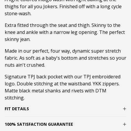
thighs for all you Jokers. Finished off with a long cycle
stone-wash.
Extra fitted through the seat and thigh. Skinny to the
knee and ankle with a narrow leg opening. The perfect
skinny jean.
Made in our perfect, four way, dynamic super stretch
fabric. As soft as a baby's bottom and stretches so your
nuts ain't crushed.
Signature TPJ back pocket with our TPJ embroidered
logo. Double stitching at the waistband. YKK zippers.
Matte black metal shanks and rivets with DTM
stitching.
FIT DETAILS
100% SATISFACTION GUARANTEE