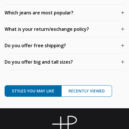
Which jeans are most popular?
What is your return/exchange policy?
Do you offer free shipping?
Do you offer big and tall sizes?
STYLES YOU MAY LIKE
RECENTLY VIEWED