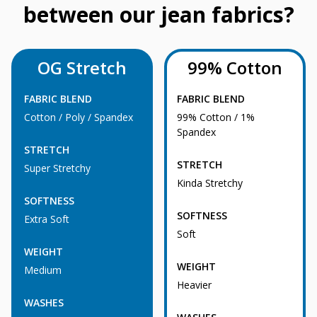
between our jean fabrics?
OG Stretch
99% Cotton
FABRIC BLEND
FABRIC BLEND
Cotton / Poly / Spandex
99% Cotton / 1%
Spandex
STRETCH
STRETCH
Super Stretchy
Kinda Stretchy
SOFTNESS
SOFTNESS
Extra Soft
Soft
WEIGHT
WEIGHT
Medium
Heavier
WASHES