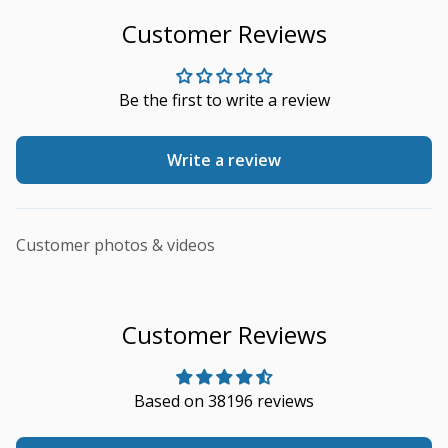
Customer Reviews
Be the first to write a review
Write a review
Customer photos & videos
Customer Reviews
Based on 38196 reviews