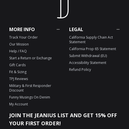
MORE INFO
LEGAL
Track Your Order
California Supply Chain Act
Statement
Our Mission
California Prop 65 Statement
Help / FAQ
Submit Withdrawal (EU)
Start a Return or Exchange
Accessibility Statement
Gift Cards
Refund Policy
Fit & Sizing
TPJ Reviews
Military & First Responder
Discount
Funny Musings On Denim
My Account
JOIN THE JEANIUS LIST AND GET 15% OFF
YOUR FIRST ORDER!