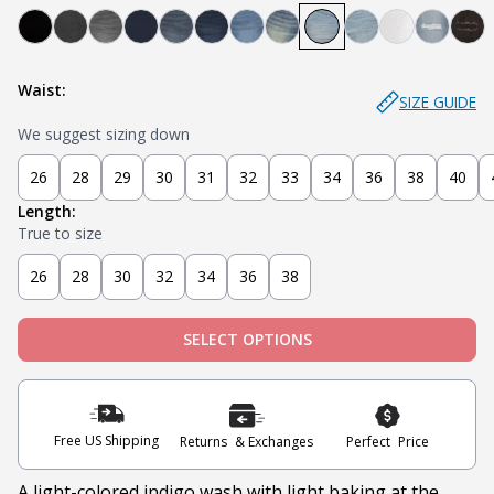
Bandit - Black
Steel - Faded Black
Miner - Grey
Submarine - Deep Blue
Captain - Midnight Blue
Knight - Dark Blue
Admiral - Med Blue
Cowboy - Tinted
Joker - Light Indigo
Sky - Light Blue
Blanco - Wh
Ice - Li
Sla
Waist:
SIZE GUIDE
We suggest sizing down
26
28
29
30
31
32
33
34
36
38
40
Length:
True to size
26
28
30
32
34
36
38
SELECT OPTIONS
Free US Shipping
Returns & Exchanges
Perfect Price
A light-colored indigo wash with light baking at the