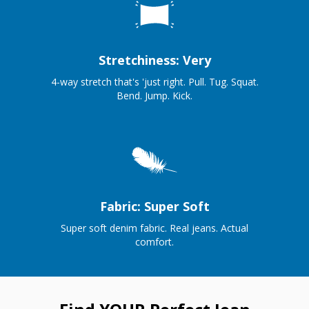
Stretchiness: Very
4-way stretch that's 'just right. Pull. Tug. Squat.
Bend. Jump. Kick.
Fabric: Super Soft
Super soft denim fabric. Real jeans. Actual
comfort.