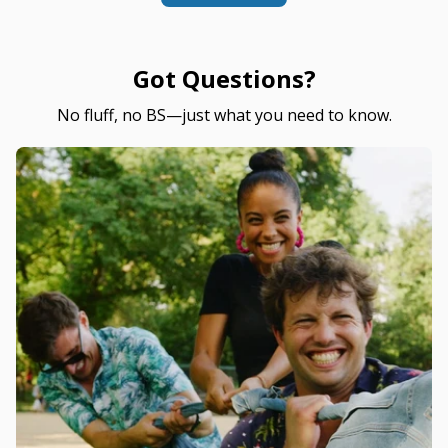
Got Questions?
No fluff, no BS—just what you need to know.