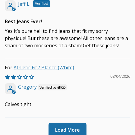
Jeff L.
Best Jeans Ever!
Yes it’s pure hell to find jeans that fit my sorry
physique! But these are awesome! All other jeans are a
sham of two mockeries of a sham! Get these jeans!
Athletic Fit / Blanco (White)
08/04/2026
Gregory
Calves tight
Load More