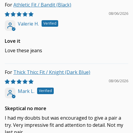
Athletic Fit / Bandit (Black)
08/06/2026
Valerie H.
Love it
Love these jeans
Thick Thicc Fit / Knight (Dark Blue)
08/06/2026
Mark L.
Skeptical no more
I had my doubts but was encouraged to give a pair a
try. Very impressive fit and attention to detail. Not my
last pair