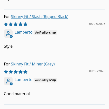
Skinny Fit / Slash (Ripped Black)
08/06/2026
Lamberto
Style
Skinny Fit / Miner (Grey)
08/06/2026
Lamberto
Good material