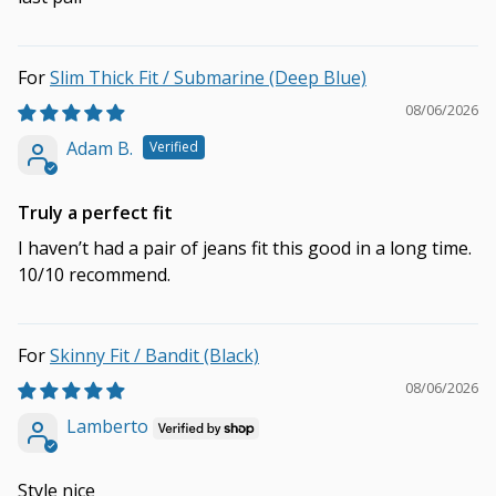
Slim Thick Fit / Submarine (Deep Blue)
08/06/2026
Adam B.
Truly a perfect fit
I haven’t had a pair of jeans fit this good in a long time.
10/10 recommend.
Skinny Fit / Bandit (Black)
08/06/2026
Lamberto
Style nice