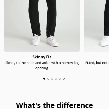
Skinny Fit
Skinny to the knee and ankle with a narrow leg
Fitted, but not
opening.
What's the difference