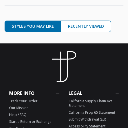
STYLES YOU MAY LIKE
RECENTLY VIEWED
MORE INFO
LEGAL
Track Your Order
California Supply Chain Act
Statement
Our Mission
California Prop 65 Statement
Help / FAQ
Submit Withdrawal (EU)
Start a Return or Exchange
Accessibility Statement