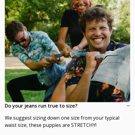
Do your jeans run true to size?
We suggest sizing down one size from your typical
waist size, these puppies are STRETCHY!