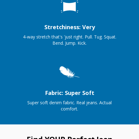
Stretchiness: Very
4-way stretch that's 'just right. Pull. Tug. Squat.
Bend. Jump. Kick.
Fabric: Super Soft
Super soft denim fabric. Real jeans. Actual
comfort.