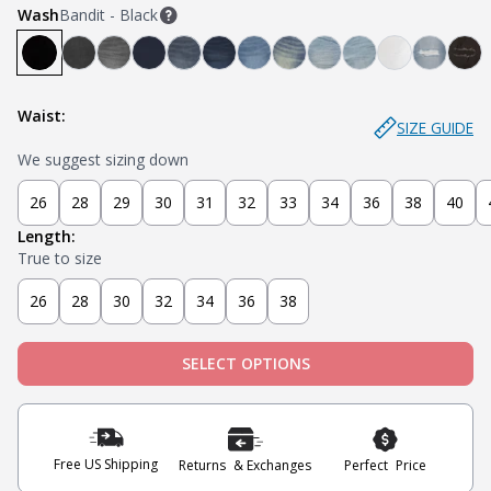
Wash
Bandit - Black
Bandit - Black
Steel - Faded Black
Miner - Grey
Submarine - Deep Blue
Captain - Midnight Blue
Knight - Dark Blue
Admiral - Med Blue
Cowboy - Tinted
Joker - Light Indigo
Sky - Light Blue
Blanco - Wh
Ice - Li
Sla
Waist:
SIZE GUIDE
We suggest sizing down
26
28
29
30
31
32
33
34
36
38
40
Length:
True to size
26
28
30
32
34
36
38
SELECT OPTIONS
Free US Shipping
Returns & Exchanges
Perfect Price