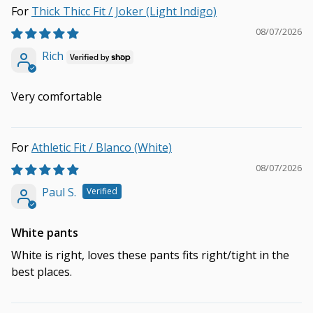
Thick Thicc Fit / Joker (Light Indigo)
08/07/2026
Rich
Very comfortable
Athletic Fit / Blanco (White)
08/07/2026
Paul S.
White pants
White is right, loves these pants fits right/tight in the
best places.