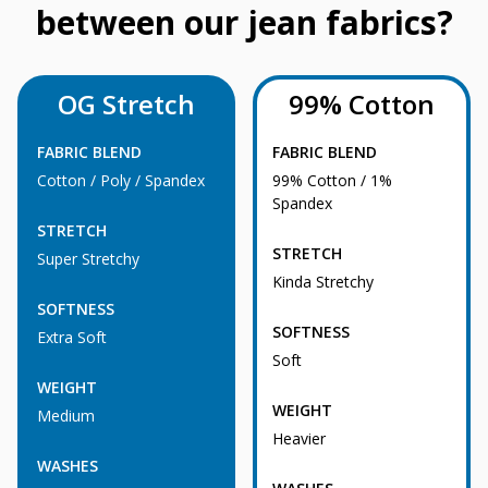
between our jean fabrics?
OG Stretch
99% Cotton
FABRIC BLEND
FABRIC BLEND
Cotton / Poly / Spandex
99% Cotton / 1%
Spandex
STRETCH
STRETCH
Super Stretchy
Kinda Stretchy
SOFTNESS
SOFTNESS
Extra Soft
Soft
WEIGHT
WEIGHT
Medium
Heavier
WASHES