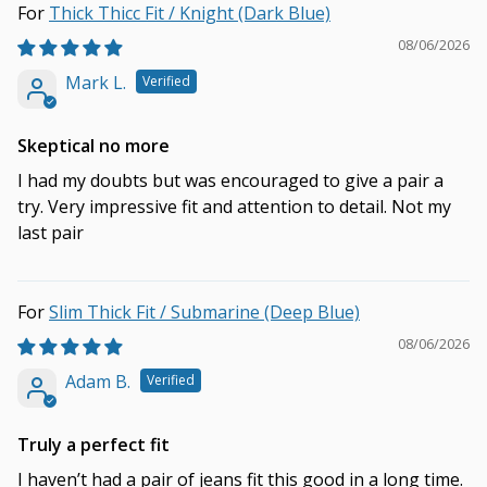
Thick Thicc Fit / Knight (Dark Blue)
08/06/2026
Mark L.
Skeptical no more
I had my doubts but was encouraged to give a pair a
try. Very impressive fit and attention to detail. Not my
last pair
Slim Thick Fit / Submarine (Deep Blue)
08/06/2026
Adam B.
Truly a perfect fit
I haven’t had a pair of jeans fit this good in a long time.