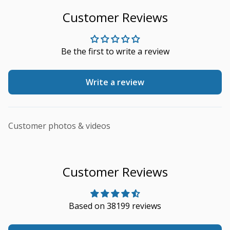
Customer Reviews
Be the first to write a review
Write a review
Customer photos & videos
Customer Reviews
Based on 38199 reviews