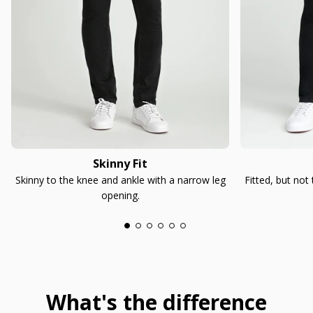
Skinny Fit
Skinny to the knee and ankle with a narrow leg
Fitted, but not
opening.
What's the difference