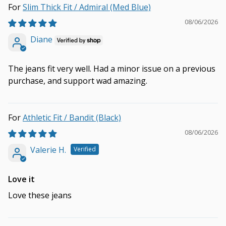
Slim Thick Fit / Admiral (Med Blue)
08/06/2026
Diane
The jeans fit very well. Had a minor issue on a previous
purchase, and support wad amazing.
Athletic Fit / Bandit (Black)
08/06/2026
Valerie H.
Love it
Love these jeans