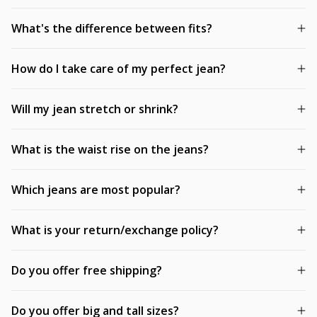
What's the difference between fits?
How do I take care of my perfect jean?
Will my jean stretch or shrink?
What is the waist rise on the jeans?
Which jeans are most popular?
What is your return/exchange policy?
Do you offer free shipping?
Do you offer big and tall sizes?