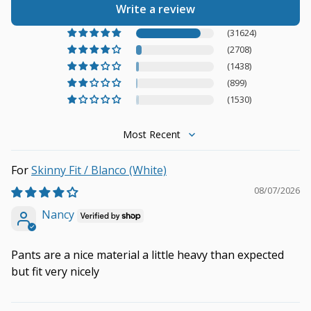
Write a review
(31624)
(2708)
(1438)
(899)
(1530)
Sort by
Skinny Fit / Blanco (White)
08/07/2026
Nancy
Pants are a nice material a little heavy than expected
but fit very nicely