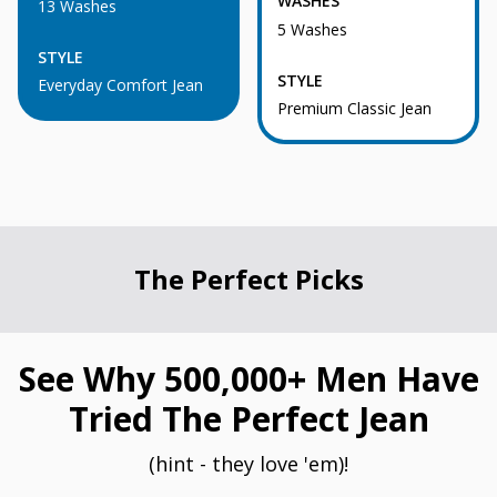
WASHES
13 Washes
5 Washes
STYLE
STYLE
Everyday Comfort Jean
Premium Classic Jean
The Perfect Picks
See Why 500,000+ Men Have
Tried The Perfect Jean
(hint - they love 'em)!