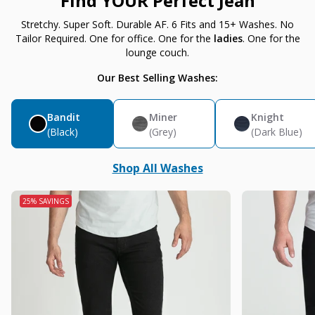
Find YOUR Perfect Jean
Stretchy. Super Soft. Durable AF. 6 Fits and 15+ Washes. No
Tailor Required. One for office. One for the
ladies
. One for the
lounge couch.
Our Best Selling Washes:
Bandit
Miner
Knight
(Black)
(Grey)
(Dark Blue)
Shop All Washes