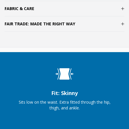
FABRIC & CARE
FAIR TRADE: MADE THE RIGHT WAY
Fit: Skinny
Sits low on the waist. Extra fitted through the hip,
thigh, and ankle.