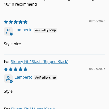
10/10 recommend.
08/06/2026
Lamberto
Style nice
Skinny Fit / Slash (Ripped Black)
08/06/2026
Lamberto
Style