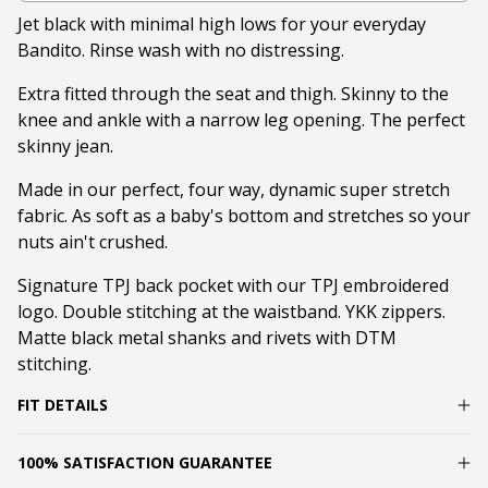
Jet black with minimal high lows for your everyday
Bandito. Rinse wash with no distressing.
Extra fitted through the seat and thigh. Skinny to the
knee and ankle with a narrow leg opening. The perfect
skinny jean.
Made in our perfect, four way, dynamic super stretch
fabric. As soft as a baby's bottom and stretches so your
nuts ain't crushed.
Signature TPJ back pocket with our TPJ embroidered
logo. Double stitching at the waistband. YKK zippers.
Matte black metal shanks and rivets with DTM
stitching.
FIT DETAILS
100% SATISFACTION GUARANTEE