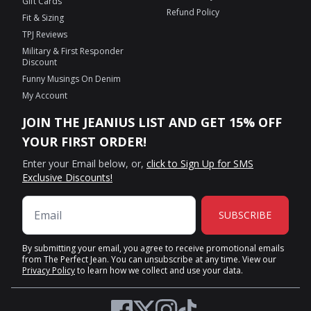
Gift Cards
Refund Policy
Fit & Sizing
TPJ Reviews
Military & First Responder
Discount
Funny Musings On Denim
My Account
JOIN THE JEANIUS LIST AND GET 15% OFF
YOUR FIRST ORDER!
Enter your Email below, or,
click to Sign Up for SMS
Exclusive Discounts!
SUBSCRIBE
By submitting your email, you agree to receive promotional emails
from The Perfect Jean. You can unsubscribe at any time. View our
Privacy Policy
to learn how we collect and use your data.