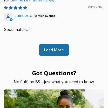
Skinny Fit / Miner (Grey)
08/06/2026
Lamberto
Good material
Load More
Got Questions?
No fluff, no BS—just what you need to know.