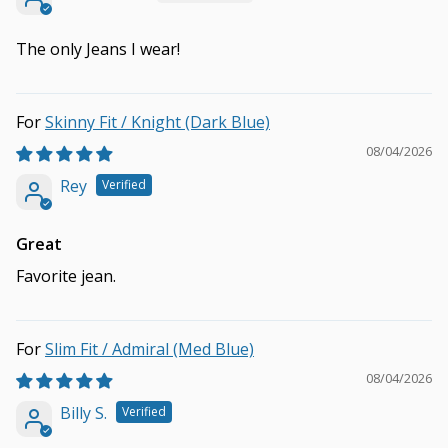
The only Jeans I wear!
Skinny Fit / Knight (Dark Blue)
08/04/2026
Rey
Great
Favorite jean.
Slim Fit / Admiral (Med Blue)
08/04/2026
Billy S.