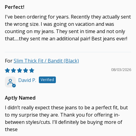
Perfect!
I've been ordering for years. Recently they actually sent
the wrong size. I was going on vacation and was
counting on my jeans. They sent in time and not only
that.....they sent me an additional pair! Best jeans ever!
Slim Thick Fit / Bandit (Black)
08/03/2026
David P.
Aptly Named
I didn’t really expect these jeans to be a perfect fit, but
to my surprise they are. Thank you for offering in-
between styles/cuts. I’ll definitely be buying more of
these