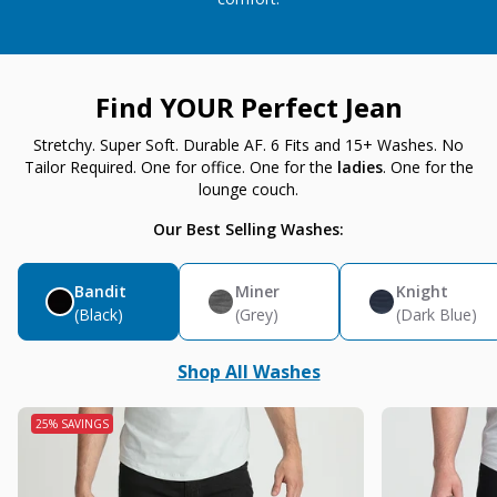
Find YOUR Perfect Jean
Stretchy. Super Soft. Durable AF. 6 Fits and 15+ Washes. No
Tailor Required. One for office. One for the
ladies
. One for the
lounge couch.
Our Best Selling Washes:
Bandit
Miner
Knight
(Black)
(Grey)
(Dark Blue)
Shop All Washes