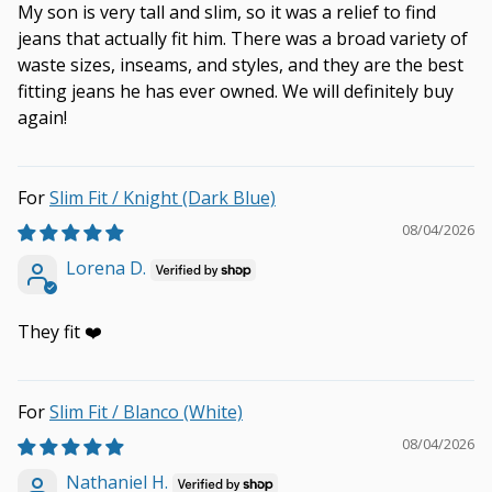
My son is very tall and slim, so it was a relief to find
jeans that actually fit him. There was a broad variety of
waste sizes, inseams, and styles, and they are the best
fitting jeans he has ever owned. We will definitely buy
again!
Slim Fit / Knight (Dark Blue)
08/04/2026
Lorena D.
They fit ❤️
Slim Fit / Blanco (White)
08/04/2026
Nathaniel H.