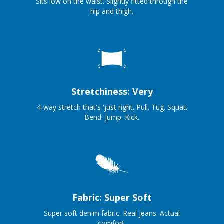
Sits low on the waist. Slightly fitted through the
hip and thigh.
Stretchiness: Very
4-way stretch that's 'just right. Pull. Tug. Squat.
Bend. Jump. Kick.
Fabric: Super Soft
Super soft denim fabric. Real jeans. Actual
comfort.