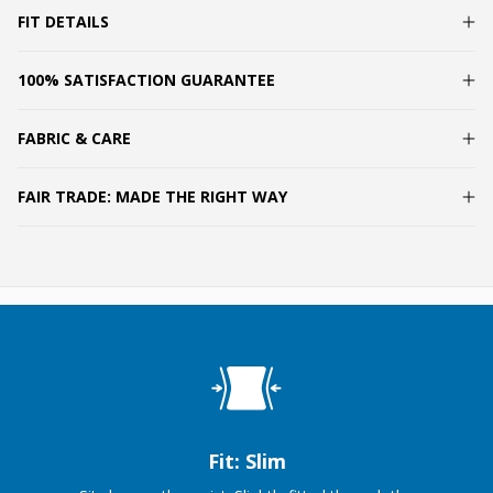
FIT DETAILS
100% SATISFACTION GUARANTEE
FABRIC & CARE
FAIR TRADE: MADE THE RIGHT WAY
Fit: Slim