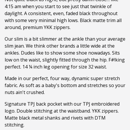
4:15 am when you start to see just that twinkle of
daylight. A consistent, even, faded black throughout
with some very minimal high lows. Black matte trim all
around, premium YKK zippers.
Our slim is a bit slimmer at the ankle than your average
slim jean. We think other brands a little wide at the
ankles. Dudes like to show some shoe nowadays. Sits
low on the waist, slightly fitted through the hip. F#!king
perfect. 14 ¼ inch leg opening for size 32 waist.
Made in our perfect, four way, dynamic super stretch
fabric. As soft as a baby's bottom and stretches so your
nuts ain't crushed.
Signature TPJ back pocket with our TPJ embroidered
logo. Double stitching at the waistband. YKK zippers.
Matte black metal shanks and rivets with DTM
stitching.