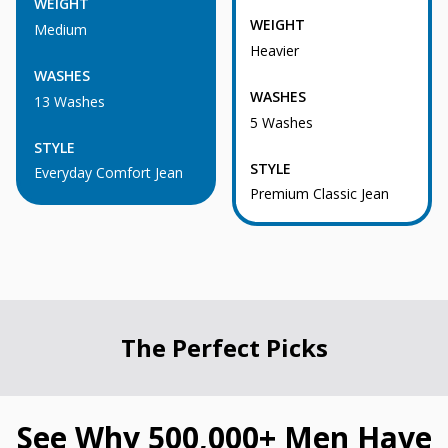
WEIGHT
WEIGHT
Medium
Heavier
WASHES
WASHES
13 Washes
5 Washes
STYLE
STYLE
Everyday Comfort Jean
Premium Classic Jean
The Perfect Picks
See Why 500,000+ Men Have