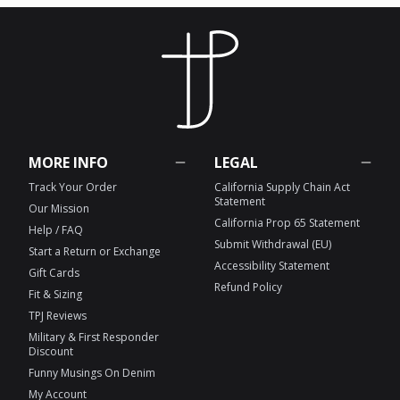
MORE INFO
LEGAL
Track Your Order
California Supply Chain Act
Statement
Our Mission
California Prop 65 Statement
Help / FAQ
Submit Withdrawal (EU)
Start a Return or Exchange
Accessibility Statement
Gift Cards
Refund Policy
Fit & Sizing
TPJ Reviews
Military & First Responder
Discount
Funny Musings On Denim
My Account