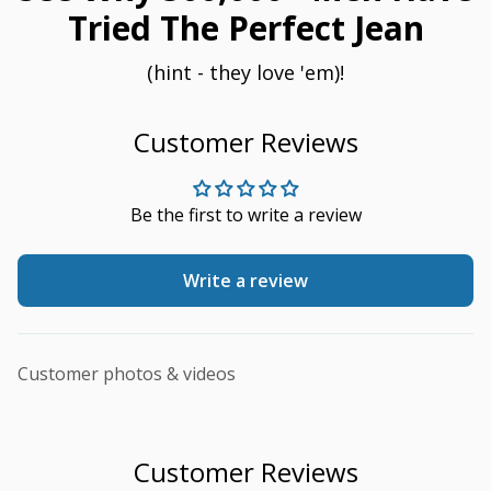
Tried The Perfect Jean
(hint - they love 'em)!
Customer Reviews
Be the first to write a review
Write a review
Customer photos & videos
Customer Reviews