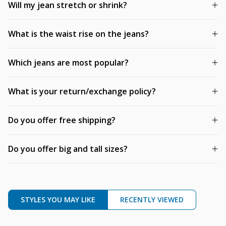
Will my jean stretch or shrink?
What is the waist rise on the jeans?
Which jeans are most popular?
What is your return/exchange policy?
Do you offer free shipping?
Do you offer big and tall sizes?
STYLES YOU MAY LIKE
RECENTLY VIEWED