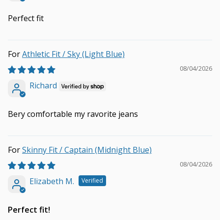
Perfect fit
Athletic Fit / Sky (Light Blue)
08/04/2026
Richard
Bery comfortable my ravorite jeans
Skinny Fit / Captain (Midnight Blue)
08/04/2026
Elizabeth M.
Perfect fit!