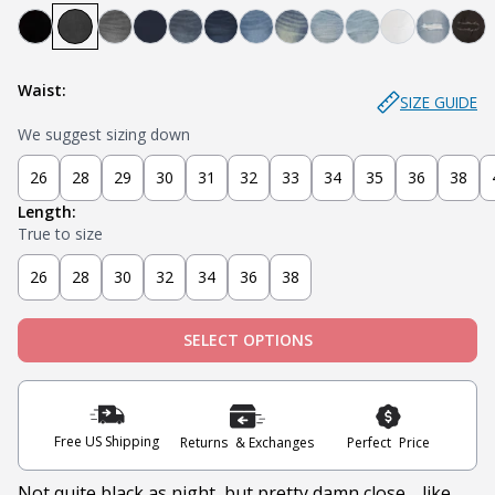
Bandit - Black
Steel - Faded Black
Miner - Grey
Submarine - Deep Blue
Captain - Midnight Blue
Knight - Dark Blue
Admiral - Med Blue
Cowboy - Tinted
Joker - Light Indigo
Sky - Light Blue
Blanco - Wh
Ice - Li
Sla
Waist:
SIZE GUIDE
We suggest sizing down
26
28
29
30
31
32
33
34
35
36
38
Length:
True to size
26
28
30
32
34
36
38
SELECT OPTIONS
Free US Shipping
Returns & Exchanges
Perfect Price
Not quite black as night, but pretty damn close… like