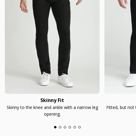
Skinny Fit
Skinny to the knee and ankle with a narrow leg
Fitted, but not
opening.