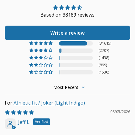
Based on 38189 reviews
Write a review
(31615)
(2707)
(1438)
(899)
(1530)
Sort by
Athletic Fit / Joker (Light Indigo)
08/05/2026
Jeff L.