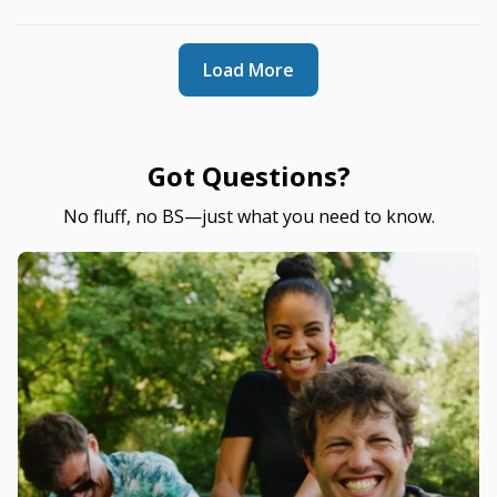
Load More
Got Questions?
No fluff, no BS—just what you need to know.