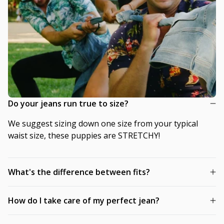
Do your jeans run true to size?
We suggest sizing down one size from your typical
waist size, these puppies are STRETCHY!
What's the difference between fits?
How do I take care of my perfect jean?