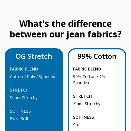
What's the difference
between our jean fabrics?
OG Stretch
99% Cotton
FABRIC BLEND
FABRIC BLEND
Cotton / Poly / Spandex
99% Cotton / 1%
Spandex
STRETCH
STRETCH
Super Stretchy
Kinda Stretchy
SOFTNESS
SOFTNESS
Extra Soft
Soft