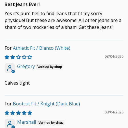
Best Jeans Ever!
Yes it’s pure hell to find jeans that fit my sorry
physique! But these are awesome! All other jeans are a
sham of two mockeries of a sham! Get these jeans!
Athletic Fit / Blanco (White)
08/04/2026
Gregory
Calves tight
Bootcut Fit / Knight (Dark Blue)
08/04/2026
Marshall