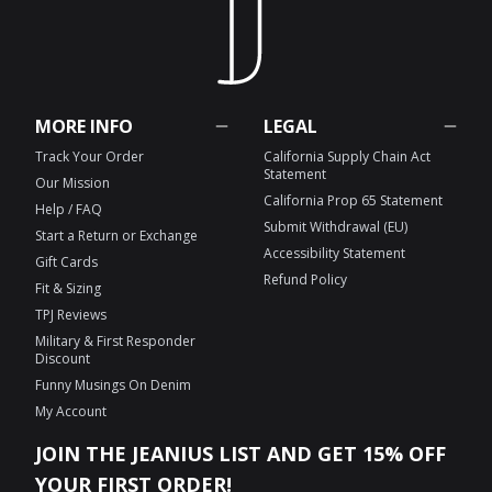
MORE INFO
LEGAL
Track Your Order
California Supply Chain Act
Statement
Our Mission
California Prop 65 Statement
Help / FAQ
Submit Withdrawal (EU)
Start a Return or Exchange
Accessibility Statement
Gift Cards
Refund Policy
Fit & Sizing
TPJ Reviews
Military & First Responder
Discount
Funny Musings On Denim
My Account
JOIN THE JEANIUS LIST AND GET 15% OFF
YOUR FIRST ORDER!