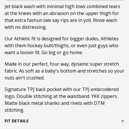
Jet black wash with minimal high lows combined tears
at the knees with an abrasion on the upper thigh for
that extra fashun (we say rips are in yo!). Rinse wash
with no distressing.
Our Athletic fit is designed for bigger dudes, Athletes
with them hockey butt/thighs, or even just guys who
want a looser fit. Go big or go home.
Made in our perfect, four way, dynamic super stretch
fabric. As soft as a baby's bottom and stretches so your
nuts ain't crushed.
Signature TPJ back pocket with our TPJ embroidered
logo. Double stitching at the waistband. YKK zippers.
Matte black metal shanks and rivets with DTM
stitching.
FIT DETAILS