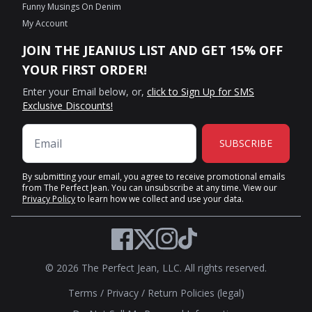
Funny Musings On Denim
My Account
JOIN THE JEANIUS LIST AND GET 15% OFF
YOUR FIRST ORDER!
Enter your Email below, or,
click to Sign Up for SMS
Exclusive Discounts!
SUBSCRIBE
By submitting your email, you agree to receive promotional emails
from The Perfect Jean. You can unsubscribe at any time. View our
Privacy Policy
to learn how we collect and use your data.
Twitter
Facebook
Instagram
TikTok
© 2026 The Perfect Jean, LLC. All rights reserved.
Terms
/
Privacy
/
Return Policies (legal)