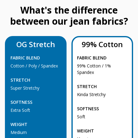
What's the difference
between our jean fabrics?
OG Stretch
99% Cotton
FABRIC BLEND
FABRIC BLEND
Cotton / Poly / Spandex
99% Cotton / 1%
Spandex
STRETCH
STRETCH
Super Stretchy
Kinda Stretchy
SOFTNESS
SOFTNESS
Extra Soft
Soft
WEIGHT
WEIGHT
Medium