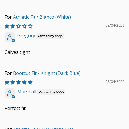
Athletic Fit / Blanco (White)
08/04/2026
Gregory
Calves tight
Bootcut Fit / Knight (Dark Blue)
08/04/2026
Marshall
Perfect fit