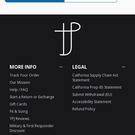
MORE INFO
LEGAL
Track Your Order
California Supply Chain Act
Statement
Our Mission
California Prop 65 Statement
Help / FAQ
Submit Withdrawal (EU)
Start a Return or Exchange
Accessibility Statement
Gift Cards
Refund Policy
Fit & Sizing
TPJ Reviews
Military & First Responder
Discount