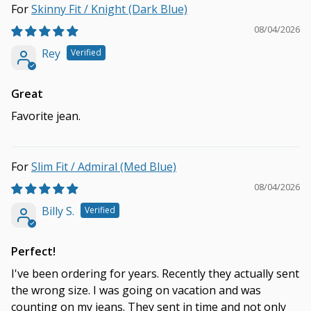
Skinny Fit / Knight (Dark Blue)
08/04/2026
Rey
Great
Favorite jean.
Slim Fit / Admiral (Med Blue)
08/04/2026
Billy S.
Perfect!
I've been ordering for years. Recently they actually sent
the wrong size. I was going on vacation and was
counting on my jeans. They sent in time and not only