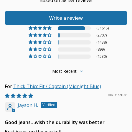
Based on 38189 reviews
Write a review
(31615)
(2707)
(1438)
(899)
(1530)
Sort by
Thick Thicc Fit / Captain (Midnight Blue)
08/05/2026
Jayson H.
Good jeans…wish the durability was better
Best jeans on the market!