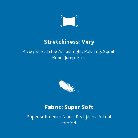
Stretchiness: Very
4-way stretch that's 'just right. Pull. Tug. Squat.
Bend. Jump. Kick.
Fabric: Super Soft
Super soft denim fabric. Real jeans. Actual
comfort.