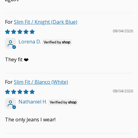
Slim Fit / Knight (Dark Blue)
08/04/2026
Lorena D.
They fit ❤️
Slim Fit / Blanco (White)
08/04/2026
Nathaniel H.
The only Jeans I wear!