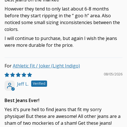
However they tend to only last about 6-8 months
before they start ripping in the “ goo h” area. Also
noticed some small sizing inconsistencies between the
colors.
I will continue to purchase, but again I wish the jeans
were more durable for the price.
Athletic Fit / Joker (Light Indigo)
08/05/2026
Jeff L.
Best Jeans Ever!
Yes it’s pure hell to find jeans that fit my sorry
physique! But these are awesome! All other jeans are a
sham of two mockeries of a sham! Get these jeans!