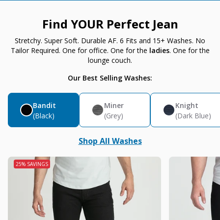
Find YOUR Perfect Jean
Stretchy. Super Soft. Durable AF. 6 Fits and 15+ Washes. No
Tailor Required. One for office. One for the
ladies
. One for the
lounge couch.
Our Best Selling Washes:
Bandit
Miner
Knight
(Black)
(Grey)
(Dark Blue)
Shop All Washes