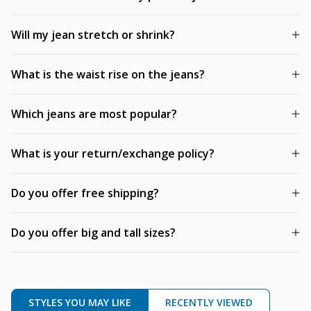
Will my jean stretch or shrink?
What is the waist rise on the jeans?
Which jeans are most popular?
What is your return/exchange policy?
Do you offer free shipping?
Do you offer big and tall sizes?
STYLES YOU MAY LIKE
RECENTLY VIEWED