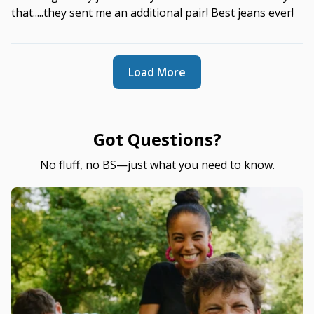
that.....they sent me an additional pair! Best jeans ever!
Load More
Got Questions?
No fluff, no BS—just what you need to know.