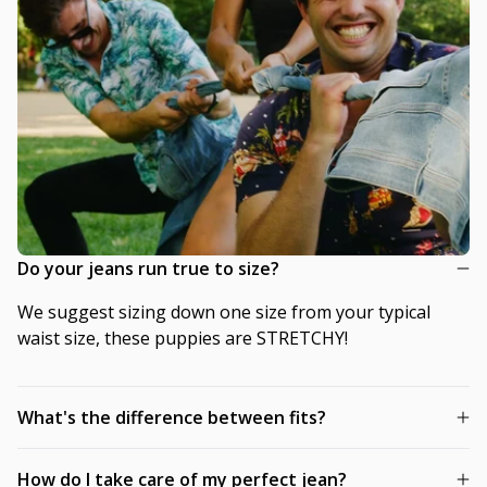
Do your jeans run true to size?
We suggest sizing down one size from your typical
waist size, these puppies are STRETCHY!
What's the difference between fits?
How do I take care of my perfect jean?