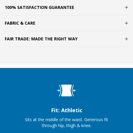
100% SATISFACTION GUARANTEE
FABRIC & CARE
FAIR TRADE: MADE THE RIGHT WAY
Fit: Athletic
Sits at the middle of the waist. Generous fit
through hip, thigh & knee.