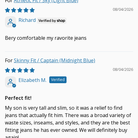
Athletic Fit / Sky (Light Blue)
08/04/2026
Richard
Bery comfortable my ravorite jeans
Skinny Fit / Captain (Midnight Blue)
08/04/2026
Elizabeth M.
Perfect fit!
My son is very tall and slim, so it was a relief to find
jeans that actually fit him. There was a broad variety of
waste sizes, inseams, and styles, and they are the best
fitting jeans he has ever owned. We will definitely buy
again!