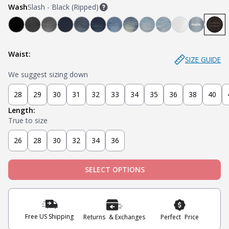
Wash
Slash - Black (Ripped)
Bandit - Black
Steel - Faded Black
Miner - Grey
Submarine - Deep Blue
Captain - Midnight Blue
Knight - Dark Blue
Admiral - Med Blue
Cowboy - Tinted
Joker - Light Indigo
Sky - Light Blue
Blanco - Whi
Ice - Lig
Sla
Waist:
SIZE GUIDE
We suggest sizing down
28
29
30
31
32
33
34
35
36
38
40
Length:
True to size
26
28
30
32
34
36
SELECT OPTIONS
Free US Shipping
Returns & Exchanges
Perfect Price