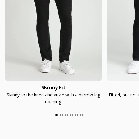
Skinny Fit
Skinny to the knee and ankle with a narrow leg
Fitted, but not
opening.