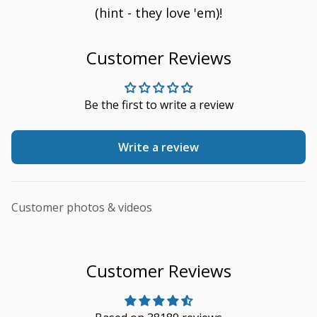
(hint - they love 'em)!
Customer Reviews
Be the first to write a review
Write a review
Customer photos & videos
Customer Reviews