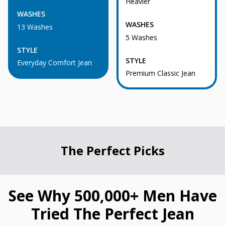
Heavier
WASHES
WASHES
13 Washes
5 Washes
STYLE
STYLE
Everyday Comfort Jean
Premium Classic Jean
The Perfect Picks
See Why 500,000+ Men Have
Tried The Perfect Jean