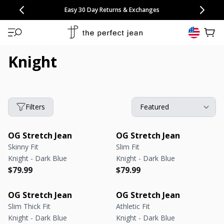
CONGRATULATIONS! Your discount of
[amount] off
from
[name]
SKIP TO CONTENT
NEW: 15% Off Polo 3 Packs
Save 25% Off Tee 3 Packs
NEW: 10% Off Comfort Short 2 Packs
Easy 30 Day Returns & Exchanges
Free Continental US Shipping
,
33% Off 6 Packs
25% Off 6 Packs
will apply at checkout.
View 
Knight
Filters
OG Stretch Jean
OG Stretch Jean
Skinny Fit
Slim Fit
Knight - Dark Blue
Knight - Dark Blue
Regular price
Regular price
Regular price
Regular price
$79.99
$79.99
OG Stretch Jean
OG Stretch Jean
Slim Thick Fit
Athletic Fit
Knight - Dark Blue
Knight - Dark Blue