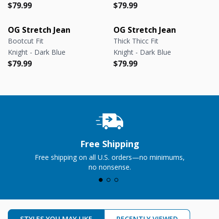
Regular price
Regular price
Regular price
Regular price
$79.99
$79.99
OG Stretch Jean
OG Stretch Jean
Bootcut Fit
Thick Thicc Fit
Knight - Dark Blue
Knight - Dark Blue
Regular price
Regular price
Regular price
Regular price
$79.99
$79.99
Free Shipping
Free shipping on all U.S. orders—no minimums,
no nonsense.
STYLES YOU MAY LIKE
RECENTLY VIEWED