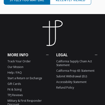
MORE INFO
LEGAL
Track Your Order
California Supply Chain Act
Statement
Our Mission
California Prop 65 Statement
Help / FAQ
Submit Withdrawal (EU)
Start a Return or Exchange
Accessibility Statement
Gift Cards
Refund Policy
Fit & Sizing
TPJ Reviews
Military & First Responder
Discount