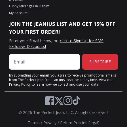
Funny Musings On Denim
My Account
JOIN THE JEANIUS LIST AND GET 15% OFF
YOUR FIRST ORDER!
Enter your Email below, or,
click to Sign Up for SMS
Exclusive Discounts!
SUBSCRIBE
By submitting your email, you agree to receive promotional emails
from The Perfect Jean. You can unsubscribe at any time. View our
Privacy Policy
to learn how we collect and use your data.
Twitter
Facebook
Instagram
TikTok
© 2026 The Perfect Jean, LLC. All rights reserved.
Terms
/
Privacy
/
Return Policies (legal)