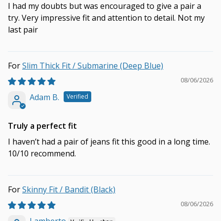
I had my doubts but was encouraged to give a pair a
try. Very impressive fit and attention to detail. Not my
last pair
Slim Thick Fit / Submarine (Deep Blue)
08/06/2026
Adam B.
Truly a perfect fit
I haven’t had a pair of jeans fit this good in a long time.
10/10 recommend.
Skinny Fit / Bandit (Black)
08/06/2026