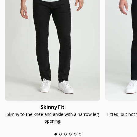
Skinny Fit
Skinny to the knee and ankle with a narrow leg
Fitted, but not
opening.