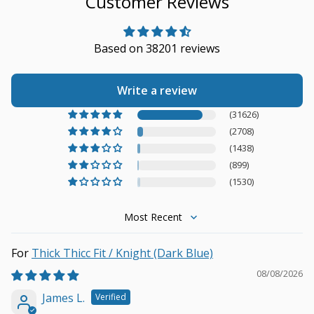
Customer Reviews
Based on 38201 reviews
Write a review
(31626)
(2708)
(1438)
(899)
(1530)
Sort by
Thick Thicc Fit / Knight (Dark Blue)
08/08/2026
James L.