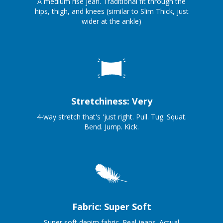
A medium rise jean. Traditional fit through the
hips, thigh, and knees (similar to Slim Thick, just
wider at the ankle)
Stretchiness: Very
4-way stretch that's 'just right. Pull. Tug. Squat.
Bend. Jump. Kick.
Fabric: Super Soft
Super soft denim fabric. Real jeans. Actual