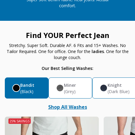
comfort.
Find YOUR Perfect Jean
Stretchy. Super Soft. Durable AF. 6 Fits and 15+ Washes. No
Tailor Required. One for office. One for the
ladies
. One for the
lounge couch.
Our Best Selling Washes:
Bandit
Miner
Knight
(Black)
(Grey)
(Dark Blue)
Shop All Washes