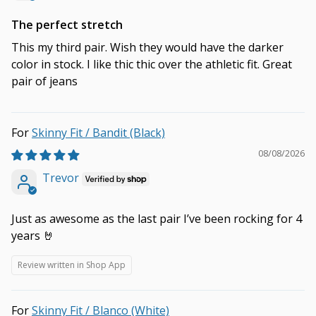
The perfect stretch
This my third pair. Wish they would have the darker
color in stock. I like thic thic over the athletic fit. Great
pair of jeans
Skinny Fit / Bandit (Black)
08/08/2026
Trevor
Just as awesome as the last pair I’ve been rocking for 4
years 🤘
Review written in Shop App
Skinny Fit / Blanco (White)