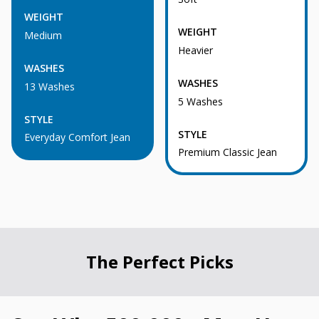
WEIGHT
WEIGHT
Medium
Heavier
WASHES
WASHES
13 Washes
5 Washes
STYLE
STYLE
Everyday Comfort Jean
Premium Classic Jean
The Perfect Picks