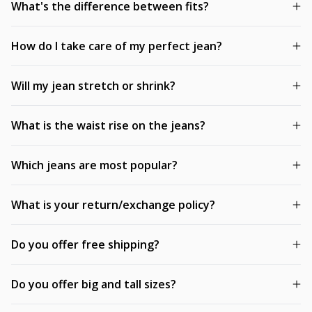
What's the difference between fits?
How do I take care of my perfect jean?
Will my jean stretch or shrink?
What is the waist rise on the jeans?
Which jeans are most popular?
What is your return/exchange policy?
Do you offer free shipping?
Do you offer big and tall sizes?