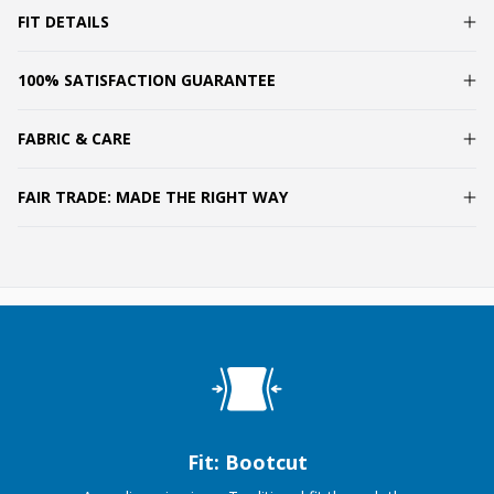
FIT DETAILS
100% SATISFACTION GUARANTEE
FABRIC & CARE
FAIR TRADE: MADE THE RIGHT WAY
Fit: Bootcut