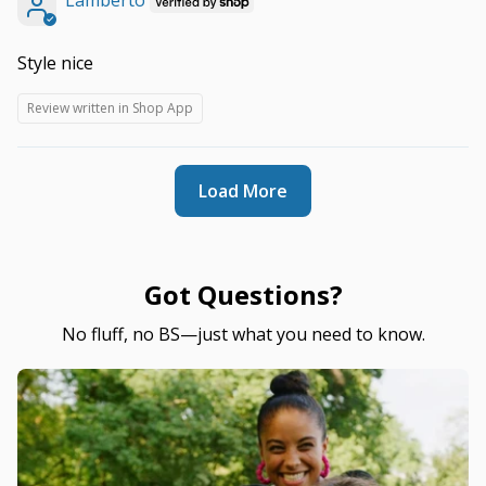
Lamberto
Style nice
Review written in Shop App
Load More
Got Questions?
No fluff, no BS—just what you need to know.