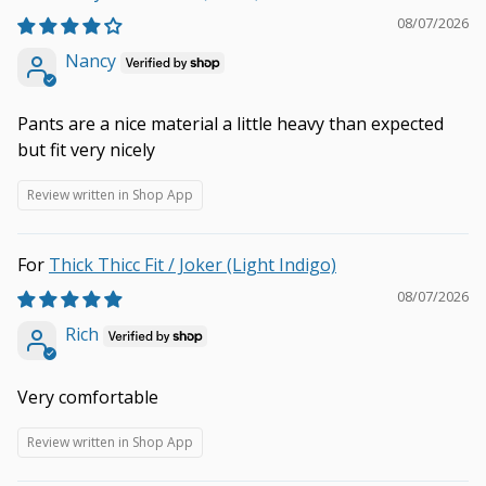
08/07/2026
Nancy
Pants are a nice material a little heavy than expected
but fit very nicely
Review written in Shop App
Thick Thicc Fit / Joker (Light Indigo)
08/07/2026
Rich
Very comfortable
Review written in Shop App