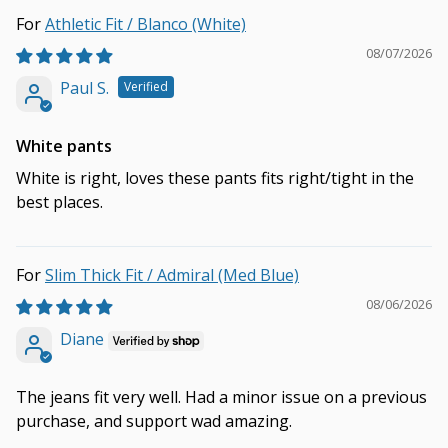
Athletic Fit / Blanco (White)
08/07/2026
Paul S.
White pants
White is right, loves these pants fits right/tight in the
best places.
Slim Thick Fit / Admiral (Med Blue)
08/06/2026
Diane
The jeans fit very well. Had a minor issue on a previous
purchase, and support wad amazing.