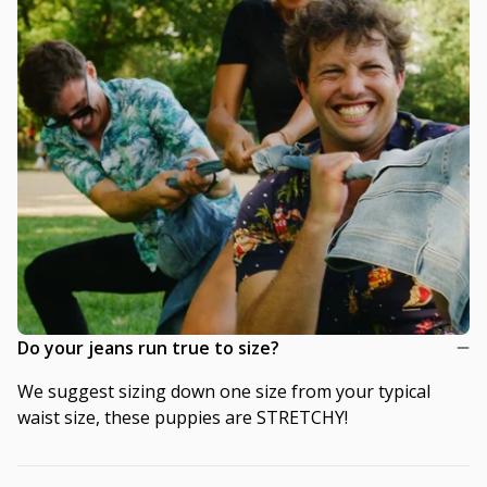
Do your jeans run true to size?
We suggest sizing down one size from your typical
waist size, these puppies are STRETCHY!