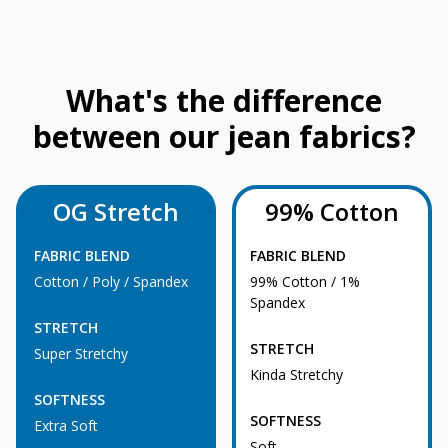
What's the difference
between our jean fabrics?
OG Stretch
99% Cotton
FABRIC BLEND
FABRIC BLEND
Cotton / Poly / Spandex
99% Cotton / 1%
Spandex
STRETCH
STRETCH
Super Stretchy
Kinda Stretchy
SOFTNESS
SOFTNESS
Extra Soft
Soft