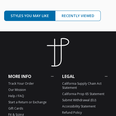
STYLES YOU MAY LIKE
RECENTLY VIEWED
MORE INFO
LEGAL
Track Your Order
California Supply Chain Act
Statement
Our Mission
California Prop 65 Statement
Help / FAQ
Submit Withdrawal (EU)
Start a Return or Exchange
Accessibility Statement
Gift Cards
Refund Policy
Fit & Sizing