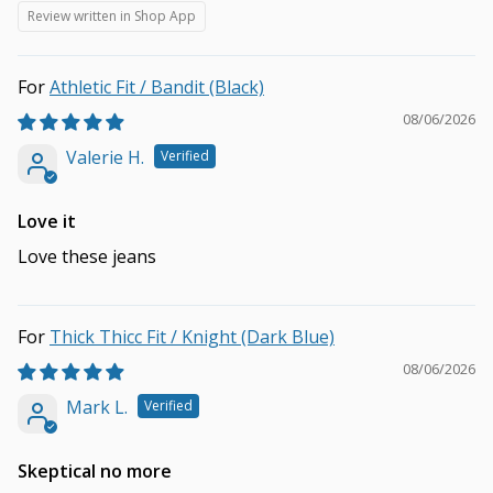
Review written in Shop App
Athletic Fit / Bandit (Black)
08/06/2026
Valerie H.
Love it
Love these jeans
Thick Thicc Fit / Knight (Dark Blue)
08/06/2026
Mark L.
Skeptical no more