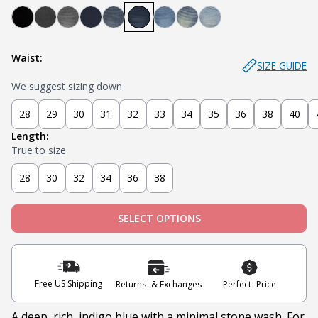
Bandit - Black
Steel - Faded Black
Miner - Grey
Submarine - Deep Blue
Captain - Midnight Blue
Knight - Dark Blue
Admiral - Med Blue
Cowboy - Tinted
Joker - Light Indigo
Waist:
SIZE GUIDE
We suggest sizing down
28
29
30
31
32
33
34
35
36
38
40
Length:
True to size
28
30
32
34
36
38
SELECT OPTIONS
Free US Shipping
Returns & Exchanges
Perfect Price
A deep, rich, indigo blue with a minimal stone wash. For