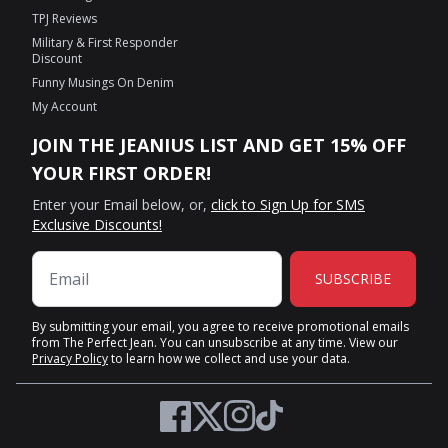
TPJ Reviews
Military & First Responder
Discount
Funny Musings On Denim
My Account
JOIN THE JEANIUS LIST AND GET 15% OFF
YOUR FIRST ORDER!
Enter your Email below, or,
click to Sign Up for SMS
Exclusive Discounts!
SUBSCRIBE
By submitting your email, you agree to receive promotional emails
from The Perfect Jean. You can unsubscribe at any time. View our
Privacy Policy
to learn how we collect and use your data.
Twitter
Facebook
Instagram
TikTok