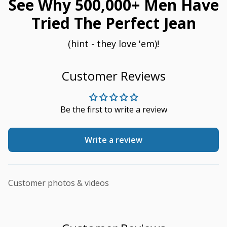
See Why 500,000+ Men Have
Tried The Perfect Jean
(hint - they love 'em)!
Customer Reviews
Be the first to write a review
Write a review
Customer photos & videos