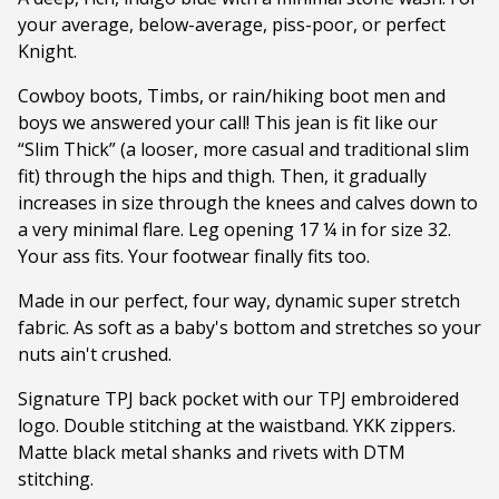
your average, below-average, piss-poor, or perfect
Knight.
Cowboy boots, Timbs, or rain/hiking boot men and
boys we answered your call! This jean is fit like our
“Slim Thick” (a looser, more casual and traditional slim
fit) through the hips and thigh. Then, it gradually
increases in size through the knees and calves down to
a very minimal flare. Leg opening 17 ¼ in for size 32.
Your ass fits. Your footwear finally fits too.
Made in our perfect, four way, dynamic super stretch
fabric. As soft as a baby's bottom and stretches so your
nuts ain't crushed.
Signature TPJ back pocket with our TPJ embroidered
logo. Double stitching at the waistband. YKK zippers.
Matte black metal shanks and rivets with DTM
stitching.