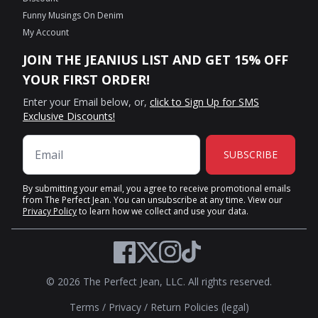
Funny Musings On Denim
My Account
JOIN THE JEANIUS LIST AND GET 15% OFF
YOUR FIRST ORDER!
Enter your Email below, or,
click to Sign Up for SMS
Exclusive Discounts!
SUBSCRIBE
By submitting your email, you agree to receive promotional emails
from The Perfect Jean. You can unsubscribe at any time. View our
Privacy Policy
to learn how we collect and use your data.
Twitter
Facebook
Instagram
TikTok
© 2026 The Perfect Jean, LLC. All rights reserved.
Terms
/
Privacy
/
Return Policies (legal)