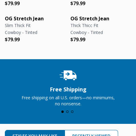
Regular price
Regular price
Regular price
Regular price
$79.99
$79.99
OG Stretch Jean
OG Stretch Jean
Slim Thick Fit
Thick Thicc Fit
Cowboy - Tinted
Cowboy - Tinted
Regular price
Regular price
Regular price
Regular price
$79.99
$79.99
Free Shipping
Free shipping on all U.S. orders—no minimums,
no nonsense.
STYLES YOU MAY LIKE
RECENTLY VIEWED