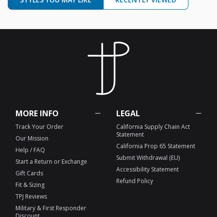
MORE INFO
LEGAL
Track Your Order
California Supply Chain Act
Statement
Our Mission
California Prop 65 Statement
Help / FAQ
Submit Withdrawal (EU)
Start a Return or Exchange
Accessibility Statement
Gift Cards
Refund Policy
Fit & Sizing
TPJ Reviews
Military & First Responder
Discount