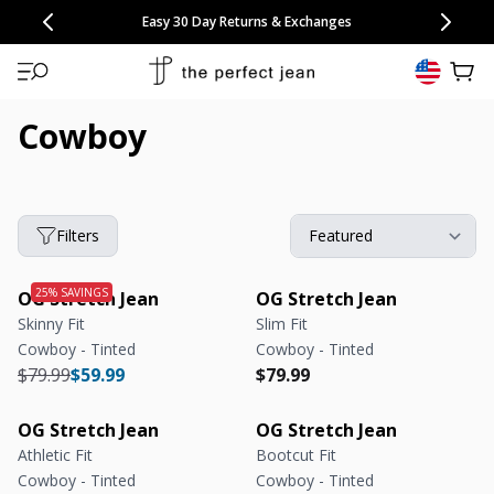
CONGRATULATIONS! Your discount of
[amount] off
from
[name]
SKIP TO CONTENT
NEW: 15% Off Polo 3 Packs
Save 25% Off Tee 3 Packs
NEW: 10% Off Comfort Short 2 Packs
Easy 30 Day Returns & Exchanges
Free Continental US Shipping
,
33% Off 6 Packs
25% Off 6 Packs
will apply at checkout.
View 
Cowboy
Filters
OG Stretch Jean
OG Stretch Jean
Skinny Fit
Slim Fit
Cowboy - Tinted
Cowboy - Tinted
Regular price
Regular price
Regular price
Regular price
$79.99
$59.99
$79.99
OG Stretch Jean
OG Stretch Jean
Athletic Fit
Bootcut Fit
Cowboy - Tinted
Cowboy - Tinted