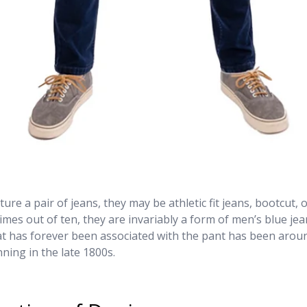
ure a pair of jeans, they may be athletic fit jeans, bootcut, 
times out of ten, they are invariably a form of men’s blue jean
at has forever been associated with the pant has been arou
ning in the late 1800s.