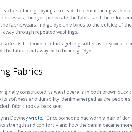
reaction of indigo dying also leads to denim fading with ma
 processes, the dyes penetrate the fabric, and the color re
 the fabric wears. Indigo dye only binds to the outside of th
eel away through repeated washings.
also leads to denim products getting softer as they wear b
f the fabric peel away with the indigo dye.
ng Fabrics
originally constructed its waist overalls in both brown duck c
 its softness and durability, denim emerged as the people’s 
cloth fabric took a back seat.
 Lynn Downey
wrote
, “Once someone had worn a pair of den
 its strength and comfort – and how the denim became mor