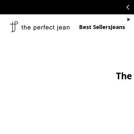
SKIP TO CONTENT
CONGRATULAT
Je
Best Sellers
Jeans
The 