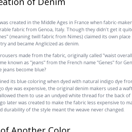
eation of Denim
was created in the Middle Ages in France when fabric-makers
able fabric from Genoa, Italy. Though they didn't get it quite
es" (meaning twill fabric from Nimes) claimed its own place 
try and became Anglicized as denim.
ousers made from the fabric, originally called "waist overall
ame known as "jeans" from the French name "Genes" for Ge
ue jeans become blue?
ined its blue coloring when dyed with natural indigo dye fro
go dye was expensive, the original denim makers used a waf
llowed them to use an undyed white thread for the back of 
igo later was created to make the fabric less expensive to m
d durability of the style meant the weave never changed.
of Another Color