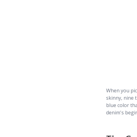
When you pict
skinny, nine 
blue color th
denim's begin