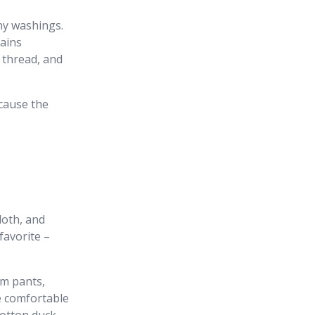
ny washings.
mains
e thread, and
ecause the
loth, and
favorite –
im pants,
e comfortable