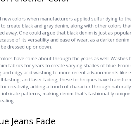
new colors when manufacturers applied sulfur dying to the
to create black and gray denim, along with other colors tha
ed away. One could argue that black denim is just as popular
ecause of its versatility and ease of wear, as a darker denim i
y be dressed up or down.
colors have come about through the years as well. Washes 
nim fabrics for years to create varying shades of blue. From 
 and edgy acid washing to more recent advancements like
dblasting, and laser fading, these techniques have transfo
 for creativity, adding a touch of character through naturall
 intricate patterns, making denim that's fashionably unique
ealing.
ue Jeans Fade