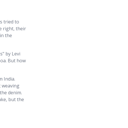
 tried to
 right, their
in the
s" by Levi
noa. But how
m India.
t weaving
the denim.
ake, but the