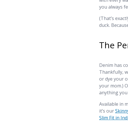
with every wa
you always fe
(That’s exact
duck. Because
The Pe
Denim has com
Thankfully, w
or dye your 
your mom.) Ou
anything you
Available in m
it’s our
Skinny
Slim Fit in In