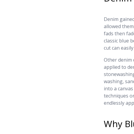
Denim gained 
allowed them 
fads then fad
classic blue b
cut can easil
Other denim 
applied to de
stonewashing
washing, san
into a canvas
techniques or
endlessly app
Why Bl