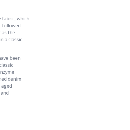
 fabric, which
t followed
 as the
n a classic
have been
classic
 enzyme
rmed denim
y aged
 and