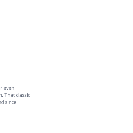
or even
. That classic
nd since