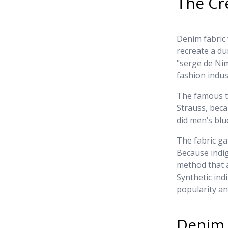
The Cr
Denim fabric 
recreate a dur
"serge de Nim
fashion indus
The famous tr
Strauss, bec
did men’s bl
The fabric ga
Because indi
method that a
Synthetic ind
popularity an
Denim 