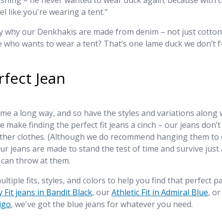
shing – he never wanted to wear duck again; because with c
el like you're wearing a tent."
ly why our Denkhakis are made from denim – not just cotton
 who wants to wear a tent? That’s one lame duck we don’t f
rfect Jean
e a long way, and so have the styles and variations along wi
e make finding the perfect fit jeans a cinch – our jeans don’t
other clothes. (Although we do recommend hanging them to d
r jeans are made to stand the test of time and survive just
 can throw at them.
ultiple fits, styles, and colors to help you find that perfect 
 Fit jeans in Bandit Black
, our
Athletic Fit in Admiral Blue
, or
digo
, we've got the blue jeans for whatever you need.