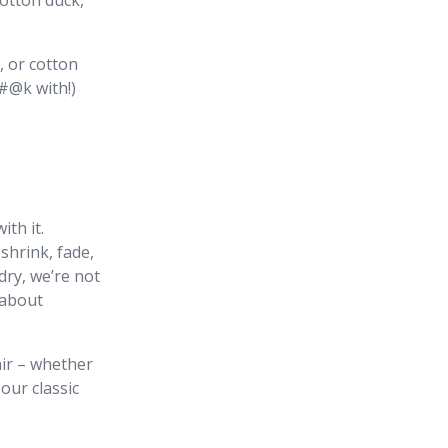
otton duck,
, or cotton
#@k with!)
th it.
 shrink, fade,
ry, we’re not
 about
pair – whether
 our classic