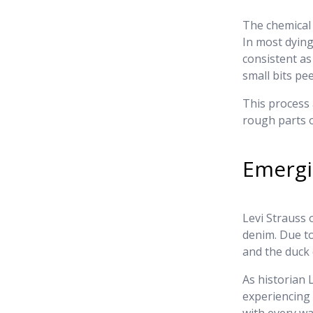
The chemical 
In most dying
consistent as
small bits p
This process 
rough parts o
Emergi
Levi Strauss 
denim. Due to
and the duck 
As historian
experiencing