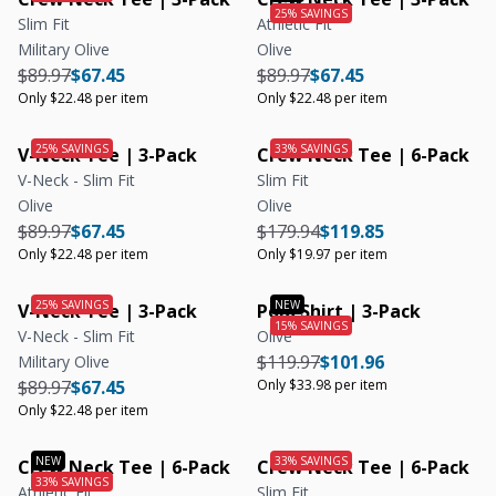
Slim Fit
Athletic Fit
Military Olive
Olive
Regular price
Regular price
Unit price
Regular price
Regular price
Unit price
$89.97
$67.45
$89.97
$67.45
Only $22.48 per item
Only $22.48 per item
V-Neck Tee | 3-Pack
Crew Neck Tee | 6-Pack
V-Neck - Slim Fit
Slim Fit
Olive
Olive
Regular price
Regular price
Unit price
Regular price
Regular price
Unit price
$89.97
$67.45
$179.94
$119.85
Only $22.48 per item
Only $19.97 per item
V-Neck Tee | 3-Pack
Polo Shirt | 3-Pack
V-Neck - Slim Fit
Olive
Regular price
Regular price
Unit price
$119.97
$101.96
Military Olive
Regular price
Regular price
Unit price
$89.97
$67.45
Only $33.98 per item
Only $22.48 per item
Crew Neck Tee | 6-Pack
Crew Neck Tee | 6-Pack
Athletic Fit
Slim Fit