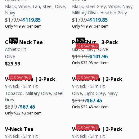
Black, White, Tan, Steel, Olive,
Black, Steel Grey, White, Navy,
Navy
Military Olive, Heather Grey
Regular price
Regular price
Unit price
Regular price
Regular price
Unit price
$179.94
$119.85
$179.94
$119.85
Only $19.97 per item
Only $19.97 per item
Crew Neck Tee
Polo Shirt | 3-Pack
Athletic Fit
Black, Navy, Olive
Regular price
Regular price
Unit price
$119.97
$101.96
Olive
Regular price
Regular price
$29.99
Only $33.98 per item
V-Neck Tee | 3-Pack
V-Neck Tee | 3-Pack
V-Neck - Slim Fit
V-Neck - Slim Fit
Tobacco, Military Olive, Steel
Olive, Light Grey, Navy
Grey
Regular price
Regular price
Unit price
$89.97
$67.45
Regular price
Regular price
Unit price
$89.97
$67.45
Only $22.48 per item
Only $22.48 per item
V-Neck Tee
V-Neck Tee | 3-Pack
V-Neck - Slim Fit
V-Neck - Slim Fit