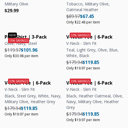
Military Olive
Tobacco, Military Olive,
Oatmeal Heather
Regular price
Regular price
$29.99
Regular price
Regular price
Unit price
$89.97
$67.45
Only $22.48 per item
Polo Shirt | 3-Pack
V-Neck Tee | 6-Pack
Olive, Navy, Steel
V-Neck - Slim Fit
Regular price
Regular price
Unit price
$119.97
$101.96
Teal, Light Grey, Olive, Blue,
White, Black
Only $33.98 per item
Regular price
Regular price
Unit price
$179.94
$119.85
Only $19.97 per item
V-Neck Tee | 6-Pack
V-Neck Tee | 6-Pack
V-Neck - Slim Fit
V-Neck - Slim Fit
Black, Steel Grey, White, Navy,
Black, Heather Oatmeal, Olive,
Military Olive, Heather Grey
Navy, Military Olive, Heather
Grey
Regular price
Regular price
Unit price
$179.94
$119.85
Regular price
Regular price
Unit price
$179.94
$119.85
Only $19.97 per item
Only $19.97 per item