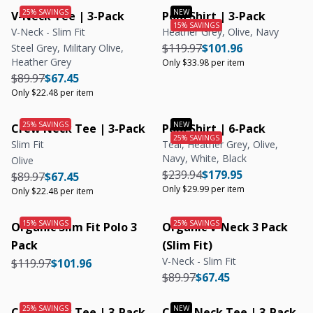
V-Neck Tee | 3-Pack
Polo Shirt | 3-Pack
V-Neck - Slim Fit
Heather Grey, Olive, Navy
Regular price
Regular price
Unit price
$119.97
$101.96
Steel Grey, Military Olive,
Heather Grey
Only $33.98 per item
Regular price
Regular price
Unit price
$89.97
$67.45
Only $22.48 per item
Crew Neck Tee | 3-Pack
Polo Shirt | 6-Pack
Slim Fit
Teal, Heather Grey, Olive,
Navy, White, Black
Olive
Regular price
Regular price
Unit price
$239.94
$179.95
Regular price
Regular price
Unit price
$89.97
$67.45
Only $29.99 per item
Only $22.48 per item
Organic Slim Fit Polo 3
Organic V-Neck 3 Pack
Pack
(Slim Fit)
V-Neck - Slim Fit
Regular price
Regular price
$119.97
$101.96
Regular price
Regular price
$89.97
$67.45
Crew Neck Tee | 3-Pack
Crew Neck Tee | 3-Pack