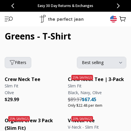
CONGRATULATIONS! Your discount of
[amount] off
from
[name]
SKIP TO CONTENT
NEW: 15% Off Polo 3 Packs
Save 25% Off Tee 3 Packs
NEW: 10% Off Comfort Short 2 Packs
Easy 30 Day Returns & Exchanges
Free Continental US Shipping
,
33% Off 6 Packs
25% Off 6 Packs
will apply at checkout.
View 
Greens - T-Shirt
Filters
Crew Neck Tee
Crew Neck Tee | 3-Pack
Slim Fit
Slim Fit
Olive
Black, Navy, Olive
Regular price
Regular price
Regular price
Regular price
Unit price
$29.99
$89.97
$67.45
Only $22.48 per item
Organic Crew 3 Pack
V-Neck Tee
V-Neck - Slim Fit
(Slim Fit)