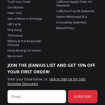
Track Your Order
California Supply Chain Act
Statement
Our Mission
California Prop 65 Statement
Help / FAQ
Submit Withdrawal (EU)
Start a Return or Exchange
Accessibility Statement
Gift Cards
Refund Policy
Fit & Sizing
TPJ Reviews
Military & First Responder
Discount
Funny Musings On Denim
My Account
JOIN THE JEANIUS LIST AND GET 15% OFF
YOUR FIRST ORDER!
Enter your Email below, or,
click to Sign Up for SMS
Exclusive Discounts!
SUBSCRIBE