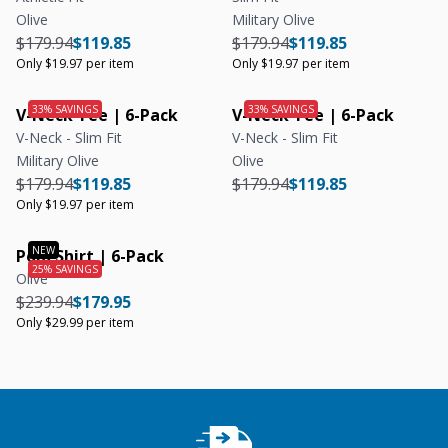
Olive
Military Olive
Regular price
Regular price
Unit price
Regular price
Regular price
Unit price
$179.94
$119.85
$179.94
$119.85
Only $19.97 per item
Only $19.97 per item
V-Neck Tee | 6-Pack
V-Neck Tee | 6-Pack
V-Neck - Slim Fit
V-Neck - Slim Fit
Military Olive
Olive
Regular price
Regular price
Unit price
Regular price
Regular price
$179.94
$119.85
$179.94
$119.85
Only $19.97 per item
Polo Shirt | 6-Pack
Olive
Regular price
Regular price
Unit price
$239.94
$179.95
Only $29.99 per item