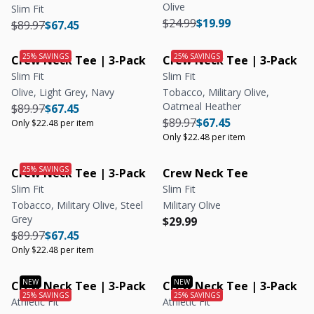
Olive
Slim Fit
Regular price
Regular price
$24.99
$19.99
Regular price
Regular price
$89.97
$67.45
Crew Neck Tee | 3-Pack
Crew Neck Tee | 3-Pack
Slim Fit
Slim Fit
Olive, Light Grey, Navy
Tobacco, Military Olive,
Oatmeal Heather
Regular price
Regular price
Unit price
$89.97
$67.45
Regular price
Regular price
Unit price
$89.97
$67.45
Only $22.48 per item
Only $22.48 per item
Crew Neck Tee | 3-Pack
Crew Neck Tee
Slim Fit
Slim Fit
Tobacco, Military Olive, Steel
Military Olive
Grey
Regular price
Regular price
$29.99
Regular price
Regular price
Unit price
$89.97
$67.45
Only $22.48 per item
Crew Neck Tee | 3-Pack
Crew Neck Tee | 3-Pack
Athletic Fit
Athletic Fit