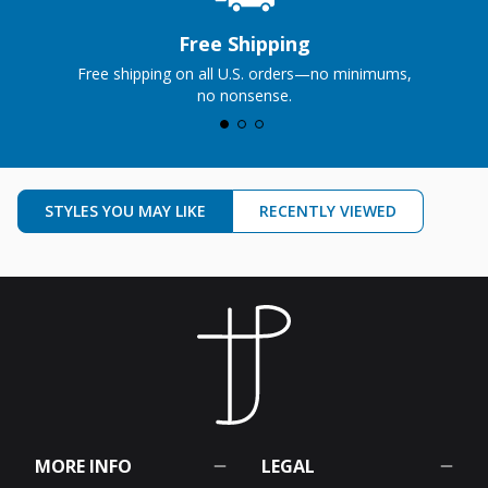
Free Shipping
Free shipping on all U.S. orders—no minimums,
no nonsense.
STYLES YOU MAY LIKE
RECENTLY VIEWED
MORE INFO
LEGAL