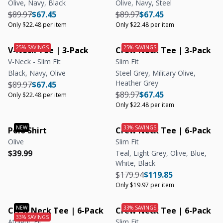
Olive, Navy, Black
Olive, Navy, Steel
Regular price
Regular price
Unit price
Regular price
Regular price
Unit price
$89.97
$67.45
$89.97
$67.45
Only $22.48 per item
Only $22.48 per item
V-Neck Tee | 3-Pack
Crew Neck Tee | 3-Pack
V-Neck - Slim Fit
Slim Fit
Black, Navy, Olive
Steel Grey, Military Olive,
Heather Grey
Regular price
Regular price
Unit price
$89.97
$67.45
Regular price
Regular price
Unit price
$89.97
$67.45
Only $22.48 per item
Only $22.48 per item
Polo Shirt
Crew Neck Tee | 6-Pack
Olive
Slim Fit
Regular price
Regular price
$39.99
Teal, Light Grey, Olive, Blue,
White, Black
Regular price
Regular price
Unit price
$179.94
$119.85
Only $19.97 per item
Crew Neck Tee | 6-Pack
Crew Neck Tee | 6-Pack
Athletic Fit
Slim Fit