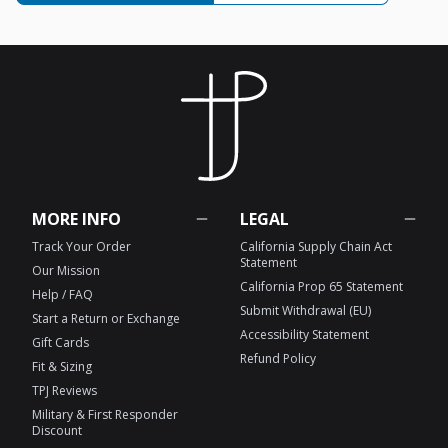
MORE INFO
LEGAL
Track Your Order
California Supply Chain Act
Statement
Our Mission
California Prop 65 Statement
Help / FAQ
Submit Withdrawal (EU)
Start a Return or Exchange
Accessibility Statement
Gift Cards
Refund Policy
Fit & Sizing
TPJ Reviews
Military & First Responder
Discount