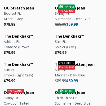
OG Stretch Jean
OG Stretch Jean
Bootcut Fit
Skinny Fit
Miner - Grey
Submarine - Deep Blue
Regular price
Regular price
Regular price
Regular price
$79.99
$89.99
$59.99
The Denkhaki™
The Denkhaki™
Athletic Fit
Slim Fit
Tobacco (Brown)
Soldier (Olive)
Regular price
Regular price
Regular price
Regular price
$79.99
$79.99
The Denkhaki™
The 99% Cotton Jean
Slim Fit
Slim Fit
Smoke (Light Grey)
Mariner - Dark Blue
Regular price
Regular price
Regular price
Regular price
$79.99
$89.99
$80.99
OG Stretch Jean
OG Stretch Jean
Skinny Fit
Thick Thicc Fit
Cowboy - Tinted
Submarine - Deep Blue