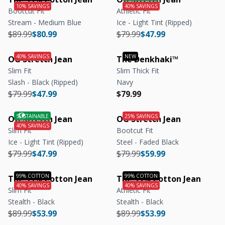
Bootcut Fit
Athletic Fit
Stream - Medium Blue
Ice - Light Tint (Ripped)
Regular price
Regular price
Regular price
Regular price
$89.99
$80.99
$79.99
$47.99
OG Stretch Jean
The Denkhaki™
Slim Fit
Slim Thick Fit
Slash - Black (Ripped)
Navy
Regular price
Regular price
Regular price
Regular price
$79.99
$47.99
$79.99
OG Stretch Jean
OG Stretch Jean
Slim Fit
Bootcut Fit
Ice - Light Tint (Ripped)
Steel - Faded Black
Regular price
Regular price
Regular price
Regular price
$79.99
$47.99
$79.99
$59.99
The 99% Cotton Jean
The 99% Cotton Jean
Slim Fit
Athletic Fit
Stealth - Black
Stealth - Black
Regular price
Regular price
Regular price
Regular price
$89.99
$53.99
$89.99
$53.99