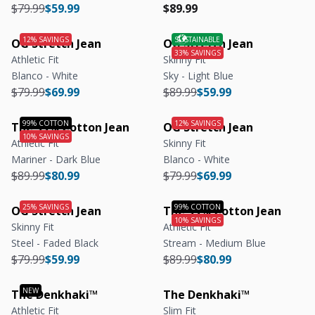
Regular price
Regular price
Regular price
Regular price
$79.99
$59.99
$89.99
OG Stretch Jean
OG Stretch Jean
Athletic Fit
Skinny Fit
Blanco - White
Sky - Light Blue
Regular price
Regular price
Regular price
Regular price
$79.99
$69.99
$89.99
$59.99
The 99% Cotton Jean
OG Stretch Jean
Athletic Fit
Skinny Fit
Mariner - Dark Blue
Blanco - White
Regular price
Regular price
Regular price
Regular price
$89.99
$80.99
$79.99
$69.99
OG Stretch Jean
The 99% Cotton Jean
Skinny Fit
Athletic Fit
Steel - Faded Black
Stream - Medium Blue
Regular price
Regular price
Regular price
Regular price
$79.99
$59.99
$89.99
$80.99
The Denkhaki™
The Denkhaki™
Athletic Fit
Slim Fit