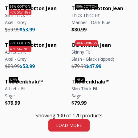
The 99% Cotton Jean
The 99% Cotton Jean
Slim Thick Fit
Thick Thicc Fit
Axel - Grey
Mariner - Dark Blue
Regular price
Regular price
Regular price
Regular price
$89.99
$53.99
$80.99
The 99% Cotton Jean
OG Stretch Jean
Athletic Fit
Skinny Fit
Axel - Grey
Slash - Black (Ripped)
Regular price
Regular price
Regular price
Regular price
$89.99
$53.99
$79.99
$47.99
The Denkhaki™
The Denkhaki™
Athletic Fit
Slim Thick Fit
Sage
Sage
Regular price
Regular price
Regular price
Regular price
$79.99
$79.99
Showing 100 of 120 products
LOAD MORE