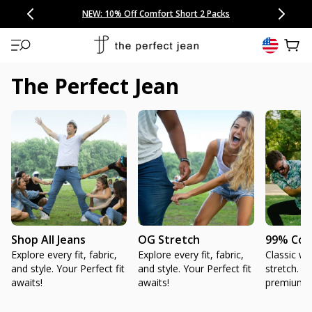
CONGRATULATIONS! Your discount of
[amount] off
from
[name]
SKIP TO CONTENT
NEW: 15% Off Polo 3 Packs
Save 25% Off Tee 3 Packs
NEW: 10% Off Comfort Short 2 Packs
Easy 30 Day Returns & Exchanges
Free Continental US Shipping
,
33% Off 6 Packs
25% Off 6 Packs
will apply at checkout.
View 
The Perfect Jean
Shop All Jeans
OG Stretch
99% Cot
Explore every fit, fabric,
Explore every fit, fabric,
Classic wit
and style. Your Perfect fit
and style. Your Perfect fit
stretch. H
awaits!
awaits!
premium 