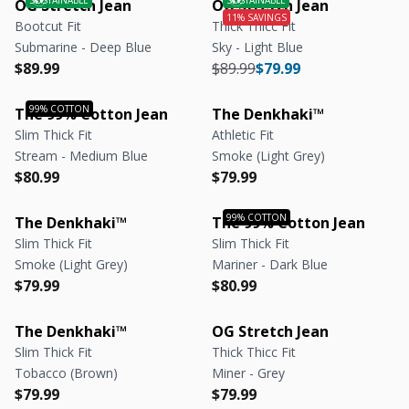
OG Stretch Jean
OG Stretch Jean
Bootcut Fit
Thick Thicc Fit
Submarine - Deep Blue
Sky - Light Blue
Regular price
Regular price
Regular price
Regular price
$89.99
$89.99
$79.99
The 99% Cotton Jean
The Denkhaki™
Slim Thick Fit
Athletic Fit
Stream - Medium Blue
Smoke (Light Grey)
Regular price
Regular price
Regular price
Regular price
$80.99
$79.99
The Denkhaki™
The 99% Cotton Jean
Slim Thick Fit
Slim Thick Fit
Smoke (Light Grey)
Mariner - Dark Blue
Regular price
Regular price
Regular price
Regular price
$79.99
$80.99
The Denkhaki™
OG Stretch Jean
Slim Thick Fit
Thick Thicc Fit
Tobacco (Brown)
Miner - Grey
Regular price
Regular price
Regular price
Regular price
$79.99
$79.99