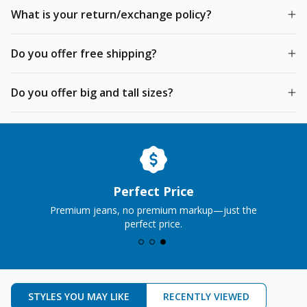
What is your return/exchange policy?
Do you offer free shipping?
Do you offer big and tall sizes?
Perfect Price
Premium jeans, no premium markup—just the
perfect price.
STYLES YOU MAY LIKE
RECENTLY VIEWED