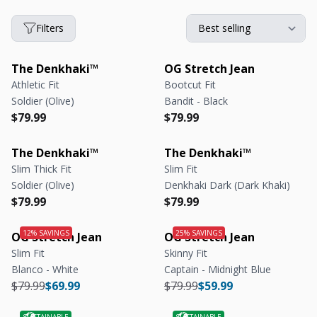
Filters
The Denkhaki™
OG Stretch Jean
Athletic Fit
Bootcut Fit
Soldier (Olive)
Bandit - Black
Regular price
Regular price
Regular price
Regular price
$79.99
$79.99
The Denkhaki™
The Denkhaki™
Slim Thick Fit
Slim Fit
Soldier (Olive)
Denkhaki Dark (Dark Khaki)
Regular price
Regular price
Regular price
Regular price
$79.99
$79.99
OG Stretch Jean
OG Stretch Jean
Slim Fit
Skinny Fit
Blanco - White
Captain - Midnight Blue
Regular price
Regular price
Regular price
Regular price
$79.99
$69.99
$79.99
$59.99