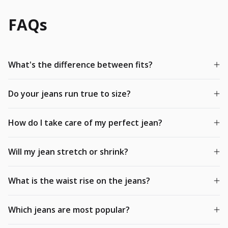
FAQs
What's the difference between fits?
Do your jeans run true to size?
How do I take care of my perfect jean?
Will my jean stretch or shrink?
What is the waist rise on the jeans?
Which jeans are most popular?