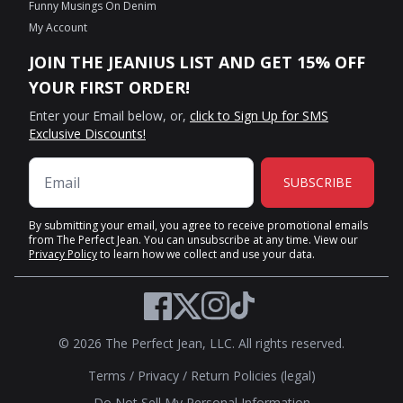
Funny Musings On Denim
My Account
JOIN THE JEANIUS LIST AND GET 15% OFF
YOUR FIRST ORDER!
Enter your Email below, or,
click to Sign Up for SMS
Exclusive Discounts!
SUBSCRIBE
By submitting your email, you agree to receive promotional emails
from The Perfect Jean. You can unsubscribe at any time. View our
Privacy Policy
to learn how we collect and use your data.
Twitter
Facebook
Instagram
TikTok
© 2026 The Perfect Jean, LLC. All rights reserved.
Terms
/
Privacy
/
Return Policies (legal)
Do Not Sell My Personal Information