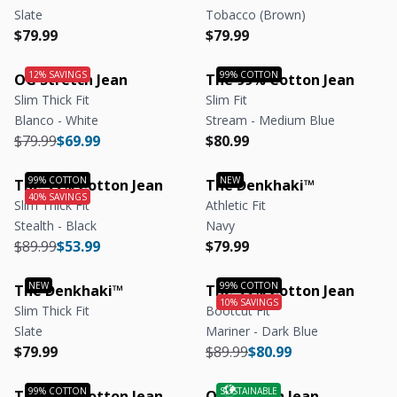
Slate
Tobacco (Brown)
Regular price
Regular price
Regular price
Regular price
$79.99
$79.99
OG Stretch Jean
The 99% Cotton Jean
Slim Thick Fit
Slim Fit
Blanco - White
Stream - Medium Blue
Regular price
Regular price
Regular price
Regular price
$79.99
$69.99
$80.99
The 99% Cotton Jean
The Denkhaki™
Slim Thick Fit
Athletic Fit
Stealth - Black
Navy
Regular price
Regular price
Regular price
Regular price
$89.99
$53.99
$79.99
The Denkhaki™
The 99% Cotton Jean
Slim Thick Fit
Bootcut Fit
Slate
Mariner - Dark Blue
Regular price
Regular price
Regular price
Regular price
$79.99
$89.99
$80.99
The 99% Cotton Jean
OG Stretch Jean