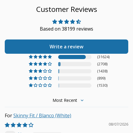
Customer Reviews
Based on 38199 reviews
Write a review
(31624)
(2708)
(1438)
(899)
(1530)
Sort by
Skinny Fit / Blanco (White)
08/07/2026