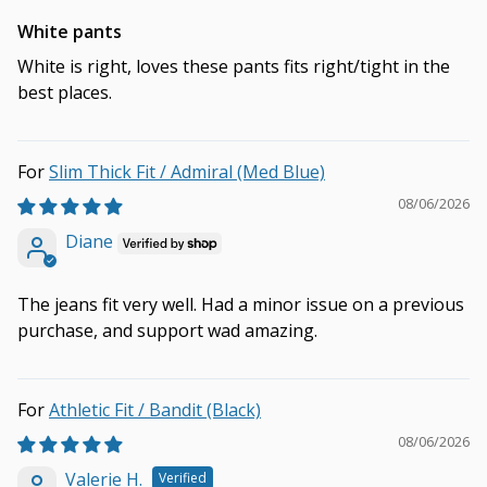
White pants
White is right, loves these pants fits right/tight in the
best places.
Slim Thick Fit / Admiral (Med Blue)
08/06/2026
Diane
The jeans fit very well. Had a minor issue on a previous
purchase, and support wad amazing.
Athletic Fit / Bandit (Black)
08/06/2026
Valerie H.