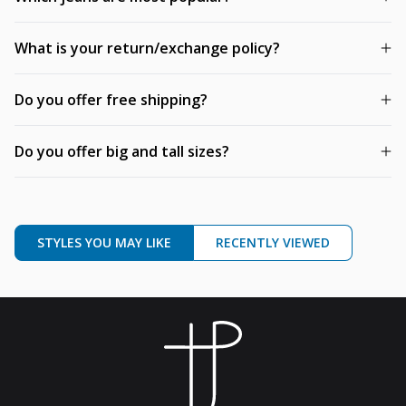
What is your return/exchange policy?
Do you offer free shipping?
Do you offer big and tall sizes?
STYLES YOU MAY LIKE
RECENTLY VIEWED