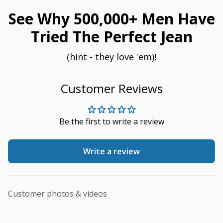
See Why 500,000+ Men Have
Tried The Perfect Jean
(hint - they love 'em)!
Customer Reviews
Be the first to write a review
Write a review
Customer photos & videos