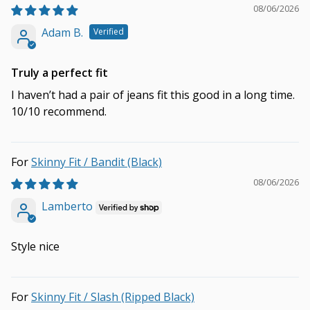
08/06/2026
Adam B.
Truly a perfect fit
I haven’t had a pair of jeans fit this good in a long time.
10/10 recommend.
Skinny Fit / Bandit (Black)
08/06/2026
Lamberto
Style nice
Skinny Fit / Slash (Ripped Black)