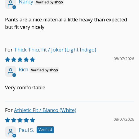
Nancy
Pants are a nice material a little heavy than expected
but fit very nicely
Thick Thicc Fit / Joker (Light Indigo)
08/07/2026
Rich
Very comfortable
Athletic Fit / Blanco (White)
08/07/2026
Paul S.