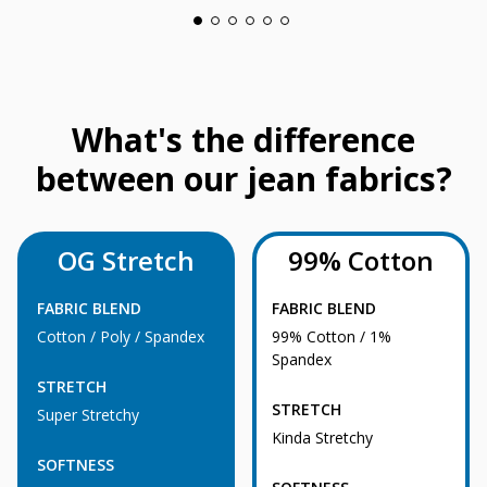
What's the difference
between our jean fabrics?
OG Stretch
99% Cotton
FABRIC BLEND
FABRIC BLEND
Cotton / Poly / Spandex
99% Cotton / 1%
Spandex
STRETCH
STRETCH
Super Stretchy
Kinda Stretchy
SOFTNESS