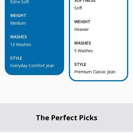
SOFTNESS
Extra Soft
Soft
WEIGHT
WEIGHT
Medium
Heavier
WASHES
WASHES
13 Washes
5 Washes
STYLE
STYLE
Everyday Comfort Jean
Premium Classic Jean
The Perfect Picks