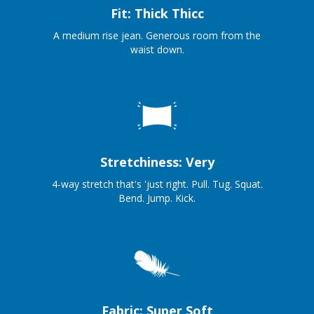
Fit: Thick Thicc
A medium rise jean. Generous room from the
waist down.
Stretchiness: Very
4-way stretch that's 'just right. Pull. Tug. Squat.
Bend. Jump. Kick.
Fabric: Super Soft