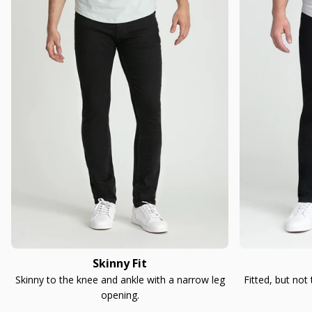
Skinny Fit
Skinny to the knee and ankle with a narrow leg
Fitted, but not
opening.