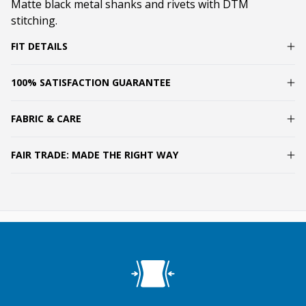
Matte black metal shanks and rivets with DTM
stitching.
FIT DETAILS
100% SATISFACTION GUARANTEE
FABRIC & CARE
FAIR TRADE: MADE THE RIGHT WAY