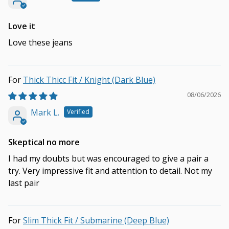
Love it
Love these jeans
Thick Thicc Fit / Knight (Dark Blue)
08/06/2026
Mark L.
Skeptical no more
I had my doubts but was encouraged to give a pair a
try. Very impressive fit and attention to detail. Not my
last pair
Slim Thick Fit / Submarine (Deep Blue)