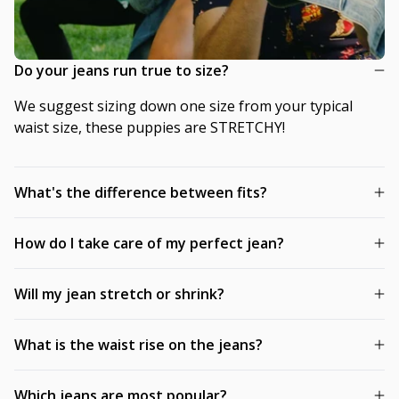
Do your jeans run true to size?
We suggest sizing down one size from your typical
waist size, these puppies are STRETCHY!
What's the difference between fits?
How do I take care of my perfect jean?
Will my jean stretch or shrink?
What is the waist rise on the jeans?
Which jeans are most popular?