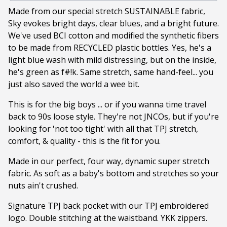
Made from our special stretch SUSTAINABLE fabric,
Sky evokes bright days, clear blues, and a bright future.
We've used BCI cotton and modified the synthetic fibers
to be made from RECYCLED plastic bottles. Yes, he's a
light blue wash with mild distressing, but on the inside,
he's green as f#!k. Same stretch, same hand-feel... you
just also saved the world a wee bit.
This is for the big boys ... or if you wanna time travel
back to 90s loose style. They're not JNCOs, but if you're
looking for 'not too tight' with all that TPJ stretch,
comfort, & quality - this is the fit for you.
Made in our perfect, four way, dynamic super stretch
fabric. As soft as a baby's bottom and stretches so your
nuts ain't crushed.
Signature TPJ back pocket with our TPJ embroidered
logo. Double stitching at the waistband. YKK zippers.