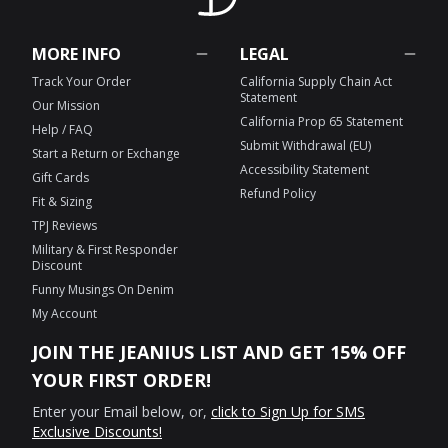
MORE INFO
LEGAL
Track Your Order
California Supply Chain Act
Statement
Our Mission
California Prop 65 Statement
Help / FAQ
Submit Withdrawal (EU)
Start a Return or Exchange
Accessibility Statement
Gift Cards
Refund Policy
Fit & Sizing
TPJ Reviews
Military & First Responder
Discount
Funny Musings On Denim
My Account
JOIN THE JEANIUS LIST AND GET 15% OFF
YOUR FIRST ORDER!
Enter your Email below, or,
click to Sign Up for SMS
Exclusive Discounts!