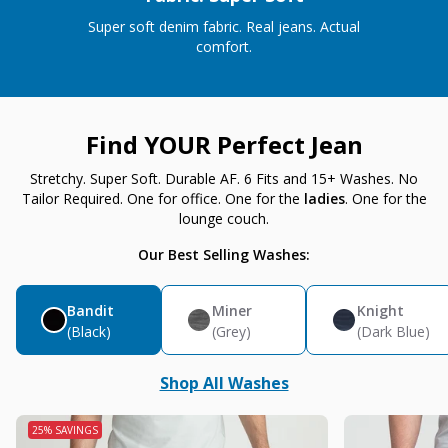
Super soft denim fabric. Real jeans. Actual
comfort.
Find YOUR Perfect Jean
Stretchy. Super Soft. Durable AF. 6 Fits and 15+ Washes. No
Tailor Required. One for office. One for the
ladies
. One for the
lounge couch.
Our Best Selling Washes:
Bandit
Miner
Knight
(Black)
(Grey)
(Dark Blue)
Shop All Washes