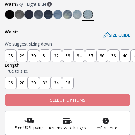
Wash
Sky - Light Blue
Bandit - Black
Miner - Grey
Submarine - Deep Blue
Captain - Midnight Blue
Knight - Dark Blue
Admiral - Med Blue
Cowboy - Tinted
Joker - Light Indigo
Sky - Light Blue
Waist:
SIZE GUIDE
We suggest sizing down
28
29
30
31
32
33
34
35
36
38
40
Length:
True to size
26
28
30
32
34
36
SELECT OPTIONS
Free US Shipping
Returns & Exchanges
Perfect Price