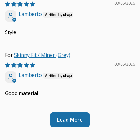
08/06/2026
Lamberto
Style
Skinny Fit / Miner (Grey)
08/06/2026
Lamberto
Good material
Load More