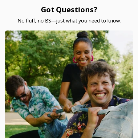
Got Questions?
No fluff, no BS—just what you need to know.