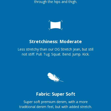
through the hips and thigh.
Stretchiness: Moderate
Less stretchy than our OG Stretch Jean, but still
not stiff. Pull. Tug. Squat. Bend. Jump. Kick.
Fabric: Super Soft
Super soft premium denim, with a more
traditional denim feel, but with added stretch.