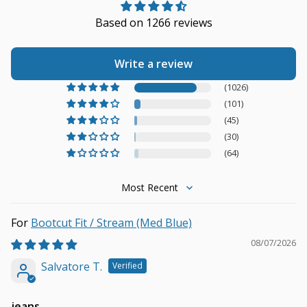
Based on 1266 reviews
Write a review
(1026)
(101)
(45)
(30)
(64)
Sort by
Bootcut Fit / Stream (Med Blue)
08/07/2026
Salvatore T.
jeans