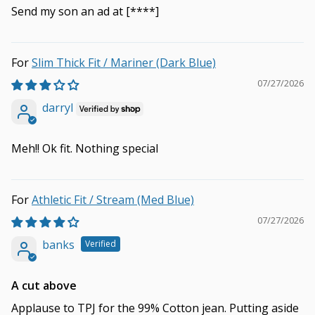
Send my son an ad at
[****]
Slim Thick Fit / Mariner (Dark Blue)
07/27/2026
darryl
Meh!! Ok fit. Nothing special
Athletic Fit / Stream (Med Blue)
07/27/2026
banks
A cut above
Applause to TPJ for the 99% Cotton jean. Putting aside