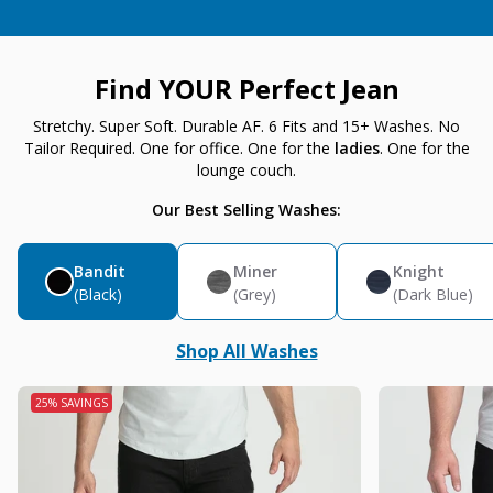
Find YOUR Perfect Jean
Stretchy. Super Soft. Durable AF. 6 Fits and 15+ Washes. No
Tailor Required. One for office. One for the
ladies
. One for the
lounge couch.
Our Best Selling Washes:
Bandit
Miner
Knight
(Black)
(Grey)
(Dark Blue)
Shop All Washes