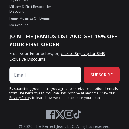
Military & First Responder
Discount
Funny Musings On Denim
My Account
JOIN THE JEANIUS LIST AND GET 15% OFF
YOUR FIRST ORDER!
Enter your Email below, or,
click to Sign Up for SMS
Exclusive Discounts!
SUBSCRIBE
By submitting your email, you agree to receive promotional emails
from The Perfect Jean. You can unsubscribe at any time. View our
Privacy Policy
to learn how we collect and use your data.
Twitter
Facebook
Instagram
TikTok
© 2026 The Perfect Jean, LLC. All rights reserved.