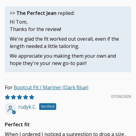
>>
The Perfect Jean
replied:
Hi Tom,
Thanks for the review!
We're glad the fit worked out overall, even if the
length needed a little tailoring.
We appreciate you making them your own and
hope they're your new go-to pair!
Bootcut Fit / Mariner (Dark Blue)
07/26/2026
rudyk C.
Perfect fit
When I ordered I noticed a suggestion to drop a size .