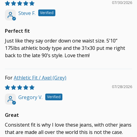
07/30/2026
Steve F.
Perfect fit
Just like they say order down one waist size. 5’10”
175lbs athletic body type and the 31x30 put me right
back to the late 90’s style. Love them!
Athletic Fit / Axel (Grey)
07/28/2026
Gregory V.
Great
Consistent fit is why I love these jeans, with other jeans
that are made all over the world this is not the case.