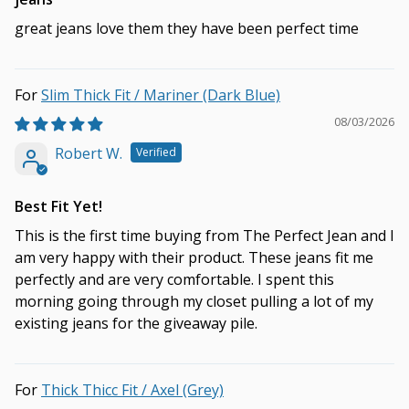
great jeans love them they have been perfect time
Slim Thick Fit / Mariner (Dark Blue)
08/03/2026
Robert W.
Best Fit Yet!
This is the first time buying from The Perfect Jean and I
am very happy with their product. These jeans fit me
perfectly and are very comfortable. I spent this
morning going through my closet pulling a lot of my
existing jeans for the giveaway pile.
Thick Thicc Fit / Axel (Grey)