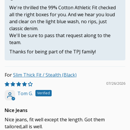
We're thrilled the 99% Cotton Athletic Fit checked
all the right boxes for you. And we hear you loud
and clear on the light blue wash, no rips, just
classic denim.
We'll be sure to pass that request along to the
team.
Thanks for being part of the TPJ family!
Slim Thick Fit / Stealth (Black)
07/26/2026
Tom G.
Nice Jeans
Nice jeans, fit well except the length. Got them
tailored,all is well.