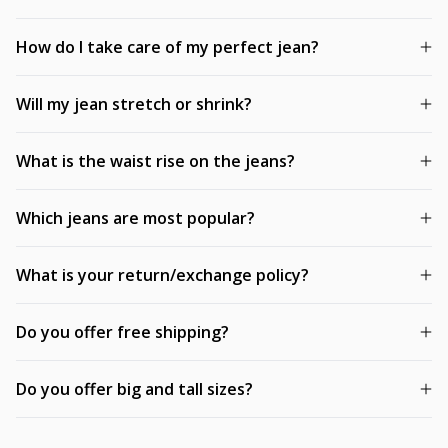
How do I take care of my perfect jean?
Will my jean stretch or shrink?
What is the waist rise on the jeans?
Which jeans are most popular?
What is your return/exchange policy?
Do you offer free shipping?
Do you offer big and tall sizes?