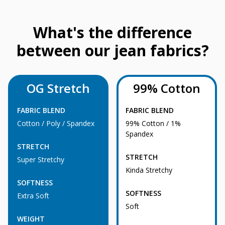
What's the difference
between our jean fabrics?
OG Stretch
99% Cotton
FABRIC BLEND
FABRIC BLEND
Cotton / Poly / Spandex
99% Cotton / 1%
Spandex
STRETCH
STRETCH
Super Stretchy
Kinda Stretchy
SOFTNESS
SOFTNESS
Extra Soft
Soft
WEIGHT