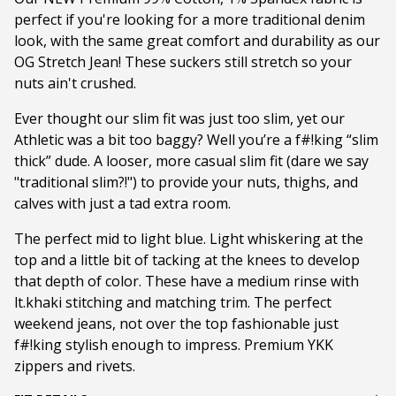
perfect if you're looking for a more traditional denim
look, with the same great comfort and durability as our
OG Stretch Jean! These suckers still stretch so your
nuts ain't crushed.
Ever thought our slim fit was just too slim, yet our
Athletic was a bit too baggy? Well you’re a f#!king “slim
thick” dude. A looser, more casual slim fit (dare we say
"traditional slim?!") to provide your nuts, thighs, and
calves with just a tad extra room.
The perfect mid to light blue. Light whiskering at the
top and a little bit of tacking at the knees to develop
that depth of color. These have a medium rinse with
lt.khaki stitching and matching trim. The perfect
weekend jeans, not over the top fashionable just
f#!king stylish enough to impress. Premium YKK
zippers and rivets.