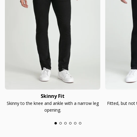
Skinny Fit
Skinny to the knee and ankle with a narrow leg
Fitted, but not
opening.