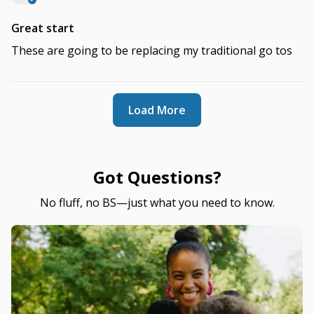
Great start
These are going to be replacing my traditional go tos
Load More
Got Questions?
No fluff, no BS—just what you need to know.