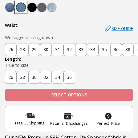
Mariner - Dark Blue
Stream - Medium Blue
Stealth - Black
Axel - Grey
Glacier - Medium Blue (Ripped)
Waist:
SIZE GUIDE
We suggest sizing down
26
28
29
30
31
32
33
34
35
36
38
Length:
True to size
26
28
30
32
34
36
SELECT OPTIONS
Free US Shipping
Returns & Exchanges
Perfect Price
Our NEW Premium 99% Cotton, 1% Spandex fabric is