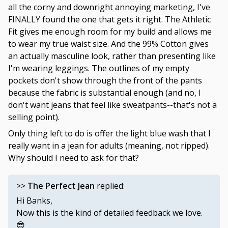
all the corny and downright annoying marketing, I've
FINALLY found the one that gets it right. The Athletic
Fit gives me enough room for my build and allows me
to wear my true waist size. And the 99% Cotton gives
an actually masculine look, rather than presenting like
I'm wearing leggings. The outlines of my empty
pockets don't show through the front of the pants
because the fabric is substantial enough (and no, I
don't want jeans that feel like sweatpants--that's not a
selling point).
Only thing left to do is offer the light blue wash that I
really want in a jean for adults (meaning, not ripped).
Why should I need to ask for that?
>>
The Perfect Jean
replied:
Hi Banks,
Now this is the kind of detailed feedback we love.
😎