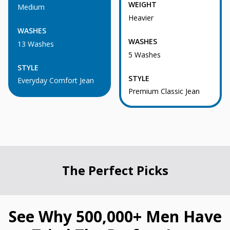
WEIGHT
Medium
Heavier
WASHES
WASHES
13 Washes
5 Washes
STYLE
STYLE
Everyday Comfort Jean
Premium Classic Jean
The Perfect Picks
See Why 500,000+ Men Have