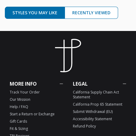
STYLES YOU MAY LIKE
RECENTLY VIEWED
MORE INFO
LEGAL
Track Your Order
California Supply Chain Act
Statement
Our Mission
California Prop 65 Statement
Help / FAQ
Submit Withdrawal (EU)
Start a Return or Exchange
Accessibility Statement
Gift Cards
Refund Policy
Fit & Sizing
TPJ Reviews