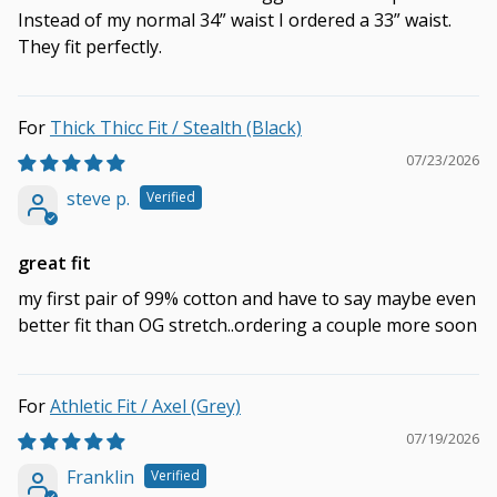
Instead of my normal 34” waist I ordered a 33” waist.
They fit perfectly.
Thick Thicc Fit / Stealth (Black)
07/23/2026
steve p.
great fit
my first pair of 99% cotton and have to say maybe even
better fit than OG stretch..ordering a couple more soon
Athletic Fit / Axel (Grey)
07/19/2026
Franklin