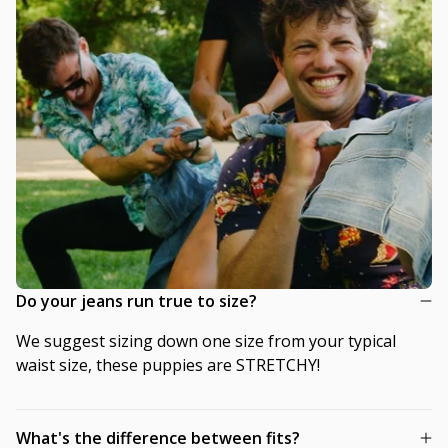
Do your jeans run true to size?
We suggest sizing down one size from your typical
waist size, these puppies are STRETCHY!
What's the difference between fits?