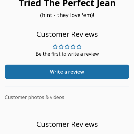
Tried The Perfect Jean
(hint - they love 'em)!
Customer Reviews
Be the first to write a review
Write a review
Customer photos & videos
Customer Reviews