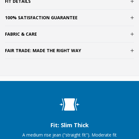
FIT DETAILS
100% SATISFACTION GUARANTEE
FABRIC & CARE
FAIR TRADE: MADE THE RIGHT WAY
Fit: Slim Thick
A medium rise jean ("straight fit"). Moderate fit