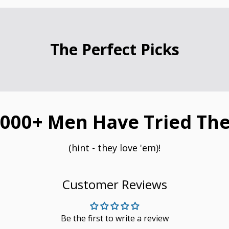
The Perfect Picks
000+ Men Have Tried The
(hint - they love 'em)!
Customer Reviews
Be the first to write a review