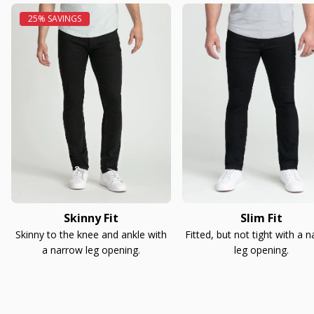
Skinny Fit
Slim Fit
Skinny to the knee and ankle with
Fitted, but not tight with a 
a narrow leg opening.
leg opening.