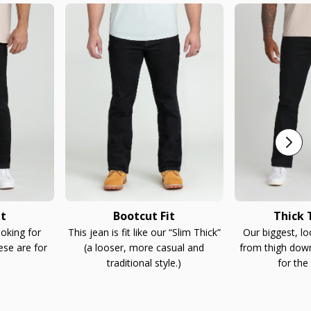
it
Bootcut Fit
Thick T
ooking for
This jean is fit like our “Slim Thick”
Our biggest, l
ese are for
(a looser, more casual and
from thigh down
traditional style.)
for the