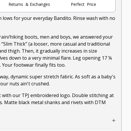
Returns & Exchanges
Perfect Price
gh lows for your everyday Bandito. Rinse wash with no
rain/hiking boots, men and boys, we answered your
our “Slim Thick” (a looser, more casual and traditional
and thigh. Then, it gradually increases in size
ves down to a very minimal flare. Leg opening 17 ¼
s. Your footwear finally fits too.
way, dynamic super stretch fabric. As soft as a baby's
our nuts ain't crushed.
 with our TPJ embroidered logo. Double stitching at
s. Matte black metal shanks and rivets with DTM