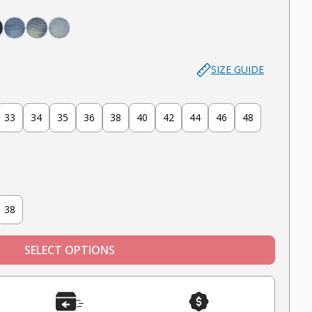
 - Deep Blue
in - Midnight Blue
night - Dark Blue
Admiral - Med Blue
Cowboy - Tinted
Joker - Light Indigo
SIZE GUIDE
33
34
35
36
38
40
42
44
46
48
38
SELECT OPTIONS