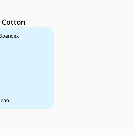
 Cotton
 Spandex
Jean