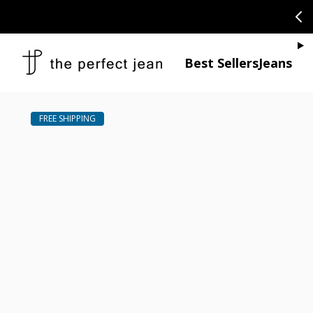
SKIP TO CONTENT
CONGRATULAT
Je
Best Sellers
Jeans
Open media 1
Open media 2 in modal
Open media 4 in modal
Open media 6 in modal