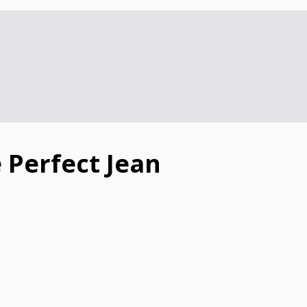
 Perfect Jean