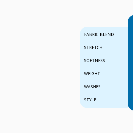
FABRIC BLEND
STRETCH
SOFTNESS
WEIGHT
WASHES
STYLE