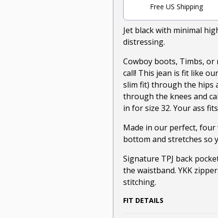
Free US Shipping
Jet black with minimal hi
distressing.
Cowboy boots, Timbs, or 
call! This jean is fit like 
slim fit) through the hips 
through the knees and cal
in for size 32. Your ass fit
Made in our perfect, four 
bottom and stretches so y
Signature TPJ back pocket
the waistband. YKK zipper
stitching.
FIT DETAILS