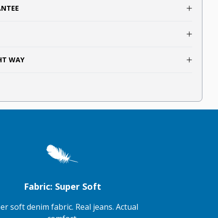
ANTEE
GHT WAY
Fabric: Super Soft
er soft denim fabric. Real jeans. Actual