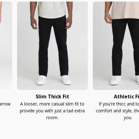
Slim Thick Fit
Athletic F
narrow
A looser, more casual slim fit to
If you're thicc and l
provide you with just a tad extra
comfort and style, th
room.
you.