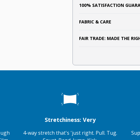
100% SATISFACTION GUAR
FABRIC & CARE
FAIR TRADE: MADE THE RI
Stretchiness: Very
rough
4-way stretch that's 'just right. Pull. Tug.
Sup