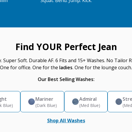
Slim
Squat. Bend. Jump. Kick.
Find YOUR Perfect Jean
y. Super Soft. Durable AF. 6 Fits and 15+ Washes. No Tailor R
One for office. One for the
ladies
. One for the lounge couch.
Our Best Selling Washes:
ght
Mariner
Admiral
Str
k Blue)
(Dark Blue)
(Med Blue)
(Med
Shop All Washes