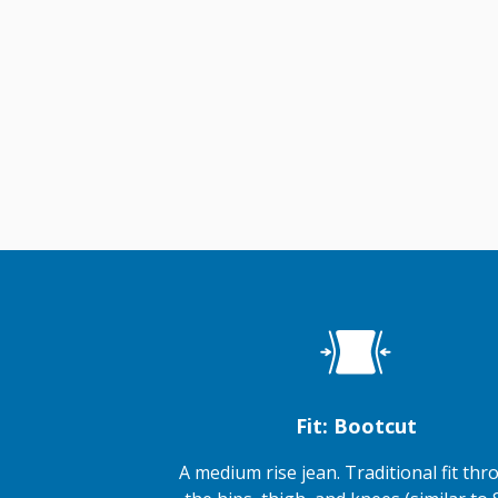
Fit: Bootcut
A medium rise jean. Traditional fit th