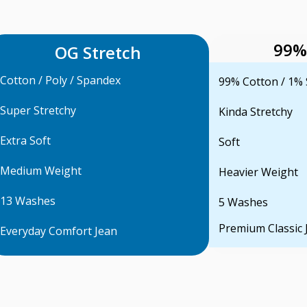
99%
OG Stretch
Cotton / Poly / Spandex
99% Cotton / 1%
Super Stretchy
Kinda Stretchy
Extra Soft
Soft
Medium Weight
Heavier Weight
13 Washes
5 Washes
Premium Classic 
Everyday Comfort Jean