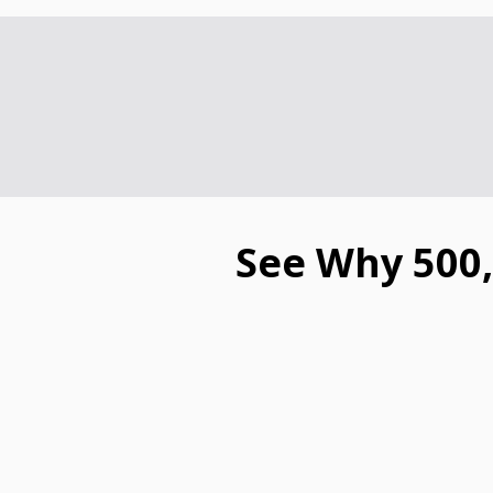
See Why 500,