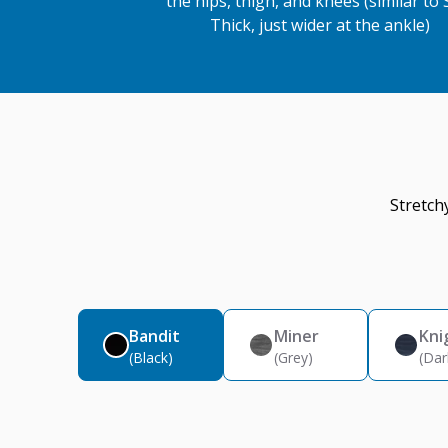
the hips, thigh, and knees (similar to 
Thick, just wider at the ankle)
Stretch
Bandit
Miner
Kni
(Black)
(Grey)
(Dar