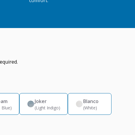
comfort.
equired.
eam
Joker
Blanco
 Blue)
(Light Indigo)
(White)