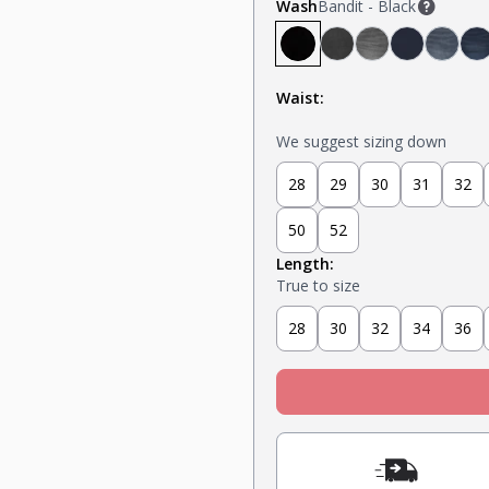
Wash
Bandit - Black
Bandit - Black
Steel - Faded Black
Miner - Grey
Submarine
Capta
K
Waist:
We suggest sizing down
28
29
30
31
32
50
52
Length:
True to size
28
30
32
34
36