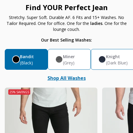
Find YOUR Perfect Jean
Stretchy. Super Soft. Durable AF. 6 Fits and 15+ Washes. No
Tailor Required. One for office. One for the
ladies
. One for the
lounge couch.
Our Best Selling Washes:
Bandit
Miner
Knight
(Black)
(Grey)
(Dark Blue)
Shop All Washes