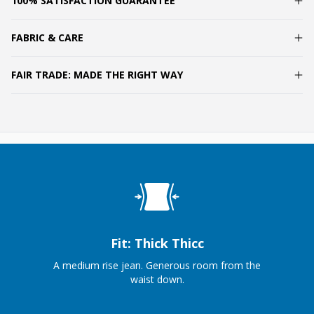
100% SATISFACTION GUARANTEE
FABRIC & CARE
FAIR TRADE: MADE THE RIGHT WAY
Fit: Thick Thicc
A medium rise jean. Generous room from the
waist down.