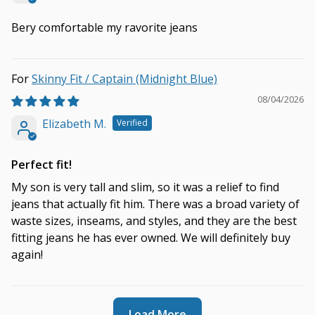
Bery comfortable my ravorite jeans
Skinny Fit / Captain (Midnight Blue)
08/04/2026
Elizabeth M.
Perfect fit!
My son is very tall and slim, so it was a relief to find
jeans that actually fit him. There was a broad variety of
waste sizes, inseams, and styles, and they are the best
fitting jeans he has ever owned. We will definitely buy
again!
Load More