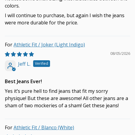
colors.
I will continue to purchase, but again I wish the jeans
were more durable for the price.
Athletic Fit / Joker (Light Indigo)
08/05/2026
Jeff L.
Best Jeans Ever!
Yes it’s pure hell to find jeans that fit my sorry
physique! But these are awesome! All other jeans are a
sham of two mockeries of a sham! Get these jeans!
Athletic Fit / Blanco (White)