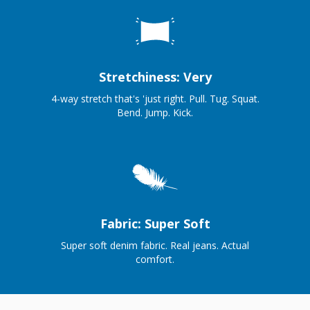
Stretchiness: Very
4-way stretch that's 'just right. Pull. Tug. Squat.
Bend. Jump. Kick.
Fabric: Super Soft
Super soft denim fabric. Real jeans. Actual
comfort.