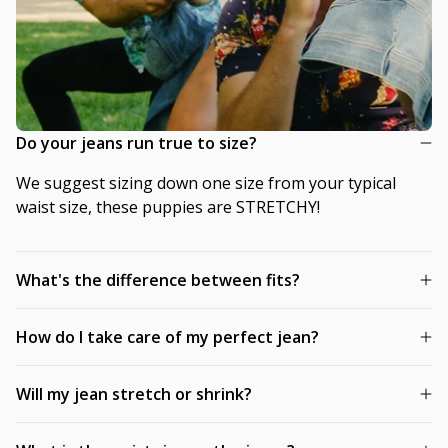
Do your jeans run true to size?
We suggest sizing down one size from your typical
waist size, these puppies are STRETCHY!
What's the difference between fits?
How do I take care of my perfect jean?
Will my jean stretch or shrink?