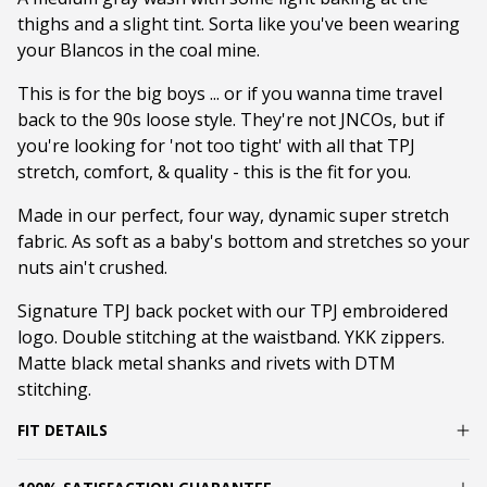
thighs and a slight tint. Sorta like you've been wearing
your Blancos in the coal mine.
This is for the big boys ... or if you wanna time travel
back to the 90s loose style. They're not JNCOs, but if
you're looking for 'not too tight' with all that TPJ
stretch, comfort, & quality - this is the fit for you.
Made in our perfect, four way, dynamic super stretch
fabric. As soft as a baby's bottom and stretches so your
nuts ain't crushed.
Signature TPJ back pocket with our TPJ embroidered
logo. Double stitching at the waistband. YKK zippers.
Matte black metal shanks and rivets with DTM
stitching.
FIT DETAILS