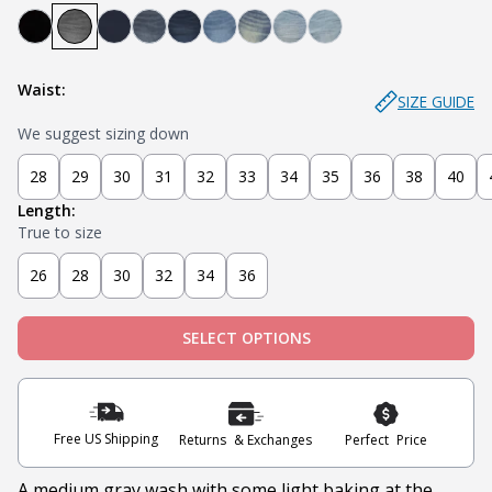
Bandit - Black
Miner - Grey
Submarine - Deep Blue
Captain - Midnight Blue
Knight - Dark Blue
Admiral - Med Blue
Cowboy - Tinted
Joker - Light Indigo
Sky - Light Blue
Waist:
SIZE GUIDE
We suggest sizing down
28
29
30
31
32
33
34
35
36
38
40
Length:
True to size
26
28
30
32
34
36
SELECT OPTIONS
Free US Shipping
Returns & Exchanges
Perfect Price
A medium gray wash with some light baking at the