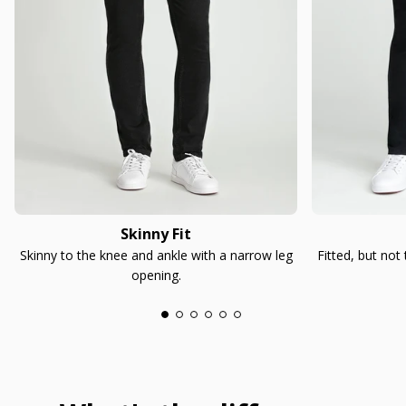
Skinny Fit
Skinny to the knee and ankle with a narrow leg
Fitted, but not
opening.