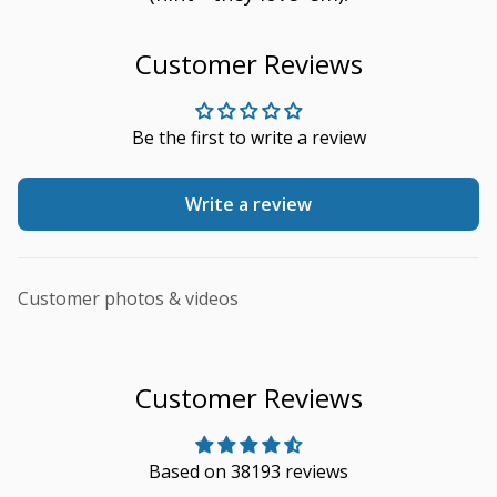
Customer Reviews
Be the first to write a review
Write a review
Customer photos & videos
Customer Reviews
Based on 38193 reviews