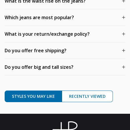
What is the waist rise on the jeans?
Which jeans are most popular?
What is your return/exchange policy?
Do you offer free shipping?
Do you offer big and tall sizes?
STYLES YOU MAY LIKE
RECENTLY VIEWED