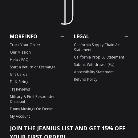
MORE INFO
LEGAL
Track Your Order
California Supply Chain Act
Statement
Our Mission
California Prop 65 Statement
Help / FAQ
Submit Withdrawal (EU)
Start a Return or Exchange
Accessibility Statement
Gift Cards
Refund Policy
Fit & Sizing
TPJ Reviews
Military & First Responder
Discount
Funny Musings On Denim
My Account
JOIN THE JEANIUS LIST AND GET 15% OFF
YOUR FIRST ORDER!