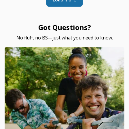
Got Questions?
No fluff, no BS—just what you need to know.