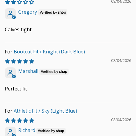
08/04/2026
Gregory
Calves tight
Bootcut Fit / Knight (Dark Blue)
08/04/2026
Marshall
Perfect fit
Athletic Fit / Sky (Light Blue)
08/04/2026
Richard