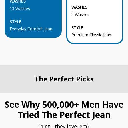
WASHES
WASHES
13 Washes
5 Washes
STYLE
STYLE
Everyday Comfort Jean
Premium Classic Jean
The Perfect Picks
See Why 500,000+ Men Have
Tried The Perfect Jean
(hint - they love 'em)!