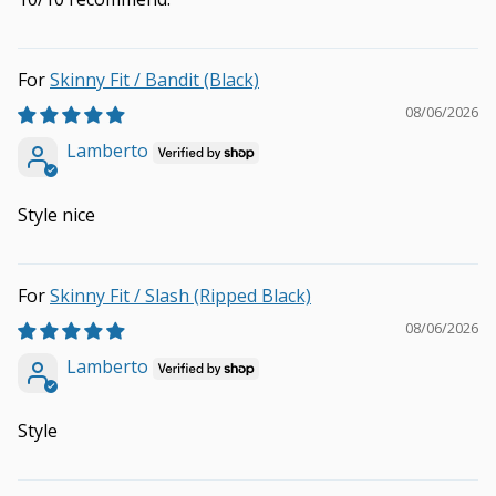
Skinny Fit / Bandit (Black)
08/06/2026
Lamberto
Style nice
Skinny Fit / Slash (Ripped Black)
08/06/2026
Lamberto
Style