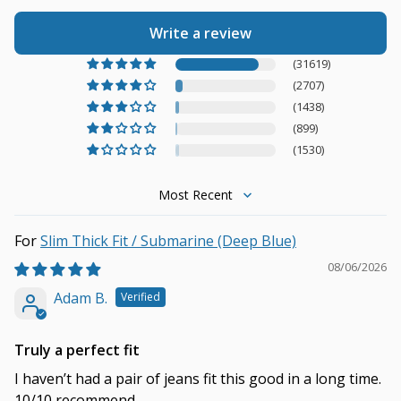
Write a review
(31619)
(2707)
(1438)
(899)
(1530)
Sort by
Slim Thick Fit / Submarine (Deep Blue)
08/06/2026
Adam B.
Truly a perfect fit
I haven’t had a pair of jeans fit this good in a long time.
10/10 recommend.