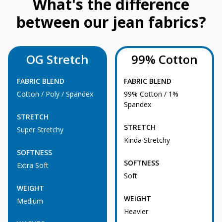
What's the difference
between our jean fabrics?
OG Stretch
99% Cotton
FABRIC BLEND
FABRIC BLEND
Cotton / Poly / Spandex
99% Cotton / 1%
Spandex
STRETCH
STRETCH
Super Stretchy
Kinda Stretchy
SOFTNESS
SOFTNESS
Extra Soft
Soft
WEIGHT
WEIGHT
Medium
Heavier