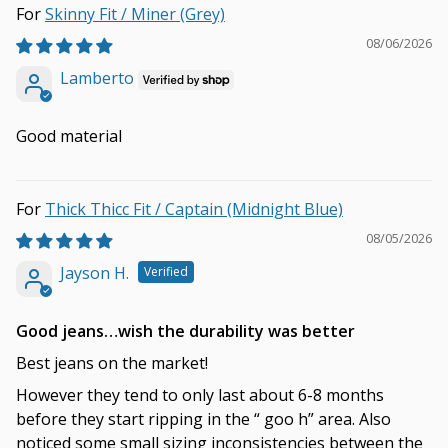
Skinny Fit / Miner (Grey)
08/06/2026
Lamberto
Good material
Thick Thicc Fit / Captain (Midnight Blue)
08/05/2026
Jayson H.
Good jeans…wish the durability was better
Best jeans on the market!
However they tend to only last about 6-8 months
before they start ripping in the “ goo h” area. Also
noticed some small sizing inconsistencies between the