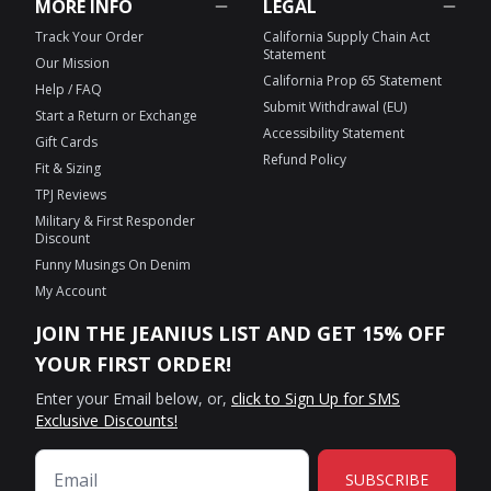
MORE INFO
LEGAL
Track Your Order
California Supply Chain Act
Statement
Our Mission
California Prop 65 Statement
Help / FAQ
Submit Withdrawal (EU)
Start a Return or Exchange
Accessibility Statement
Gift Cards
Refund Policy
Fit & Sizing
TPJ Reviews
Military & First Responder
Discount
Funny Musings On Denim
My Account
JOIN THE JEANIUS LIST AND GET 15% OFF
YOUR FIRST ORDER!
Enter your Email below, or,
click to Sign Up for SMS
Exclusive Discounts!
SUBSCRIBE