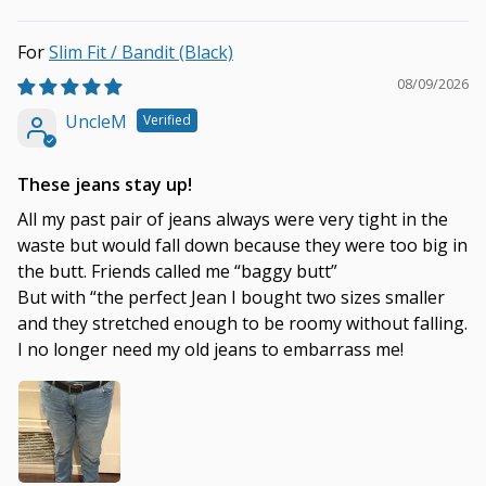
Slim Fit / Bandit (Black)
08/09/2026
UncleM
These jeans stay up!
All my past pair of jeans always were very tight in the
waste but would fall down because they were too big in
the butt. Friends called me “baggy butt”
But with “the perfect Jean I bought two sizes smaller
and they stretched enough to be roomy without falling.
I no longer need my old jeans to embarrass me!