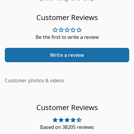
Customer Reviews
Be the first to write a review
Write a review
Customer photos & videos
Customer Reviews
Based on 38205 reviews