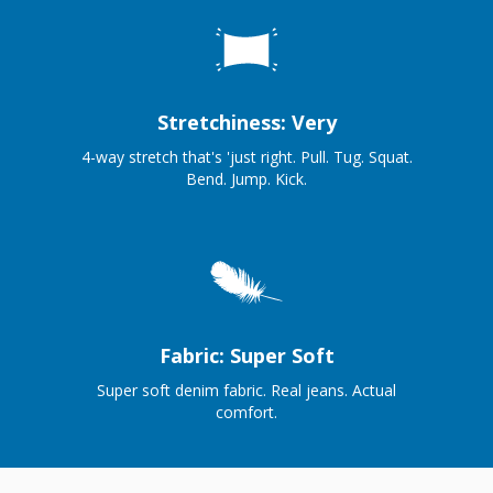
Stretchiness: Very
4-way stretch that's 'just right. Pull. Tug. Squat.
Bend. Jump. Kick.
Fabric: Super Soft
Super soft denim fabric. Real jeans. Actual
comfort.