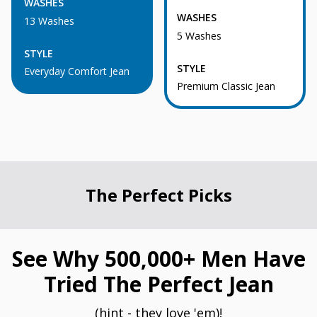
WASHES
WASHES
13 Washes
5 Washes
STYLE
STYLE
Everyday Comfort Jean
Premium Classic Jean
The Perfect Picks
See Why 500,000+ Men Have
Tried The Perfect Jean
(hint - they love 'em)!