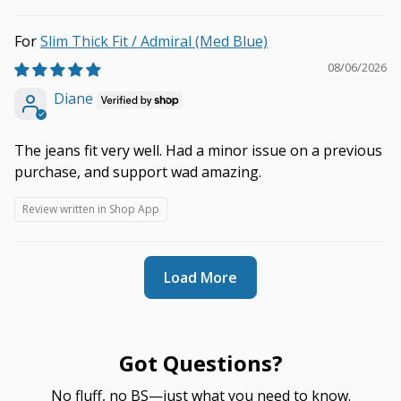
Slim Thick Fit / Admiral (Med Blue)
08/06/2026
Diane
The jeans fit very well. Had a minor issue on a previous
purchase, and support wad amazing.
Review written in Shop App
Load More
Got Questions?
No fluff, no BS—just what you need to know.