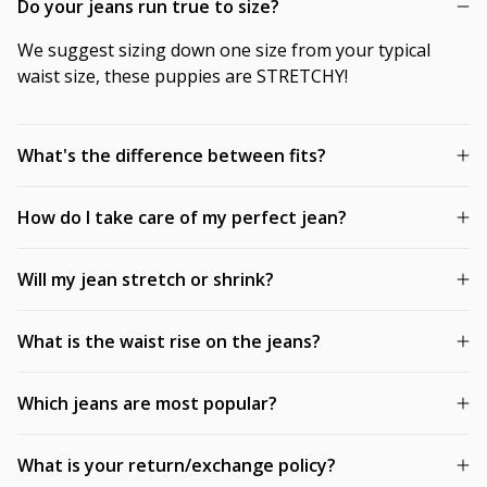
Do your jeans run true to size?
We suggest sizing down one size from your typical
waist size, these puppies are STRETCHY!
What's the difference between fits?
How do I take care of my perfect jean?
Will my jean stretch or shrink?
What is the waist rise on the jeans?
Which jeans are most popular?
What is your return/exchange policy?