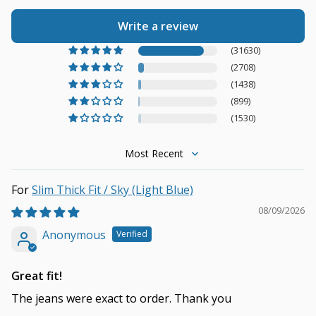
Write a review
(31630)
(2708)
(1438)
(899)
(1530)
Sort by
Slim Thick Fit / Sky (Light Blue)
08/09/2026
Anonymous
Great fit!
The jeans were exact to order. Thank you