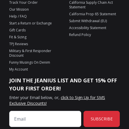
Track Your Order
California Supply Chain Act
Statement
Our Mission
California Prop 65 Statement
Help / FAQ
Submit Withdrawal (EU)
Start a Return or Exchange
Accessibility Statement
Gift Cards
Refund Policy
Fit & Sizing
TPJ Reviews
Military & First Responder
Discount
Funny Musings On Denim
My Account
JOIN THE JEANIUS LIST AND GET 15% OFF
YOUR FIRST ORDER!
Enter your Email below, or,
click to Sign Up for SMS
Exclusive Discounts!
SUBSCRIBE