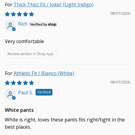
Thick Thicc Fit / Joker (Light Indigo)
08/07/2026
Rich
Very comfortable
Review written in Shop App
Athletic Fit / Blanco (White)
08/07/2026
Paul S.
White pants
White is right, loves these pants fits right/tight in the
best places.