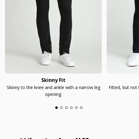
Skinny Fit
Skinny to the knee and ankle with a narrow leg
Fitted, but not
opening.