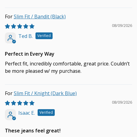
Slim Fit / Bandit (Black)
08/09/2026
Ted B.
Perfect in Every Way
Perfect fit, incredibly comfortable, great price. Couldn’t
be more pleased w/ my purchase.
Slim Fit / Knight (Dark Blue)
08/09/2026
Isaac E.
These jeans feel great!