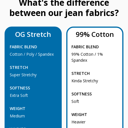
What's the difference
between our jean fabrics?
OG Stretch
99% Cotton
FABRIC BLEND
FABRIC BLEND
Cotton / Poly / Spandex
99% Cotton / 1%
Spandex
STRETCH
STRETCH
Super Stretchy
Kinda Stretchy
SOFTNESS
SOFTNESS
Extra Soft
Soft
WEIGHT
WEIGHT
Medium
Heavier