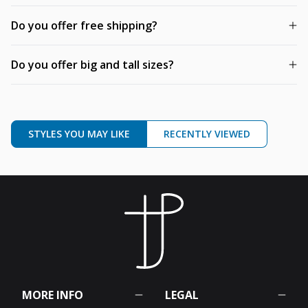
Do you offer free shipping?
Do you offer big and tall sizes?
STYLES YOU MAY LIKE
RECENTLY VIEWED
MORE INFO
LEGAL