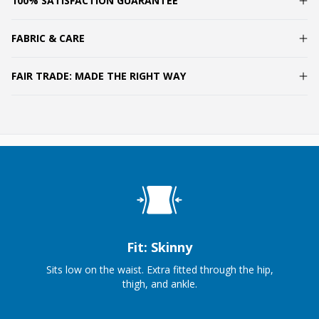
100% SATISFACTION GUARANTEE
FABRIC & CARE
FAIR TRADE: MADE THE RIGHT WAY
Fit: Skinny
Sits low on the waist. Extra fitted through the hip,
thigh, and ankle.