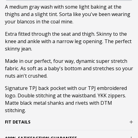
A medium gray wash with some light baking at the
thighs and a slight tint. Sorta like you've been wearing
your blancos in the coal mine.
Extra fitted through the seat and thigh. Skinny to the
knee and ankle with a narrow leg opening. The perfect
skinny jean.
Made in our perfect, four way, dynamic super stretch
fabric. As soft as a baby's bottom and stretches so your
nuts ain't crushed.
Signature TPJ back pocket with our TPJ embroidered
logo. Double stitching at the waistband. YKK zippers.
Matte black metal shanks and rivets with DTM
stitching.
FIT DETAILS