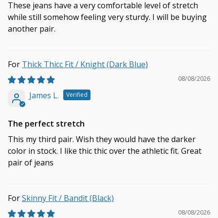
These jeans have a very comfortable level of stretch
while still somehow feeling very sturdy. I will be buying
another pair.
Thick Thicc Fit / Knight (Dark Blue)
08/08/2026
James L.
The perfect stretch
This my third pair. Wish they would have the darker
color in stock. I like thic thic over the athletic fit. Great
pair of jeans
Skinny Fit / Bandit (Black)
08/08/2026