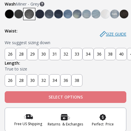
Wash
Miner - Grey
Bandit - Black
Steel - Faded Black
Miner - Grey
Submarine - Deep Blue
Captain - Midnight Blue
Knight - Dark Blue
Admiral - Med Blue
Cowboy - Tinted
Joker - Light Indigo
Sky - Light Blue
Blanco - Wh
Ice - Li
Sla
Waist:
SIZE GUIDE
We suggest sizing down
26
28
29
30
31
32
33
34
36
38
40
Length:
True to size
26
28
30
32
34
36
38
SELECT OPTIONS
Free US Shipping
Returns & Exchanges
Perfect Price