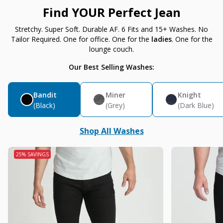
Find YOUR Perfect Jean
Stretchy. Super Soft. Durable AF. 6 Fits and 15+ Washes. No
Tailor Required. One for office. One for the
ladies
. One for the
lounge couch.
Our Best Selling Washes:
Bandit
Miner
Knight
(Black)
(Grey)
(Dark Blue)
Shop All Washes