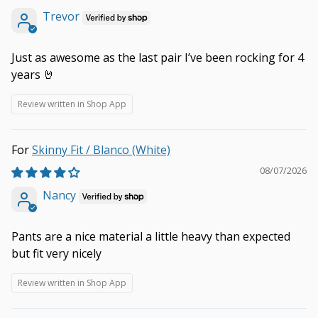
Trevor
Just as awesome as the last pair I’ve been rocking for 4
years 🤘
Review written in Shop App
Skinny Fit / Blanco (White)
08/07/2026
Nancy
Pants are a nice material a little heavy than expected
but fit very nicely
Review written in Shop App