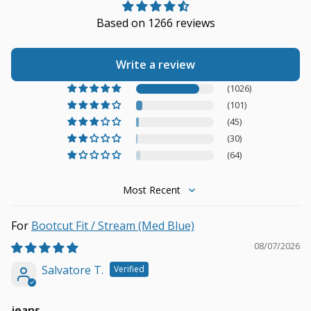
Based on 1266 reviews
Write a review
(1026)
(101)
(45)
(30)
(64)
Sort by
Bootcut Fit / Stream (Med Blue)
08/07/2026
Salvatore T.
jeans