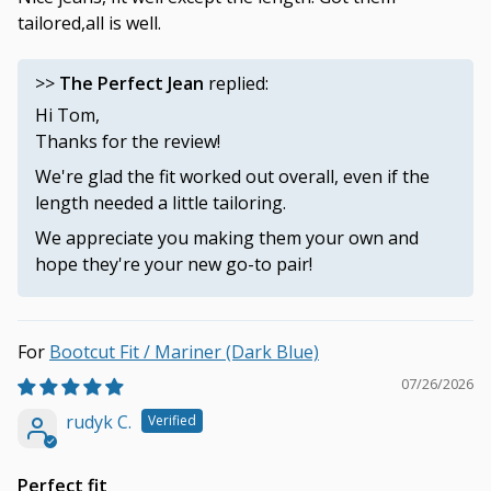
tailored,all is well.
>>
The Perfect Jean
replied:
Hi Tom,
Thanks for the review!
We're glad the fit worked out overall, even if the
length needed a little tailoring.
We appreciate you making them your own and
hope they're your new go-to pair!
Bootcut Fit / Mariner (Dark Blue)
07/26/2026
rudyk C.
Perfect fit