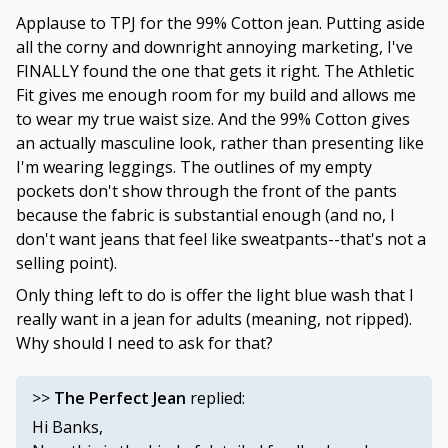
Applause to TPJ for the 99% Cotton jean. Putting aside
all the corny and downright annoying marketing, I've
FINALLY found the one that gets it right. The Athletic
Fit gives me enough room for my build and allows me
to wear my true waist size. And the 99% Cotton gives
an actually masculine look, rather than presenting like
I'm wearing leggings. The outlines of my empty
pockets don't show through the front of the pants
because the fabric is substantial enough (and no, I
don't want jeans that feel like sweatpants--that's not a
selling point).
Only thing left to do is offer the light blue wash that I
really want in a jean for adults (meaning, not ripped).
Why should I need to ask for that?
>>
The Perfect Jean
replied:
Hi Banks,