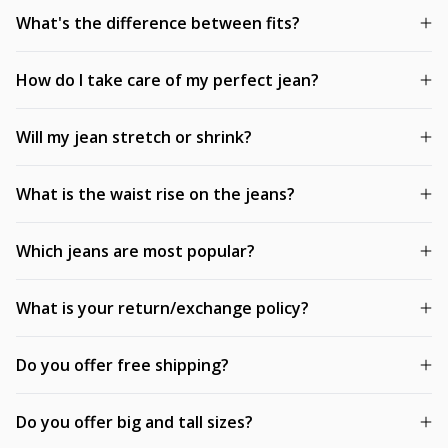
What's the difference between fits?
How do I take care of my perfect jean?
Will my jean stretch or shrink?
What is the waist rise on the jeans?
Which jeans are most popular?
What is your return/exchange policy?
Do you offer free shipping?
Do you offer big and tall sizes?