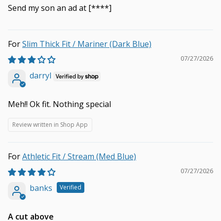
Send my son an ad at
[****]
Slim Thick Fit / Mariner (Dark Blue)
07/27/2026
darryl
Meh!! Ok fit. Nothing special
Review written in Shop App
Athletic Fit / Stream (Med Blue)
07/27/2026
banks
A cut above