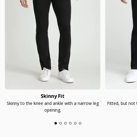
Skinny Fit
Skinny to the knee and ankle with a narrow leg
Fitted, but not
opening.