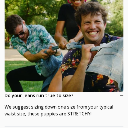
Do your jeans run true to size?
We suggest sizing down one size from your typical
waist size, these puppies are STRETCHY!