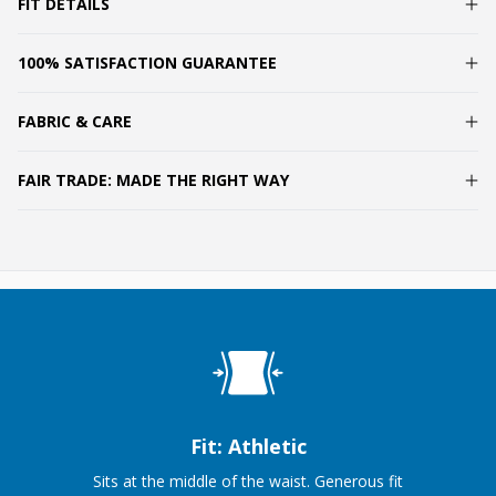
FIT DETAILS
100% SATISFACTION GUARANTEE
FABRIC & CARE
FAIR TRADE: MADE THE RIGHT WAY
Fit: Athletic
Sits at the middle of the waist. Generous fit