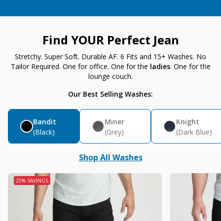
Find YOUR Perfect Jean
Stretchy. Super Soft. Durable AF. 6 Fits and 15+ Washes. No
Tailor Required. One for office. One for the
ladies
. One for the
lounge couch.
Our Best Selling Washes:
Bandit
Miner
Knight
(Black)
(Grey)
(Dark Blue)
Shop All Washes