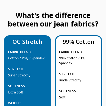
What's the difference
between our jean fabrics?
OG Stretch
99% Cotton
FABRIC BLEND
FABRIC BLEND
Cotton / Poly / Spandex
99% Cotton / 1%
Spandex
STRETCH
STRETCH
Super Stretchy
Kinda Stretchy
SOFTNESS
SOFTNESS
Extra Soft
Soft
WEIGHT