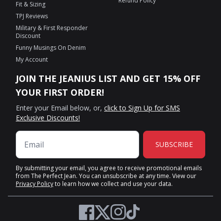
Refund Policy
Fit & Sizing
TPJ Reviews
Military & First Responder
Discount
Funny Musings On Denim
My Account
JOIN THE JEANIUS LIST AND GET 15% OFF
YOUR FIRST ORDER!
Enter your Email below, or,
click to Sign Up for SMS
Exclusive Discounts!
SUBSCRIBE
By submitting your email, you agree to receive promotional emails
from The Perfect Jean. You can unsubscribe at any time. View our
Privacy Policy
to learn how we collect and use your data.
Twitter
Facebook
Instagram
TikTok