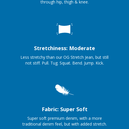
through hip, thigh & knee.
Stretchiness: Moderate
Less stretchy than our OG Stretch Jean, but still
not stiff. Pull. Tug. Squat. Bend. Jump. Kick.
Fabric: Super Soft
Super soft premium denim, with a more
traditional denim feel, but with added stretch.