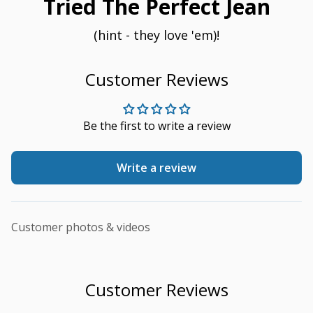
Tried The Perfect Jean
(hint - they love 'em)!
Customer Reviews
Be the first to write a review
Write a review
Customer photos & videos
Customer Reviews