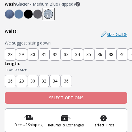
Wash
Glacier - Medium Blue (Ripped)
Mariner - Dark Blue
Stream - Medium Blue
Stealth - Black
Axel - Grey
Glacier - Medium Blue (Ripped)
Waist:
SIZE GUIDE
We suggest sizing down
28
29
30
31
32
33
34
35
36
38
40
Length:
True to size
26
28
30
32
34
36
SELECT OPTIONS
Free US Shipping
Returns & Exchanges
Perfect Price