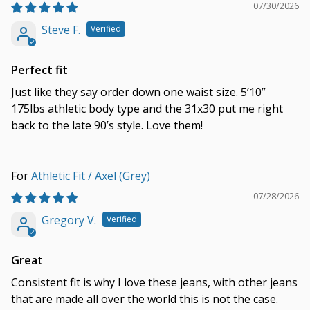
07/30/2026
Steve F.
Perfect fit
Just like they say order down one waist size. 5’10”
175lbs athletic body type and the 31x30 put me right
back to the late 90’s style. Love them!
Athletic Fit / Axel (Grey)
07/28/2026
Gregory V.
Great
Consistent fit is why I love these jeans, with other jeans
that are made all over the world this is not the case.