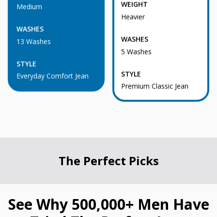
WEIGHT
Medium
Heavier
WASHES
WASHES
13 Washes
5 Washes
STYLE
STYLE
Everyday Comfort Jean
Premium Classic Jean
The Perfect Picks
See Why 500,000+ Men Have