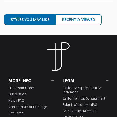
STYLES YOU MAY LIKE
RECENTLY VIEWED
MORE INFO
LEGAL
Track Your Order
California Supply Chain Act
Statement
Our Mission
California Prop 65 Statement
Help / FAQ
Submit Withdrawal (EU)
Start a Return or Exchange
Accessibility Statement
Gift Cards