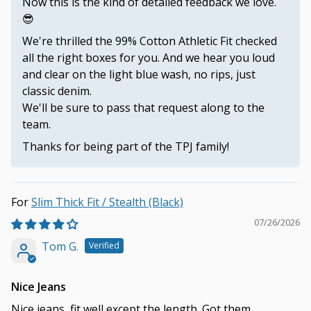
Now this is the kind of detailed feedback we love.
😎
We're thrilled the 99% Cotton Athletic Fit checked
all the right boxes for you. And we hear you loud
and clear on the light blue wash, no rips, just
classic denim.
We'll be sure to pass that request along to the
team.
Thanks for being part of the TPJ family!
Slim Thick Fit / Stealth (Black)
07/26/2026
Tom G.
Nice Jeans
Nice jeans, fit well except the length. Got them