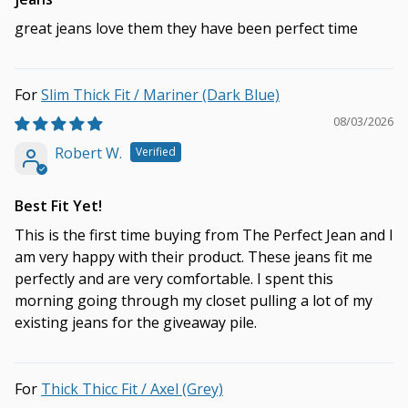
great jeans love them they have been perfect time
Slim Thick Fit / Mariner (Dark Blue)
08/03/2026
Robert W.
Best Fit Yet!
This is the first time buying from The Perfect Jean and I
am very happy with their product. These jeans fit me
perfectly and are very comfortable. I spent this
morning going through my closet pulling a lot of my
existing jeans for the giveaway pile.
Thick Thicc Fit / Axel (Grey)