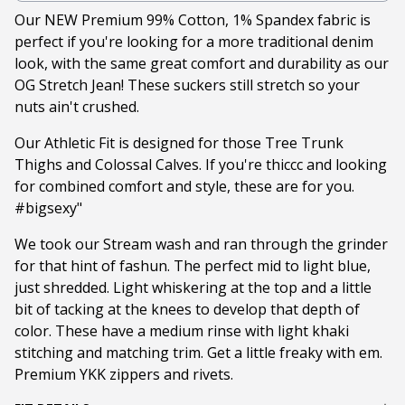
Our NEW Premium 99% Cotton, 1% Spandex fabric is
perfect if you're looking for a more traditional denim
look, with the same great comfort and durability as our
OG Stretch Jean! These suckers still stretch so your
nuts ain't crushed.
Our Athletic Fit is designed for those Tree Trunk
Thighs and Colossal Calves. If you're thiccc and looking
for combined comfort and style, these are for you.
#bigsexy"
We took our Stream wash and ran through the grinder
for that hint of fashun. The perfect mid to light blue,
just shredded. Light whiskering at the top and a little
bit of tacking at the knees to develop that depth of
color. These have a medium rinse with light khaki
stitching and matching trim. Get a little freaky with em.
Premium YKK zippers and rivets.