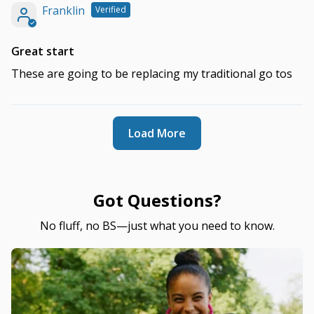
Franklin
Great start
These are going to be replacing my traditional go tos
Load More
Got Questions?
No fluff, no BS—just what you need to know.