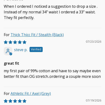
When I ordered I noticed a suggestion to drop a size .
Instead of my normal 34” waist I ordered a 33” waist.
They fit perfectly.
Thick Thicc Fit / Stealth (Black)
07/23/2026
steve p.
great fit
my first pair of 99% cotton and have to say maybe even
better fit than OG stretch..ordering a couple more soon
Athletic Fit / Axel (Grey)
07/19/2026