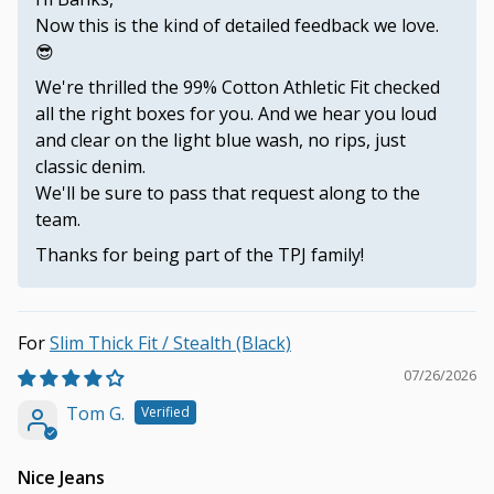
Now this is the kind of detailed feedback we love.
😎
We're thrilled the 99% Cotton Athletic Fit checked
all the right boxes for you. And we hear you loud
and clear on the light blue wash, no rips, just
classic denim.
We'll be sure to pass that request along to the
team.
Thanks for being part of the TPJ family!
Slim Thick Fit / Stealth (Black)
07/26/2026
Tom G.
Nice Jeans