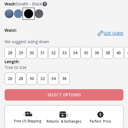
Wash
Stealth - Black
Mariner - Dark Blue
Stream - Medium Blue
Stealth - Black
Axel - Grey
Waist:
SIZE GUIDE
We suggest sizing down
28
29
30
31
32
33
34
35
36
38
40
Length:
True to size
26
28
30
32
34
36
SELECT OPTIONS
Free US Shipping
Returns & Exchanges
Perfect Price