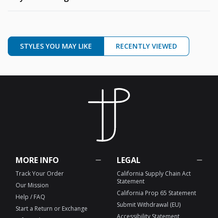
STYLES YOU MAY LIKE
RECENTLY VIEWED
MORE INFO
LEGAL
Track Your Order
California Supply Chain Act
Statement
Our Mission
California Prop 65 Statement
Help / FAQ
Submit Withdrawal (EU)
Start a Return or Exchange
Accessibility Statement