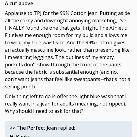
A cut above
Applause to TPJ for the 99% Cotton jean. Putting aside
all the corny and downright annoying marketing, I've
FINALLY found the one that gets it right. The Athletic
Fit gives me enough room for my build and allows me
to wear my true waist size. And the 99% Cotton gives
an actually masculine look, rather than presenting like
I'm wearing leggings. The outlines of my empty
pockets don't show through the front of the pants
because the fabric is substantial enough (and no, I
don't want jeans that feel like sweatpants--that's not a
selling point).
Only thing left to do is offer the light blue wash that I
really want in a jean for adults (meaning, not ripped).
Why should I need to ask for that?
>>
The Perfect Jean
replied:
Hi Banks,