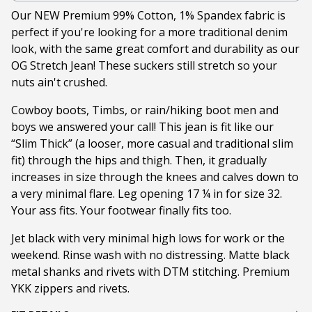
Our NEW Premium 99% Cotton, 1% Spandex fabric is
perfect if you're looking for a more traditional denim
look, with the same great comfort and durability as our
OG Stretch Jean! These suckers still stretch so your
nuts ain't crushed.
Cowboy boots, Timbs, or rain/hiking boot men and
boys we answered your call! This jean is fit like our
“Slim Thick” (a looser, more casual and traditional slim
fit) through the hips and thigh. Then, it gradually
increases in size through the knees and calves down to
a very minimal flare. Leg opening 17 ¼ in for size 32.
Your ass fits. Your footwear finally fits too.
Jet black with very minimal high lows for work or the
weekend. Rinse wash with no distressing. Matte black
metal shanks and rivets with DTM stitching. Premium
YKK zippers and rivets.