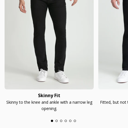
Skinny Fit
Skinny to the knee and ankle with a narrow leg
Fitted, but not
opening.