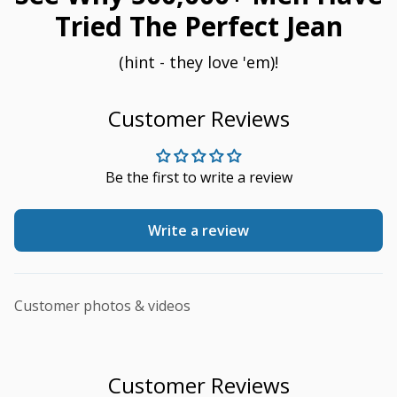
Tried The Perfect Jean
(hint - they love 'em)!
Customer Reviews
Be the first to write a review
Write a review
Customer photos & videos
Customer Reviews