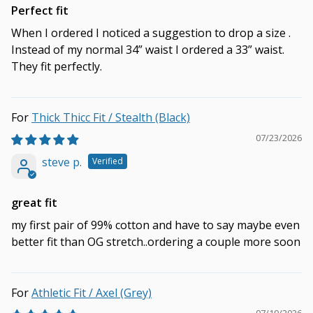
Perfect fit
When I ordered I noticed a suggestion to drop a size .
Instead of my normal 34” waist I ordered a 33” waist.
They fit perfectly.
Thick Thicc Fit / Stealth (Black)
07/23/2026
steve p.
great fit
my first pair of 99% cotton and have to say maybe even
better fit than OG stretch..ordering a couple more soon
Athletic Fit / Axel (Grey)