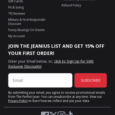
Gift Cards
Refund Policy
Fit & Sizing
TPJ Reviews
Military & First Responder
Discount
Funny Musings On Denim
My Account
JOIN THE JEANIUS LIST AND GET 15% OFF
YOUR FIRST ORDER!
Enter your Email below, or,
click to Sign Up for SMS
Exclusive Discounts!
SUBSCRIBE
By submitting your email, you agree to receive promotional emails
from The Perfect Jean. You can unsubscribe at any time. View our
Privacy Policy
to learn how we collect and use your data.