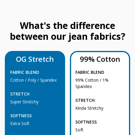
What's the difference
between our jean fabrics?
OG Stretch
99% Cotton
FABRIC BLEND
FABRIC BLEND
Cotton / Poly / Spandex
99% Cotton / 1%
Spandex
STRETCH
STRETCH
Super Stretchy
Kinda Stretchy
SOFTNESS
SOFTNESS
Extra Soft
Soft