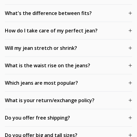
What's the difference between fits?
How do I take care of my perfect jean?
Will my jean stretch or shrink?
What is the waist rise on the jeans?
Which jeans are most popular?
What is your return/exchange policy?
Do you offer free shipping?
Do you offer big and tall sizes?