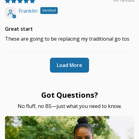
07/19/2026
Franklin
Great start
These are going to be replacing my traditional go tos
Load More
Got Questions?
No fluff, no BS—just what you need to know.