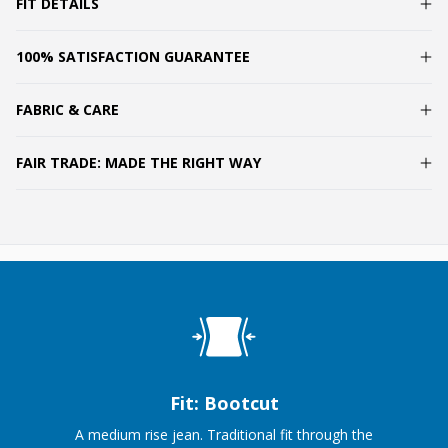
FIT DETAILS
100% SATISFACTION GUARANTEE
FABRIC & CARE
FAIR TRADE: MADE THE RIGHT WAY
Fit: Bootcut
A medium rise jean. Traditional fit through the