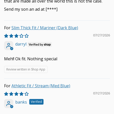
that are made all over the world this is not the case.
Send my son an ad at
[****]
Slim Thick Fit / Mariner (Dark Blue)
07/27/2026
darryl
Meh!! Ok fit. Nothing special
Review written in Shop App
Athletic Fit / Stream (Med Blue)
07/27/2026
banks