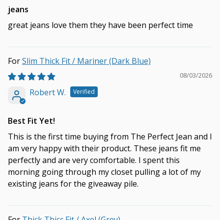
jeans
great jeans love them they have been perfect time
Slim Thick Fit / Mariner (Dark Blue)
08/03/2026
Robert W.
Best Fit Yet!
This is the first time buying from The Perfect Jean and I
am very happy with their product. These jeans fit me
perfectly and are very comfortable. I spent this
morning going through my closet pulling a lot of my
existing jeans for the giveaway pile.
Thick Thicc Fit / Axel (Grey)