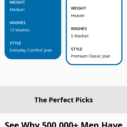
WEIGHT
WEIGHT
Medium
Heavier
WASHES
WASHES
13 Washes
5 Washes
STYLE
STYLE
Everyday Comfort Jean
Premium Classic Jean
The Perfect Picks
See Why 500,000+ Men Have