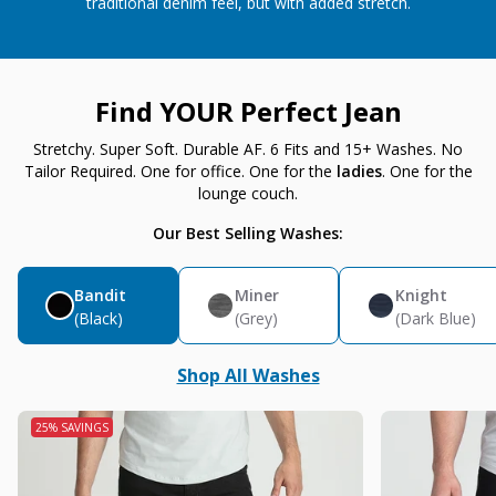
traditional denim feel, but with added stretch.
Find YOUR Perfect Jean
Stretchy. Super Soft. Durable AF. 6 Fits and 15+ Washes. No
Tailor Required. One for office. One for the
ladies
. One for the
lounge couch.
Our Best Selling Washes:
Bandit
Miner
Knight
(Black)
(Grey)
(Dark Blue)
Shop All Washes