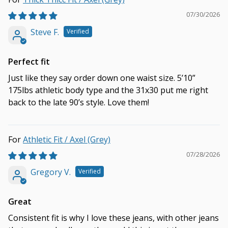
07/30/2026
Steve F.
Perfect fit
Just like they say order down one waist size. 5’10”
175lbs athletic body type and the 31x30 put me right
back to the late 90’s style. Love them!
Athletic Fit / Axel (Grey)
07/28/2026
Gregory V.
Great
Consistent fit is why I love these jeans, with other jeans