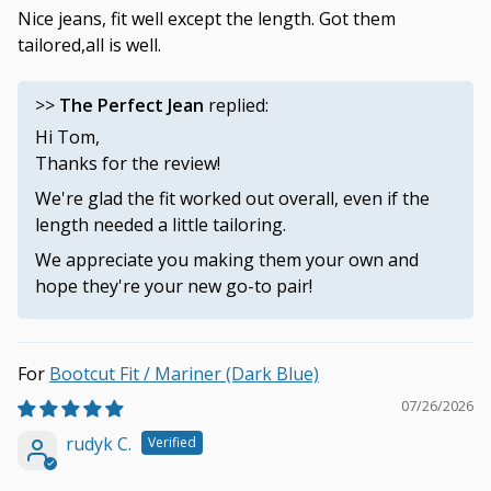
Nice jeans, fit well except the length. Got them
tailored,all is well.
>>
The Perfect Jean
replied:
Hi Tom,
Thanks for the review!
We're glad the fit worked out overall, even if the
length needed a little tailoring.
We appreciate you making them your own and
hope they're your new go-to pair!
Bootcut Fit / Mariner (Dark Blue)
07/26/2026
rudyk C.