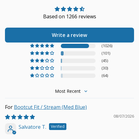
Based on 1266 reviews
Write a review
(1026)
(101)
(45)
(30)
(64)
Sort by
Bootcut Fit / Stream (Med Blue)
08/07/2026
Salvatore T.