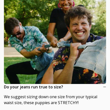
Do your jeans run true to size?
We suggest sizing down one size from your typical
waist size, these puppies are STRETCHY!