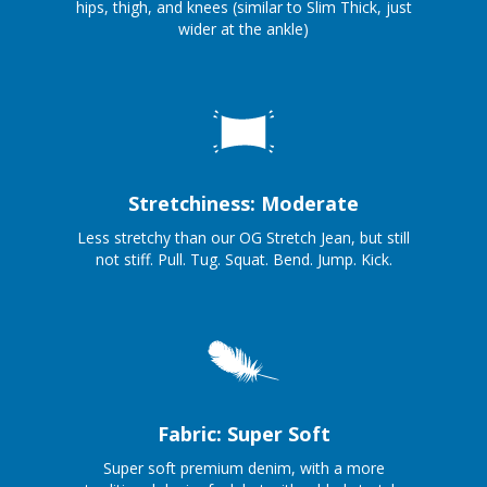
hips, thigh, and knees (similar to Slim Thick, just
wider at the ankle)
Stretchiness: Moderate
Less stretchy than our OG Stretch Jean, but still
not stiff. Pull. Tug. Squat. Bend. Jump. Kick.
Fabric: Super Soft
Super soft premium denim, with a more