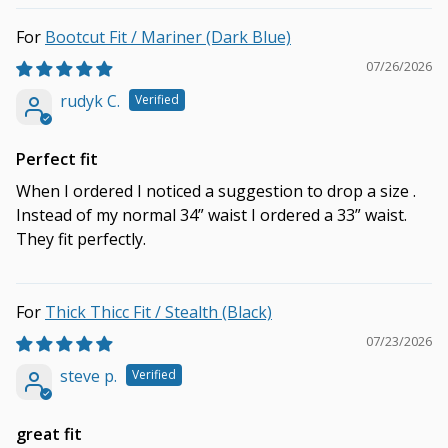
Bootcut Fit / Mariner (Dark Blue)
07/26/2026
rudyk C.
Perfect fit
When I ordered I noticed a suggestion to drop a size .
Instead of my normal 34” waist I ordered a 33” waist.
They fit perfectly.
Thick Thicc Fit / Stealth (Black)
07/23/2026
steve p.
great fit