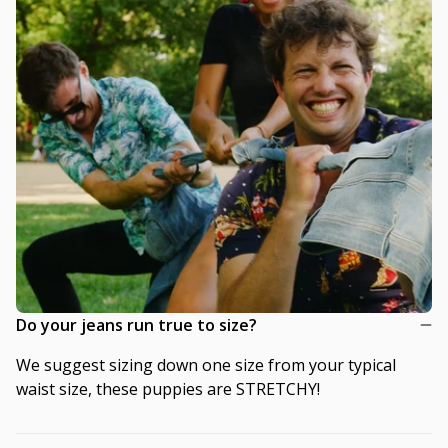
Do your jeans run true to size?
We suggest sizing down one size from your typical
waist size, these puppies are STRETCHY!