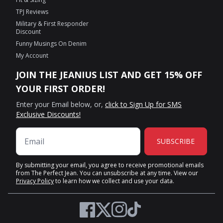
TPJ Reviews
Military & First Responder
Discount
Funny Musings On Denim
My Account
JOIN THE JEANIUS LIST AND GET 15% OFF
YOUR FIRST ORDER!
Enter your Email below, or,
click to Sign Up for SMS
Exclusive Discounts!
SUBSCRIBE
By submitting your email, you agree to receive promotional emails
from The Perfect Jean. You can unsubscribe at any time. View our
Privacy Policy
to learn how we collect and use your data.
Twitter
Facebook
Instagram
TikTok