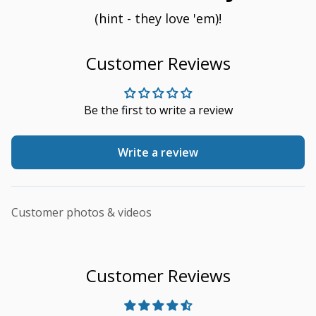
(hint - they love 'em)!
Customer Reviews
Be the first to write a review
Write a review
Customer photos & videos
Customer Reviews