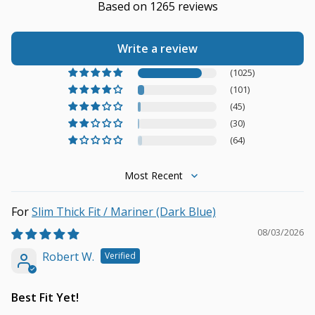
Based on 1265 reviews
Write a review
(1025)
(101)
(45)
(30)
(64)
Sort by
Slim Thick Fit / Mariner (Dark Blue)
08/03/2026
Robert W.
Best Fit Yet!