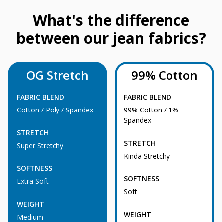
What's the difference
between our jean fabrics?
OG Stretch
99% Cotton
FABRIC BLEND
FABRIC BLEND
Cotton / Poly / Spandex
99% Cotton / 1%
Spandex
STRETCH
STRETCH
Super Stretchy
Kinda Stretchy
SOFTNESS
SOFTNESS
Extra Soft
Soft
WEIGHT
WEIGHT
Medium