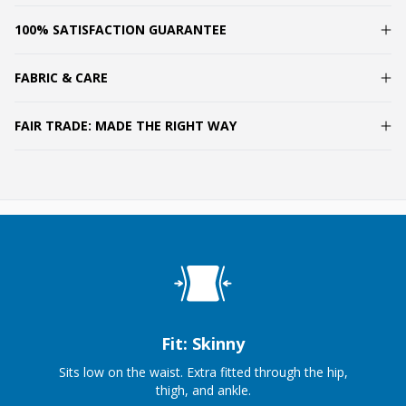
100% SATISFACTION GUARANTEE
FABRIC & CARE
FAIR TRADE: MADE THE RIGHT WAY
Fit: Skinny
Sits low on the waist. Extra fitted through the hip,
thigh, and ankle.