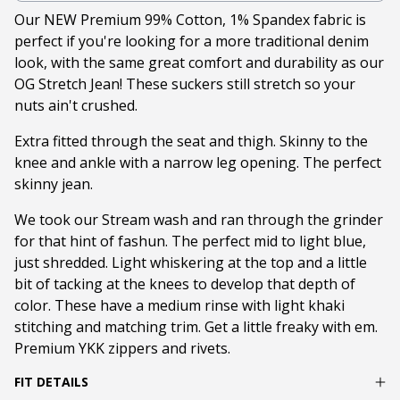
Our NEW Premium 99% Cotton, 1% Spandex fabric is
perfect if you're looking for a more traditional denim
look, with the same great comfort and durability as our
OG Stretch Jean! These suckers still stretch so your
nuts ain't crushed.
Extra fitted through the seat and thigh. Skinny to the
knee and ankle with a narrow leg opening. The perfect
skinny jean.
We took our Stream wash and ran through the grinder
for that hint of fashun. The perfect mid to light blue,
just shredded. Light whiskering at the top and a little
bit of tacking at the knees to develop that depth of
color. These have a medium rinse with light khaki
stitching and matching trim. Get a little freaky with em.
Premium YKK zippers and rivets.
FIT DETAILS