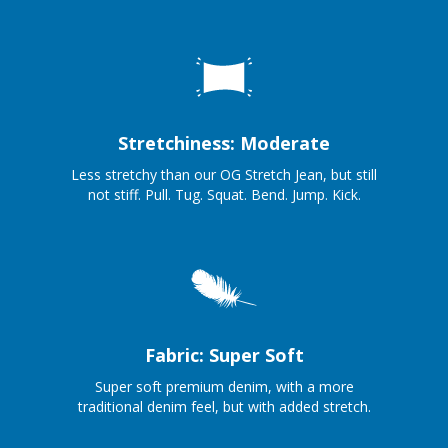
Stretchiness: Moderate
Less stretchy than our OG Stretch Jean, but still
not stiff. Pull. Tug. Squat. Bend. Jump. Kick.
Fabric: Super Soft
Super soft premium denim, with a more
traditional denim feel, but with added stretch.