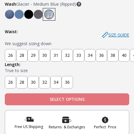
Wash
Glacier - Medium Blue (Ripped)
Mariner - Dark Blue
Stream - Medium Blue
Stealth - Black
Axel - Grey
Glacier - Medium Blue (Ripped)
Waist:
SIZE GUIDE
We suggest sizing down
26
28
29
30
31
32
33
34
36
38
40
Length:
True to size
26
28
30
32
34
36
SELECT OPTIONS
Free US Shipping
Returns & Exchanges
Perfect Price