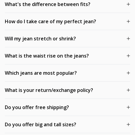
What's the difference between fits?
How do I take care of my perfect jean?
Will my jean stretch or shrink?
What is the waist rise on the jeans?
Which jeans are most popular?
What is your return/exchange policy?
Do you offer free shipping?
Do you offer big and tall sizes?