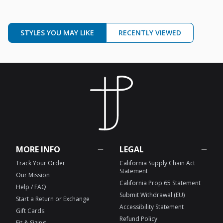
STYLES YOU MAY LIKE
RECENTLY VIEWED
MORE INFO
LEGAL
Track Your Order
California Supply Chain Act
Statement
Our Mission
California Prop 65 Statement
Help / FAQ
Submit Withdrawal (EU)
Start a Return or Exchange
Accessibility Statement
Gift Cards
Refund Policy
Fit & Sizing