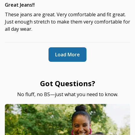
Great Jeans!!
These jeans are great. Very comfortable and fit great.
Just enough stretch to make them very comfortable for
all day wear.
Load More
Got Questions?
No fluff, no BS—just what you need to know.