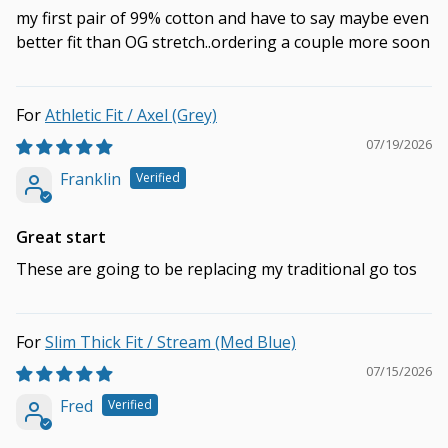
my first pair of 99% cotton and have to say maybe even
better fit than OG stretch..ordering a couple more soon
Athletic Fit / Axel (Grey)
07/19/2026
Franklin
Great start
These are going to be replacing my traditional go tos
Slim Thick Fit / Stream (Med Blue)
07/15/2026
Fred