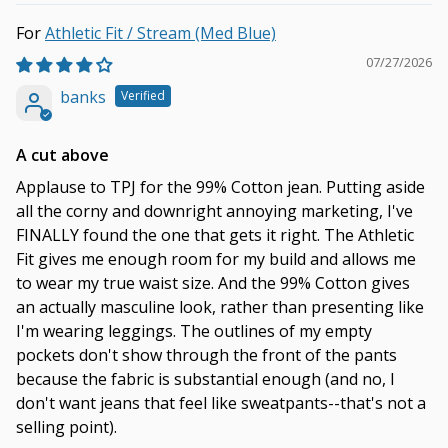
Athletic Fit / Stream (Med Blue)
07/27/2026
banks
A cut above
Applause to TPJ for the 99% Cotton jean. Putting aside
all the corny and downright annoying marketing, I've
FINALLY found the one that gets it right. The Athletic
Fit gives me enough room for my build and allows me
to wear my true waist size. And the 99% Cotton gives
an actually masculine look, rather than presenting like
I'm wearing leggings. The outlines of my empty
pockets don't show through the front of the pants
because the fabric is substantial enough (and no, I
don't want jeans that feel like sweatpants--that's not a
selling point).