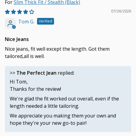
Slim Thick Fit / Stealth (Black)
07/26/2026
Tom G.
Nice Jeans
Nice jeans, fit well except the length. Got them
tailored,all is well.
>>
The Perfect Jean
replied:
Hi Tom,
Thanks for the review!
We're glad the fit worked out overall, even if the
length needed a little tailoring.
We appreciate you making them your own and
hope they're your new go-to pair!