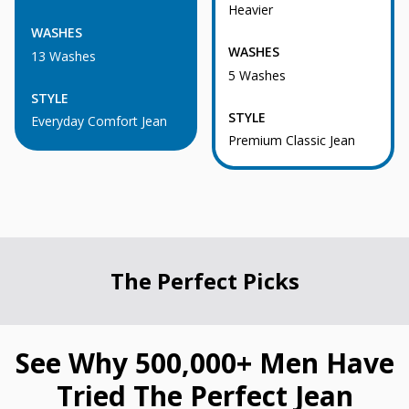
Heavier
WASHES
WASHES
13 Washes
5 Washes
STYLE
STYLE
Everyday Comfort Jean
Premium Classic Jean
The Perfect Picks
See Why 500,000+ Men Have
Tried The Perfect Jean