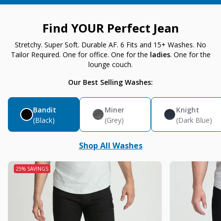
Find YOUR Perfect Jean
Stretchy. Super Soft. Durable AF. 6 Fits and 15+ Washes. No
Tailor Required. One for office. One for the
ladies
. One for the
lounge couch.
Our Best Selling Washes:
Bandit
Miner
Knight
(Black)
(Grey)
(Dark Blue)
Shop All Washes