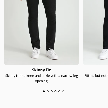
Skinny Fit
Skinny to the knee and ankle with a narrow leg
Fitted, but not
opening.