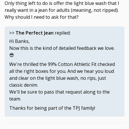
Only thing left to do is offer the light blue wash that I
really want in a jean for adults (meaning, not ripped).
Why should I need to ask for that?
>>
The Perfect Jean
replied:
Hi Banks,
Now this is the kind of detailed feedback we love.
😎
We're thrilled the 99% Cotton Athletic Fit checked
all the right boxes for you. And we hear you loud
and clear on the light blue wash, no rips, just
classic denim.
We'll be sure to pass that request along to the
team.
Thanks for being part of the TPJ family!