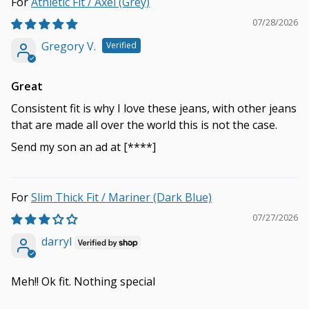
Athletic Fit / Axel (Grey)
07/28/2026
Gregory V.
Great
Consistent fit is why I love these jeans, with other jeans
that are made all over the world this is not the case.
Send my son an ad at
[****]
Slim Thick Fit / Mariner (Dark Blue)
07/27/2026
darryl
Meh!! Ok fit. Nothing special