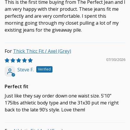
This is the first time buying from The Perfect Jean and I
am very happy with their product. These jeans fit me
perfectly and are very comfortable. I spent this
morning going through my closet pulling a lot of my
existing jeans for the giveaway pile.
Thick Thicc Fit / Axel (Grey)
07/30/2026
Steve F.
Perfect fit
Just like they say order down one waist size. 5’10”
175lbs athletic body type and the 31x30 put me right
back to the late 90’s style. Love them!